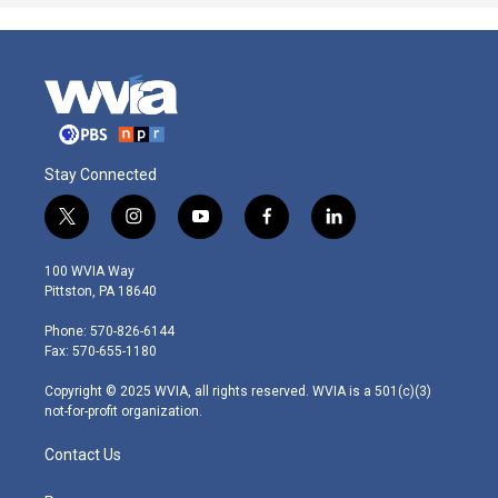
Stay Connected
t
i
y
f
l
w
n
o
a
i
i
s
u
c
n
100 WVIA Way
t
t
t
e
k
Pittston, PA 18640
t
a
u
b
e
e
g
b
o
d
Phone: 570-826-6144
r
r
e
o
i
Fax: 570-655-1180
a
k
n
m
Copyright © 2025 WVIA, all rights reserved. WVIA is a 501(c)(3)
not-for-profit organization.
Contact Us