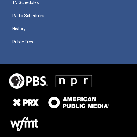
TV Schedules
Radio Schedules
History
Public Files