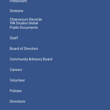
Pressroom
Divisions
Chiaroscuro Records
VIA Studios Global
Public Documents
Staff
Board of Directors
Community Advisory Board
Careers
Volunteer
Policies
Directions