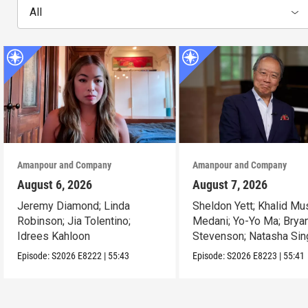
All
Amanpour and Company
Amanpour and Company
August 6, 2026
August 7, 2026
Jeremy Diamond; Linda
Sheldon Yett; Khalid Mu
Robinson; Jia Tolentino;
Medani; Yo-Yo Ma; Brya
Idrees Kahloon
Stevenson; Natasha Sin
Episode:
S2026
E8222
|
55:43
Episode:
S2026
E8223
|
55:41