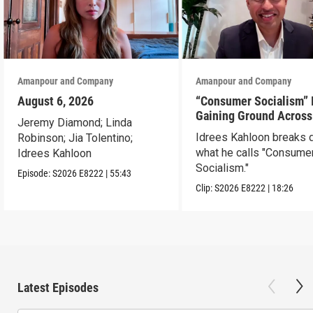
Amanpour and Company
Amanpour and Company
August 6, 2026
“Consumer Socialism” 
Gaining Ground Across
Jeremy Diamond; Linda
America. Can It Work?
Idrees Kahloon breaks
Robinson; Jia Tolentino;
what he calls "Consume
Idrees Kahloon
Socialism."
Episode:
S2026
E8222
|
55:43
Clip:
S2026
E8222
|
18:26
Latest Episodes