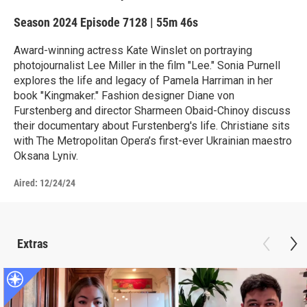
Season 2024
Episode 7128
|
55m 46s
Award-winning actress Kate Winslet on portraying
photojournalist Lee Miller in the film "Lee." Sonia Purnell
explores the life and legacy of Pamela Harriman in her
book "Kingmaker." Fashion designer Diane von
Furstenberg and director Sharmeen Obaid-Chinoy discuss
their documentary about Furstenberg's life. Christiane sits
with The Metropolitan Opera’s first-ever Ukrainian maestro
Oksana Lyniv.
Aired:
12/24/24
Extras