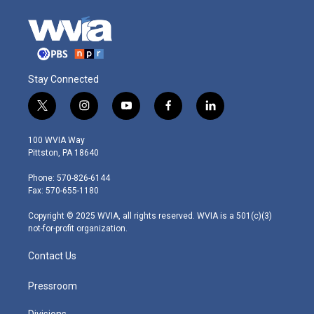
Stay Connected
t
i
y
f
l
w
n
o
a
i
i
s
u
c
n
100 WVIA Way
t
t
t
e
k
Pittston, PA 18640
t
a
u
b
e
e
g
b
o
d
Phone: 570-826-6144
r
r
e
o
i
Fax: 570-655-1180
a
k
n
m
Copyright © 2025 WVIA, all rights reserved. WVIA is a 501(c)(3)
not-for-profit organization.
Contact Us
Pressroom
Divisions