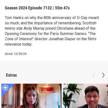
Season 2024
Episode 7132
|
55m 47s
Tom Hanks on why the 80th anniversary of D-Day meant
so much, and the importance of remembering. Scottish
tennis star Andy Murray joined Christiane ahead of the
Opening Ceremony for the Paris Summer Games. "The
Zone of Interest" director Jonathan Glazer on the film's
relevance today.
Aired:
12/30/24
Extras