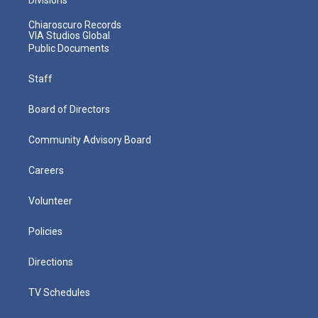
Chiaroscuro Records
VIA Studios Global
Public Documents
Staff
Board of Directors
Community Advisory Board
Careers
Volunteer
Policies
Directions
TV Schedules