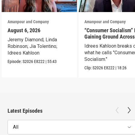
Amanpour and Company
Amanpour and Company
August 6, 2026
“Consumer Socialism” 
Gaining Ground Across
Jeremy Diamond; Linda
America. Can It Work?
Idrees Kahloon breaks
Robinson; Jia Tolentino;
what he calls "Consume
Idrees Kahloon
Socialism."
Episode:
S2026
E8222
|
55:43
Clip:
S2026
E8222
|
18:26
Latest Episodes
All