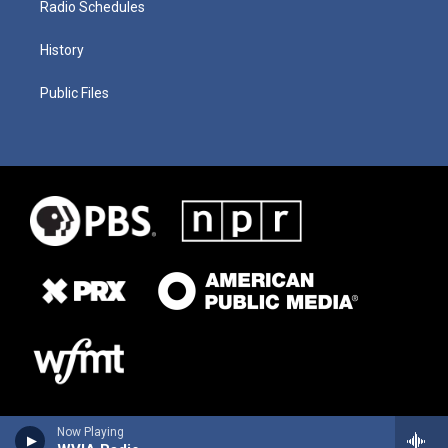
Radio Schedules
History
Public Files
Now Playing