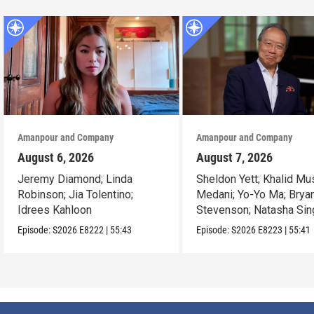
Amanpour and Company
Amanpour and Company
August 6, 2026
August 7, 2026
Jeremy Diamond; Linda
Sheldon Yett; Khalid Mu
Robinson; Jia Tolentino;
Medani; Yo-Yo Ma; Brya
Idrees Kahloon
Stevenson; Natasha Sin
Episode:
S2026
E8222
|
55:43
Episode:
S2026
E8223
|
55:41