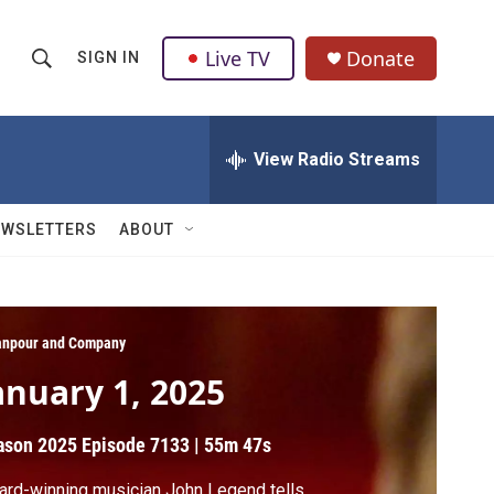
Live TV
Donate
SIGN IN
S
S
e
h
a
r
View Radio Streams
o
c
h
w
Q
EWSLETTERS
ABOUT
u
S
e
r
e
y
a
npour and Company
anuary 1, 2025
r
c
ason 2025
Episode 7133
|
55m 47s
h
rd-winning musician John Legend tells