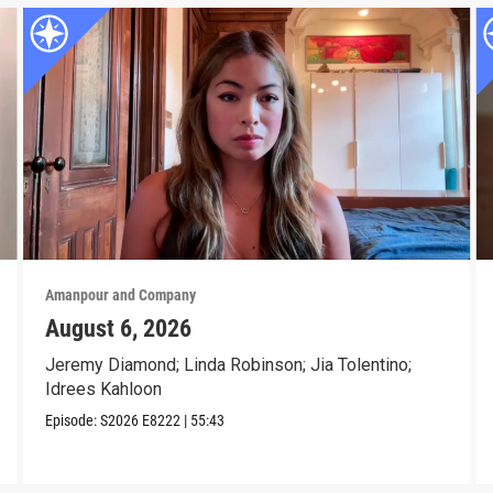
Amanpour and Company
August 6, 2026
Jeremy Diamond; Linda Robinson; Jia Tolentino;
Idrees Kahloon
Episode:
S2026
E8222
|
55:43