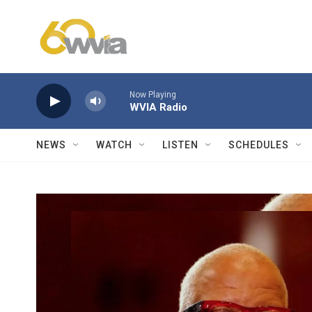
Skip to main content
Now Playing
WVIA Radio
NEWS
WATCH
LISTEN
SCHEDULES