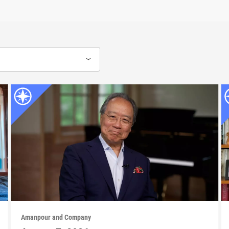
Amanpour and Company