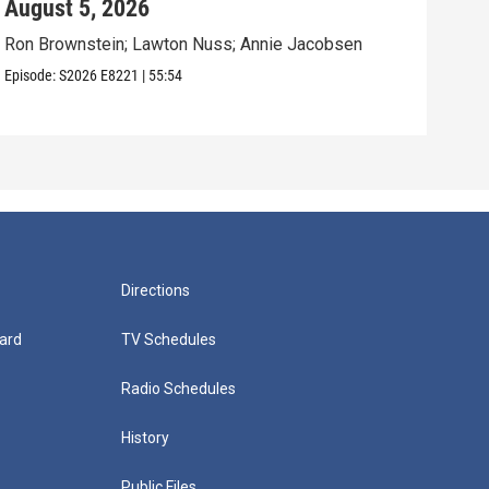
August 5, 2026
Aug
Ron Brownstein; Lawton Nuss; Annie Jacobsen
Nath
Karl
Episode:
S2026
E8221
|
55:54
Episo
Directions
ard
TV Schedules
Radio Schedules
History
Public Files