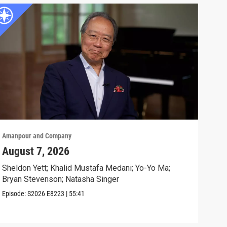
Amanpour and Company
Aman
August 7, 2026
Sch
Cla
Sheldon Yett; Khalid Mustafa Medani; Yo-Yo Ma;
Bryan Stevenson; Natasha Singer
Nata
Episode:
S2026
E8223
|
55:41
Clip: