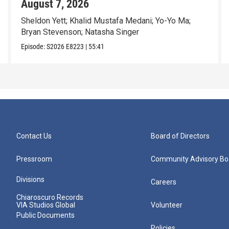
August 7, 2026
Sheldon Yett; Khalid Mustafa Medani; Yo-Yo Ma;
Bryan Stevenson; Natasha Singer
Episode:
S2026
E8223
|
55:41
Contact Us
Board of Directors
Pressroom
Community Advisory Bo
Divisions
Careers
Chiaroscuro Records
VIA Studios Global
Volunteer
Public Documents
Policies