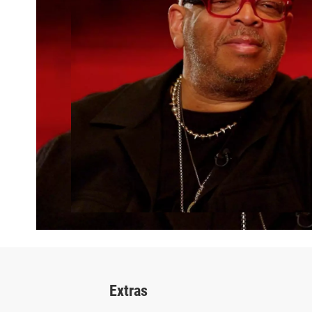
Extras