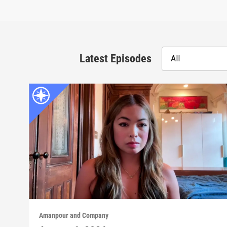
Latest Episodes
All
Amanpour and Company