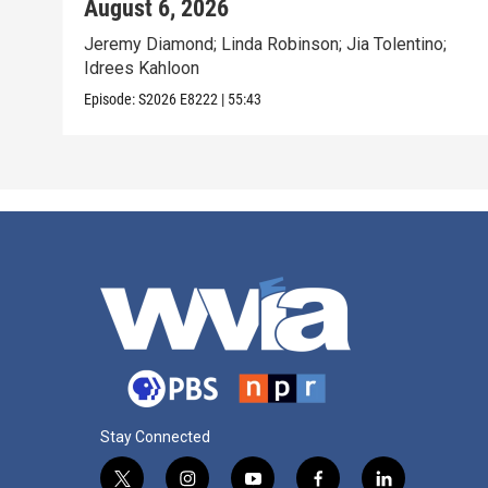
August 6, 2026
Jeremy Diamond; Linda Robinson; Jia Tolentino;
Idrees Kahloon
Episode:
S2026
E8222
|
55:43
Stay Connected
t
i
y
f
l