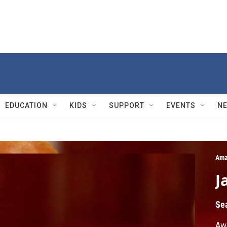
EDUCATION
KIDS
SUPPORT
EVENTS
N
Ama
J
Se
Awa