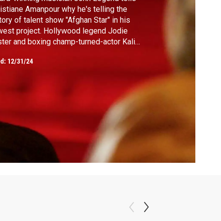
istiane Amanpour why he's telling the
tory of talent show "Afghan Star" in his
est project. Hollywood legend Jodie
ter and boxing champ-turned-actor Kali
s on their hit TV show "True Detective:
ed:
12/31/24
ht Country." Grammy Award-winning
ician Terence Blanchard on his opera, “Fire
t Up In My Bones.”