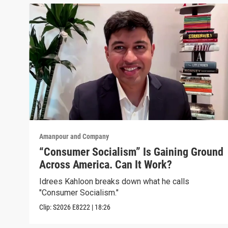
Amanpour and Company
“Consumer Socialism” Is Gaining Ground
Across America. Can It Work?
Idrees Kahloon breaks down what he calls
"Consumer Socialism."
Clip:
S2026
E8222
|
18:26