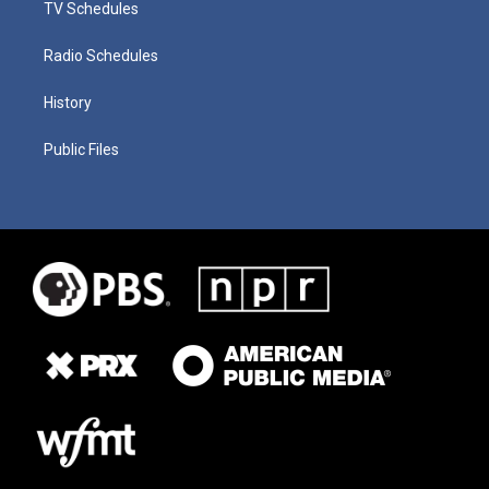
TV Schedules
Radio Schedules
History
Public Files