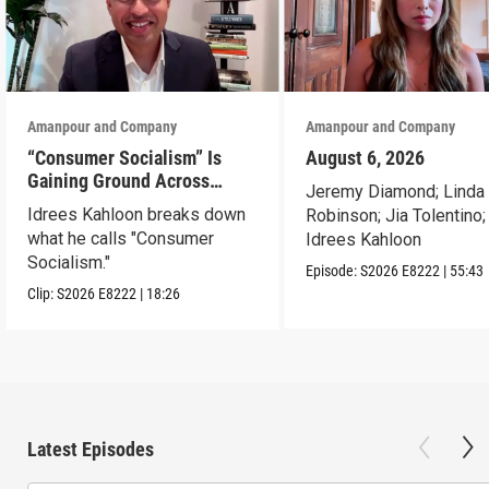
Amanpour and Company
Amanpour and Company
“Consumer Socialism” Is
August 6, 2026
Gaining Ground Across
Jeremy Diamond; Linda
America. Can It Work?
Idrees Kahloon breaks down
Robinson; Jia Tolentino;
what he calls "Consumer
Idrees Kahloon
Socialism."
Episode:
S2026
E8222
|
55:43
Clip:
S2026
E8222
|
18:26
Latest Episodes