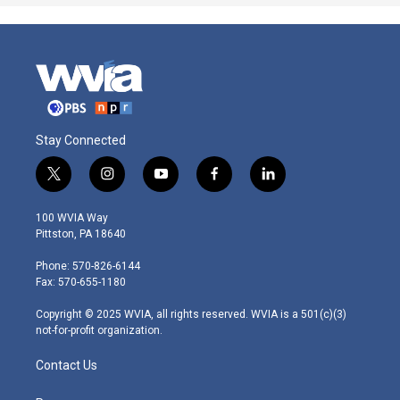
Stay Connected
t
i
y
f
l
w
n
o
a
i
i
s
u
c
n
100 WVIA Way
t
t
t
e
k
Pittston, PA 18640
t
a
u
b
e
e
g
b
o
d
Phone: 570-826-6144
r
r
e
o
i
Fax: 570-655-1180
a
k
n
m
Copyright © 2025 WVIA, all rights reserved. WVIA is a 501(c)(3)
not-for-profit organization.
Contact Us