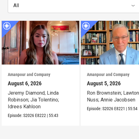
All
Amanpour and Company
Amanpour and Company
August 6, 2026
August 5, 2026
Jeremy Diamond; Linda
Ron Brownstein; Lawto
Robinson; Jia Tolentino;
Nuss; Annie Jacobsen
Idrees Kahloon
Episode:
S2026
E8221
|
55:54
Episode:
S2026
E8222
|
55:43