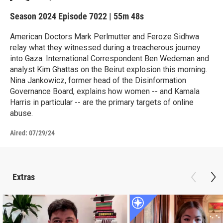
Season 2024
Episode 7022
|
55m 48s
American Doctors Mark Perlmutter and Feroze Sidhwa
relay what they witnessed during a treacherous journey
into Gaza. International Correspondent Ben Wedeman and
analyst Kim Ghattas on the Beirut explosion this morning.
Nina Jankowicz, former head of the Disinformation
Governance Board, explains how women -- and Kamala
Harris in particular -- are the primary targets of online
abuse.
Aired:
07/29/24
Extras