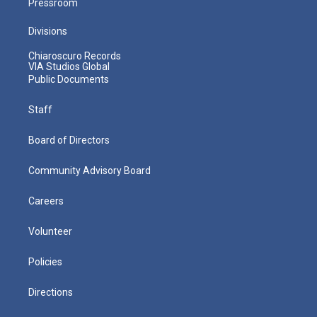
Pressroom
Divisions
Chiaroscuro Records
VIA Studios Global
Public Documents
Staff
Board of Directors
Community Advisory Board
Careers
Volunteer
Policies
Directions