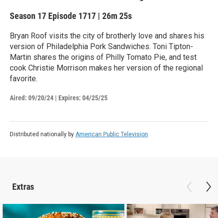
Season 17
Episode 1717
|
26m 25s
Bryan Roof visits the city of brotherly love and shares his
version of Philadelphia Pork Sandwiches. Toni Tipton-
Martin shares the origins of Philly Tomato Pie, and test
cook Christie Morrison makes her version of the regional
favorite.
Aired:
09/20/24
|
Expires: 04/25/25
Distributed nationally by
American Public Television
Extras