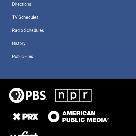
Directions
TV Schedules
Radio Schedules
History
Public Files