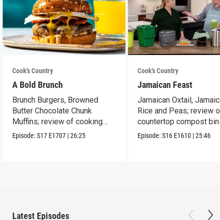
Cook's Country
Cook's Country
A Bold Brunch
Jamaican Feast
Brunch Burgers, Browned
Jamaican Oxtail, Jamai
Butter Chocolate Chunk
Rice and Peas; review o
Muffins; review of cooking
countertop compost bin
sprays
Episode:
S17
E1707
|
26:25
Episode:
S16
E1610
|
25:46
Latest Episodes