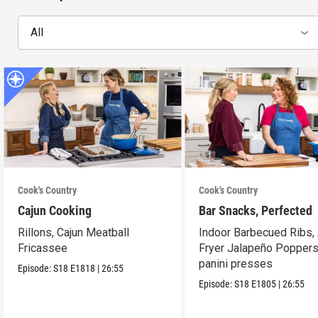
All
Cook's Country
Cook's Country
Cajun Cooking
Bar Snacks, Perfected
Rillons, Cajun Meatball
Indoor Barbecued Ribs, 
Fricassee
Fryer Jalapeño Poppers
panini presses
Episode:
S18
E1818
|
26:55
Episode:
S18
E1805
|
26:55