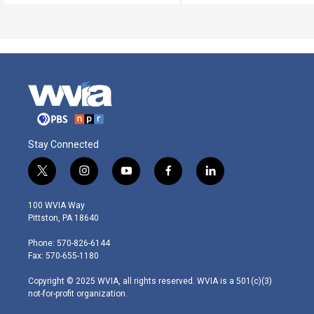
Stay Connected
t
i
y
f
l
w
n
o
a
i
i
s
u
c
n
100 WVIA Way
t
t
t
e
k
Pittston, PA 18640
t
a
u
b
e
e
g
b
o
d
Phone: 570-826-6144
r
r
e
o
i
Fax: 570-655-1180
a
k
n
m
Copyright © 2025 WVIA, all rights reserved. WVIA is a 501(c)(3)
not-for-profit organization.