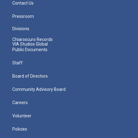
Contact Us
Pressroom
Divisions
Chiaroscuro Records
VIA Studios Global
Public Documents
Staff
Board of Directors
Community Advisory Board
Careers
Volunteer
Policies