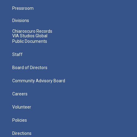
Pressroom
Divisions
Chiaroscuro Records
VIA Studios Global
Public Documents
Staff
Board of Directors
Community Advisory Board
Careers
Volunteer
Policies
Directions