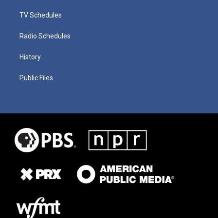
TV Schedules
Radio Schedules
History
Public Files