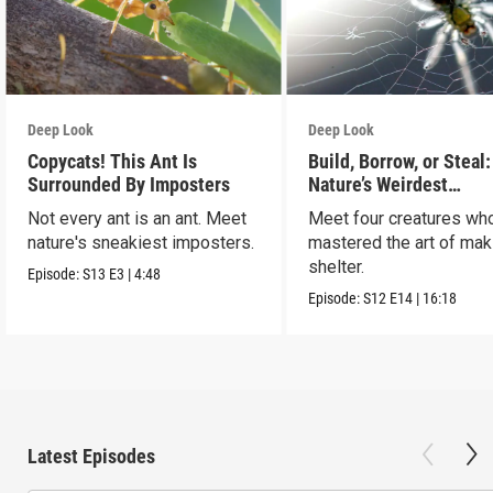
Deep Look
Deep Look
Copycats! This Ant Is
Build, Borrow, or Steal:
Surrounded By Imposters
Nature’s Weirdest
Homeowners
Not every ant is an ant. Meet
Meet four creatures wh
nature's sneakiest imposters.
mastered the art of mak
shelter.
Episode:
S13
E3
|
4:48
Episode:
S12
E14
|
16:18
Latest Episodes