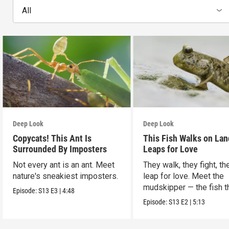
All
Deep Look
Deep Look
Copycats! This Ant Is
This Fish Walks on Lan
Surrounded By Imposters
Leaps for Love
Not every ant is an ant. Meet
They walk, they fight, th
nature's sneakiest imposters.
leap for love. Meet the
mudskipper — the fish t
Episode:
S13
E3
|
4:48
ditched the water.
Episode:
S13
E2
|
5:13