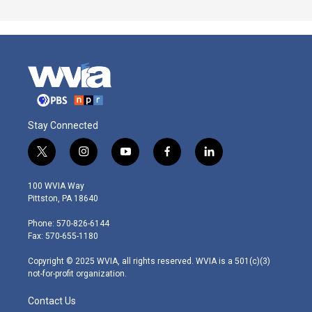
Stay Connected
t
i
y
f
l
w
n
o
a
i
i
s
u
c
n
100 WVIA Way
t
t
t
e
k
Pittston, PA 18640
t
a
u
b
e
e
g
b
o
d
Phone: 570-826-6144
r
r
e
o
i
Fax: 570-655-1180
a
k
n
m
Copyright © 2025 WVIA, all rights reserved. WVIA is a 501(c)(3)
not-for-profit organization.
Contact Us