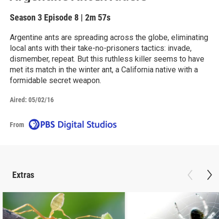
Season 3
Episode 8
|
2m 57s
Argentine ants are spreading across the globe, eliminating
local ants with their take-no-prisoners tactics: invade,
dismember, repeat. But this ruthless killer seems to have
met its match in the winter ant, a California native with a
formidable secret weapon.
Aired:
05/02/16
From
Extras