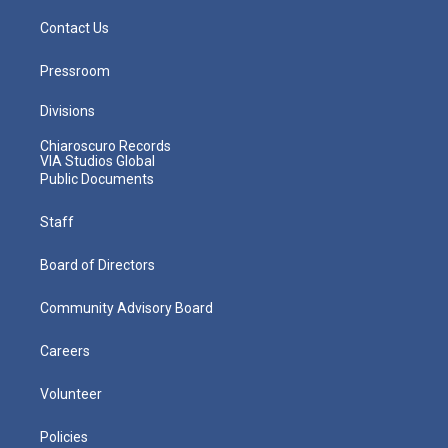
Contact Us
Pressroom
Divisions
Chiaroscuro Records
VIA Studios Global
Public Documents
Staff
Board of Directors
Community Advisory Board
Careers
Volunteer
Policies