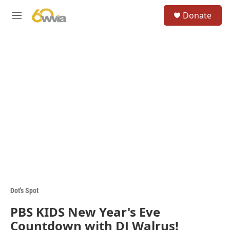
Skip to main content
S
Donate
e
M
a
e
r
n
c
u
h
u
e
r
y
Dot's Spot
PBS KIDS New Year's Eve
Countdown with DJ Walrus!