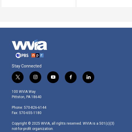
Stay Connected
t
i
y
f
l
w
n
o
a
i
i
s
u
c
n
100 WVIA Way
t
t
t
e
k
Pittston, PA 18640
t
a
u
b
e
e
g
b
o
d
Phone: 570-826-6144
r
r
e
o
i
Fax: 570-655-1180
a
k
n
m
Copyright © 2025 WVIA, all rights reserved. WVIA is a 501(c)(3)
not-for-profit organization.