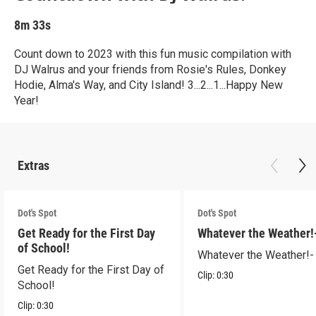
8m 33s
Count down to 2023 with this fun music compilation with
DJ Walrus and your friends from Rosie's Rules, Donkey
Hodie, Alma's Way, and City Island! 3...2...1...Happy New
Year!
Extras
Dot's Spot
Dot's Spot
Get Ready for the First Day
Whatever the Weather!
of School!
Whatever the Weather!-
Get Ready for the First Day of
Clip:
0:30
School!
Clip:
0:30