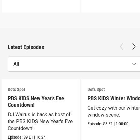
Latest Episodes
All
Dot's Spot
Dot's Spot
PBS KIDS New Year's Eve
PBS KIDS Winter Wind
Countdown!
Get cozy with our winte
DJ Walrus is back as host of
window scene.
the PBS KIDS New Year's Eve
Episode:
S8
E1
|
1:00:00
Countdown!
Episode:
S9
E1
|
16:24