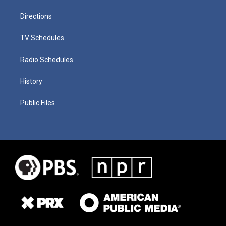
Directions
TV Schedules
Radio Schedules
History
Public Files