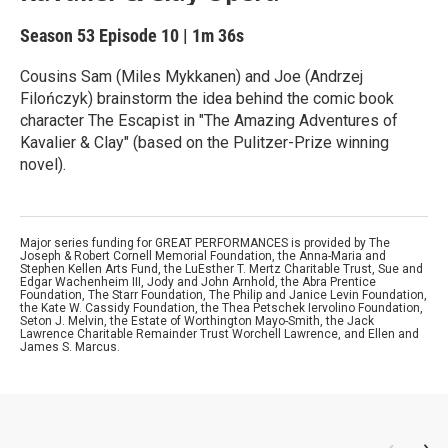
Season 53
Episode 10
|
1m 36s
Cousins Sam (Miles Mykkanen) and Joe (Andrzej
Filończyk) brainstorm the idea behind the comic book
character The Escapist in "The Amazing Adventures of
Kavalier & Clay" (based on the Pulitzer-Prize winning
novel).
Major series funding for GREAT PERFORMANCES is provided by The
Joseph & Robert Cornell Memorial Foundation, the Anna-Maria and
Stephen Kellen Arts Fund, the LuEsther T. Mertz Charitable Trust, Sue and
Edgar Wachenheim III, Jody and John Arnhold, the Abra Prentice
Foundation, The Starr Foundation, The Philip and Janice Levin Foundation,
the Kate W. Cassidy Foundation, the Thea Petschek Iervolino Foundation,
Seton J. Melvin, the Estate of Worthington Mayo-Smith, the Jack
Lawrence Charitable Remainder Trust Worchell Lawrence, and Ellen and
James S. Marcus.