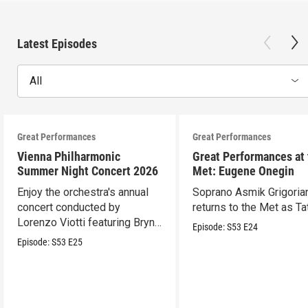
Latest Episodes
All
Great Performances
Great Performances
Vienna Philharmonic
Great Performances at
Summer Night Concert 2026
Met: Eugene Onegin
Enjoy the orchestra's annual
Soprano Asmik Grigoria
concert conducted by
returns to the Met as Ta
Lorenzo Viotti featuring Bryn
Episode:
S53
E24
Terfel as soloist.
Episode:
S53
E25