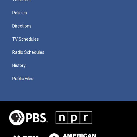
Policies
Directions
TV Schedules
Radio Schedules
History
Public Files