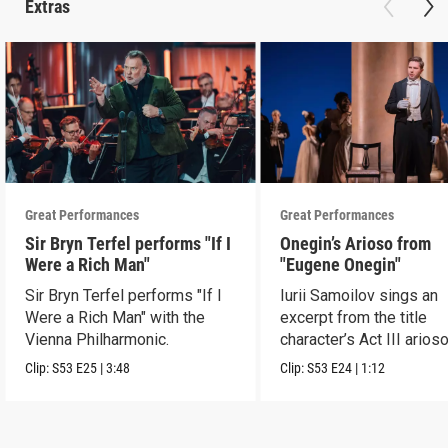
Extras
Great Performances
Great Performances
Sir Bryn Terfel performs "If I
Onegin’s Arioso from
Were a Rich Man"
"Eugene Onegin"
Sir Bryn Terfel performs "If I
Iurii Samoilov sings an
Were a Rich Man" with the
excerpt from the title
Vienna Philharmonic.
character’s Act III arioso
Clip:
S53
E25
|
3:48
Clip:
S53
E24
|
1:12