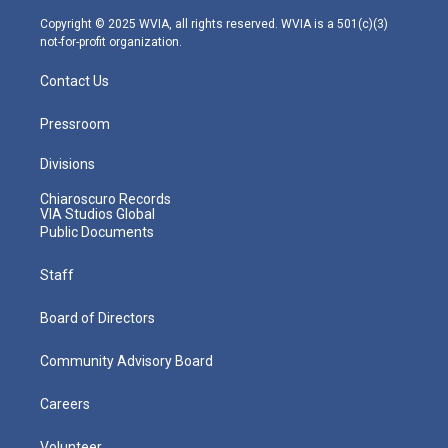
a
k
n
m
Copyright © 2025 WVIA, all rights reserved. WVIA is a 501(c)(3)
not-for-profit organization.
Contact Us
Pressroom
Divisions
Chiaroscuro Records
VIA Studios Global
Public Documents
Staff
Board of Directors
Community Advisory Board
Careers
Volunteer