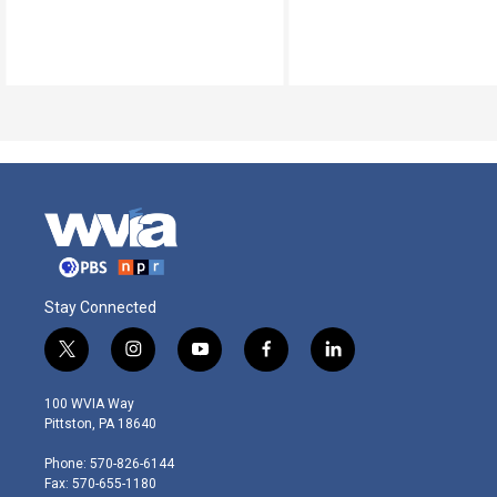
Stay Connected
t
i
y
f
l
w
n
o
a
i
i
s
u
c
n
100 WVIA Way
t
t
t
e
k
Pittston, PA 18640
t
a
u
b
e
e
g
b
o
d
Phone: 570-826-6144
r
r
e
o
i
Fax: 570-655-1180