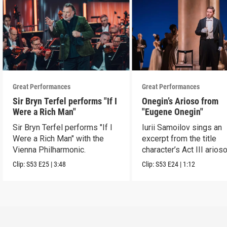
Great Performances
Great Performances
Sir Bryn Terfel performs "If I
Onegin’s Arioso from
Were a Rich Man"
"Eugene Onegin"
Sir Bryn Terfel performs "If I
Iurii Samoilov sings an
Were a Rich Man" with the
excerpt from the title
Vienna Philharmonic.
character’s Act III arioso
Clip:
S53
E25
|
3:48
Clip:
S53
E24
|
1:12