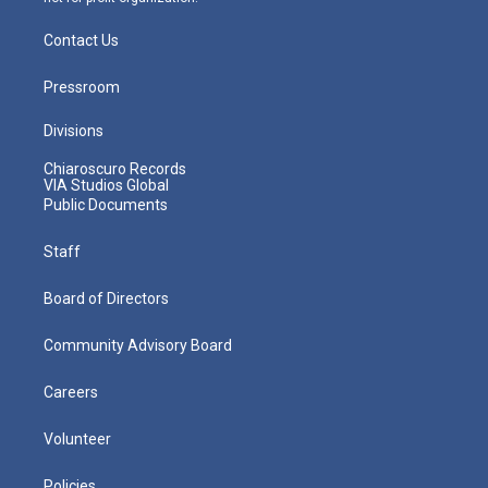
Contact Us
Pressroom
Divisions
Chiaroscuro Records
VIA Studios Global
Public Documents
Staff
Board of Directors
Community Advisory Board
Careers
Volunteer
Policies