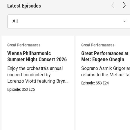
Latest Episodes
All
Great Performances
Great Performances
Vienna Philharmonic
Great Performances at
Summer Night Concert 2026
Met: Eugene Onegin
Enjoy the orchestra's annual
Soprano Asmik Grigoria
concert conducted by
returns to the Met as Ta
Lorenzo Viotti featuring Bryn
Episode:
S53
E24
Terfel as soloist.
Episode:
S53
E25