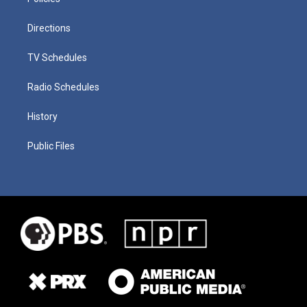
Directions
TV Schedules
Radio Schedules
History
Public Files