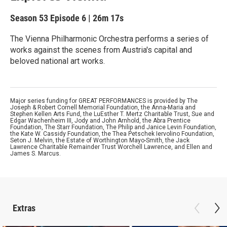
Season 53
Episode 6
|
26m 17s
The Vienna Philharmonic Orchestra performs a series of
works against the scenes from Austria's capital and
beloved national art works.
Major series funding for GREAT PERFORMANCES is provided by The
Joseph & Robert Cornell Memorial Foundation, the Anna-Maria and
Stephen Kellen Arts Fund, the LuEsther T. Mertz Charitable Trust, Sue and
Edgar Wachenheim III, Jody and John Arnhold, the Abra Prentice
Foundation, The Starr Foundation, The Philip and Janice Levin Foundation,
the Kate W. Cassidy Foundation, the Thea Petschek Iervolino Foundation,
Seton J. Melvin, the Estate of Worthington Mayo-Smith, the Jack
Lawrence Charitable Remainder Trust Worchell Lawrence, and Ellen and
James S. Marcus.
Extras