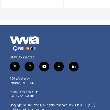
Stay Connected
t
i
y
f
l
w
n
o
a
i
i
s
u
c
n
100 WVIA Way
t
t
t
e
k
Pittston, PA 18640
t
a
u
b
e
e
g
b
o
d
Phone: 570-826-6144
r
r
e
o
i
Fax: 570-655-1180
a
k
n
m
Copyright © 2025 WVIA, all rights reserved. WVIA is a 501(c)(3)
not-for-profit organization.