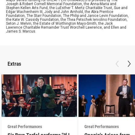
Major series funding for GREAT PERFORMANCES is provided by The
Joseph & Robert Cornell Memorial Foundation, the Anna-Maria and
Stephen Kellen Arts Fund, the LuEsther T. Mertz Charitable Trust, Sue and
Edgar Wachenheim III, Jody and John Arnhold, the Abra Prentice
Foundation, The Starr Foundation, The Philip and Janice Levin Foundation,
the Kate W. Cassidy Foundation, the Thea Petschek Iervolino Foundation,
Seton J. Melvin, the Estate of Worthington Mayo-Smith, the Jack
Lawrence Charitable Remainder Trust Worchell Lawrence, and Ellen and
James S. Marcus.
Extras
Great Performances
Great Performances