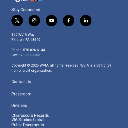
Stay Connected
t
i
y
f
l
w
n
o
a
i
i
s
u
c
n
100 WVIA Way
t
t
t
e
k
Pittston, PA 18640
t
a
u
b
e
e
g
b
o
d
Phone: 570-826-6144
r
r
e
o
i
Fax: 570-655-1180
a
k
n
m
Copyright © 2025 WVIA, all rights reserved. WVIA is a 501(c)(3)
not-for-profit organization.
Contact Us
Pressroom
Divisions
Chiaroscuro Records
VIA Studios Global
Public Documents