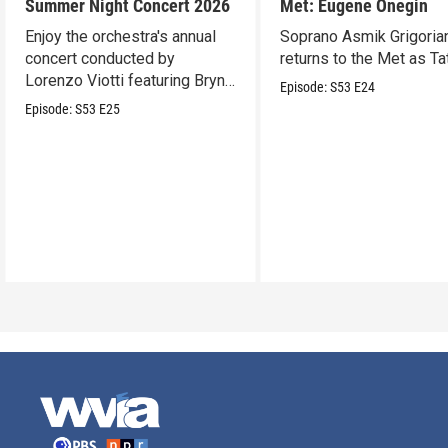
Summer Night Concert 2026
Met: Eugene Onegin
Enjoy the orchestra's annual
Soprano Asmik Grigoria
concert conducted by
returns to the Met as Ta
Lorenzo Viotti featuring Bryn
Episode:
S53
E24
Terfel as soloist.
Episode:
S53
E25