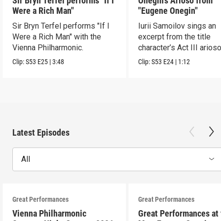
Sir Bryn Terfel performs "If I
Onegin’s Arioso from
Were a Rich Man"
"Eugene Onegin"
Sir Bryn Terfel performs "If I
Iurii Samoilov sings an
Were a Rich Man" with the
excerpt from the title
Vienna Philharmonic.
character’s Act III arioso
Clip:
S53
E25
|
3:48
Clip:
S53
E24
|
1:12
Latest Episodes
All
Great Performances
Great Performances
Vienna Philharmonic
Great Performances at