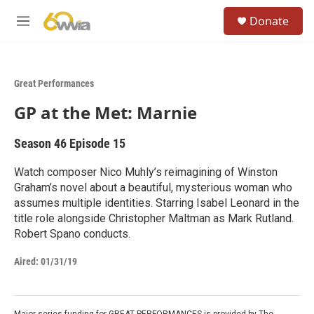
Skip to main content
S
Donate
e
M
a
e
r
n
c
u
h
Great Performances
u
GP at the Met: Marnie
e
r
y
Season 46
Episode 15
Watch composer Nico Muhly’s reimagining of Winston
Graham’s novel about a beautiful, mysterious woman who
assumes multiple identities. Starring Isabel Leonard in the
title role alongside Christopher Maltman as Mark Rutland.
Robert Spano conducts.
Aired:
01/31/19