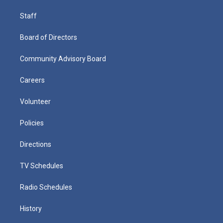
Staff
Board of Directors
Community Advisory Board
Careers
Volunteer
Policies
Directions
TV Schedules
Radio Schedules
History