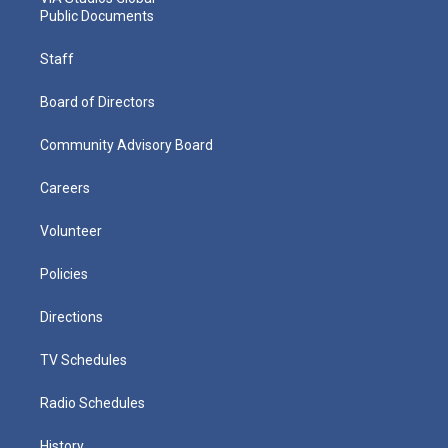
Public Documents
Staff
Board of Directors
Community Advisory Board
Careers
Volunteer
Policies
Directions
TV Schedules
Radio Schedules
History