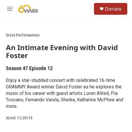
Skip to main content
S
Donate
e
M
a
e
r
n
c
u
h
Great Performances
u
An Intimate Evening with David
e
r
Foster
y
Season 47
Episode 12
Enjoy a star-studded concert with celebrated 16-time
GRAMMY Award winner David Foster as he explores the
music of his career with guest artists Loren Allred, Pia
Toscano, Fernando Varela, Sheléa, Katharine McPhee and
more.
Aired:
11/29/19