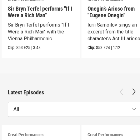
Sir Bryn Terfel performs "If I
Onegin’s Arioso from
Were a Rich Man"
"Eugene Onegin"
Sir Bryn Terfel performs "If I
Iurii Samoilov sings an
Were a Rich Man" with the
excerpt from the title
Vienna Philharmonic.
character’s Act III arioso
Clip:
S53
E25
|
3:48
Clip:
S53
E24
|
1:12
Latest Episodes
All
Great Performances
Great Performances