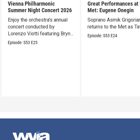
Vienna Philharmonic
Great Performances at
Summer Night Concert 2026
Met: Eugene Onegin
Enjoy the orchestra's annual
Soprano Asmik Grigoria
concert conducted by
returns to the Met as Ta
Lorenzo Viotti featuring Bryn
Episode:
S53
E24
Terfel as soloist.
Episode:
S53
E25