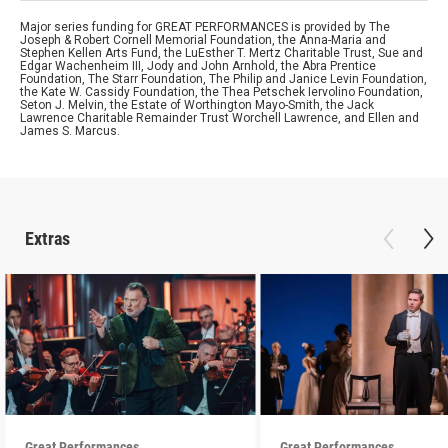
Major series funding for GREAT PERFORMANCES is provided by The
Joseph & Robert Cornell Memorial Foundation, the Anna-Maria and
Stephen Kellen Arts Fund, the LuEsther T. Mertz Charitable Trust, Sue and
Edgar Wachenheim III, Jody and John Arnhold, the Abra Prentice
Foundation, The Starr Foundation, The Philip and Janice Levin Foundation,
the Kate W. Cassidy Foundation, the Thea Petschek Iervolino Foundation,
Seton J. Melvin, the Estate of Worthington Mayo-Smith, the Jack
Lawrence Charitable Remainder Trust Worchell Lawrence, and Ellen and
James S. Marcus.
Extras
Great Performances
Great Performances