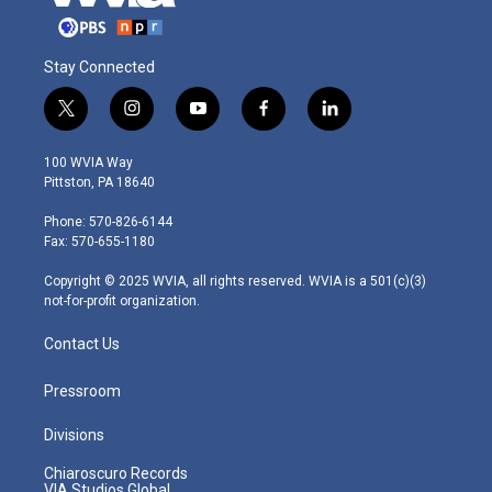
Stay Connected
t
i
y
f
l
w
n
o
a
i
i
s
u
c
n
100 WVIA Way
t
t
t
e
k
Pittston, PA 18640
t
a
u
b
e
e
g
b
o
d
Phone: 570-826-6144
r
r
e
o
i
Fax: 570-655-1180
a
k
n
m
Copyright © 2025 WVIA, all rights reserved. WVIA is a 501(c)(3)
not-for-profit organization.
Contact Us
Pressroom
Divisions
Chiaroscuro Records
VIA Studios Global