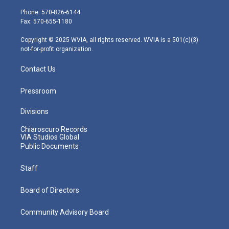
t
a
u
b
e
e
g
b
o
d
Phone: 570-826-6144
r
r
e
o
i
Fax: 570-655-1180
a
k
n
m
Copyright © 2025 WVIA, all rights reserved. WVIA is a 501(c)(3)
not-for-profit organization.
Contact Us
Pressroom
Divisions
Chiaroscuro Records
VIA Studios Global
Public Documents
Staff
Board of Directors
Community Advisory Board