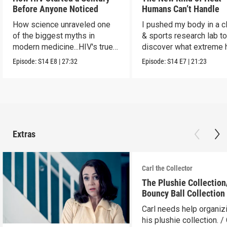
Before Anyone Noticed
Humans Can’t Handle
How science unraveled one
I pushed my body in a c
of the biggest myths in
& sports research lab t
modern medicine...HIV's true
discover what extreme 
origins.
really does to us.
Episode:
S14
E8
|
27:32
Episode:
S14
E7
|
21:23
Extras
Carl the Collector
The Plushie Collectio
Bouncy Ball Collection
Carl needs help organiz
his plushie collection. / 