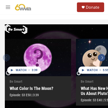
Skip to main content
S
Donate
e
M
a
e
r
n
c
u
h
u
e
r
y
WATCH
•
3:39
WATCH
•
5:5
Be Smart
Be Smart
What Color Is The Moon?
What Has New H
Us About Pluto
Episode:
S3
E50
|
3:39
Episode:
S3
E40
|
5: