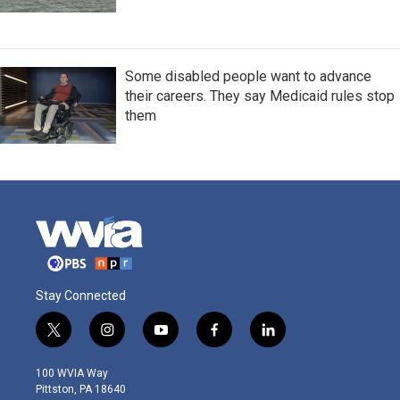
Some disabled people want to advance
their careers. They say Medicaid rules stop
them
Stay Connected
t
i
y
f
l
w
n
o
a
i
i
s
u
c
n
100 WVIA Way
t
t
t
e
k
Pittston, PA 18640