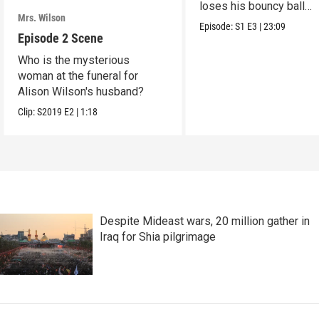
loses his bouncy ball
Mrs. Wilson
collection.
Episode:
S1
E3
|
23:09
Episode 2 Scene
Who is the mysterious
woman at the funeral for
Alison Wilson's husband?
Clip:
S2019
E2
|
1:18
Despite Mideast wars, 20 million gather in
Iraq for Shia pilgrimage