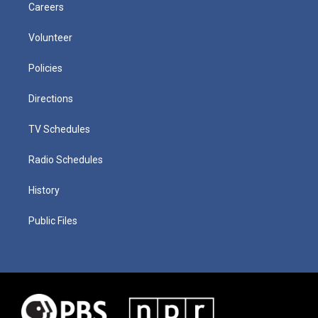
Careers
Volunteer
Policies
Directions
TV Schedules
Radio Schedules
History
Public Files