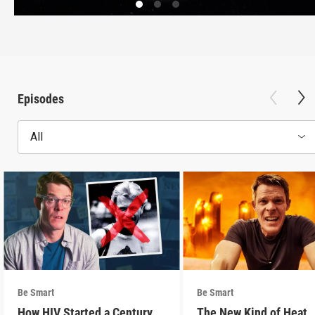
Episodes
All
Be Smart
Be Smart
How HIV Started a Century
The New Kind of Heat