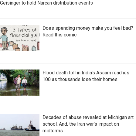
Geisinger to hold Narcan distribution events
Does spending money make you feel bad?
Read this comic
Flood death toll in India's Assam reaches
100 as thousands lose their homes
Decades of abuse revealed at Michigan art
school. And, the Iran war's impact on
midterms