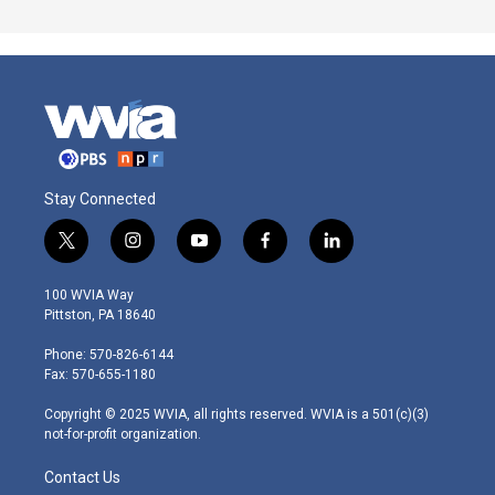
Stay Connected
t
i
y
f
l
w
n
o
a
i
i
s
u
c
n
100 WVIA Way
t
t
t
e
k
Pittston, PA 18640
t
a
u
b
e
e
g
b
o
d
Phone: 570-826-6144
r
r
e
o
i
Fax: 570-655-1180
a
k
n
m
Copyright © 2025 WVIA, all rights reserved. WVIA is a 501(c)(3)
not-for-profit organization.
Contact Us