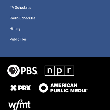
TV Schedules
Radio Schedules
History
Public Files