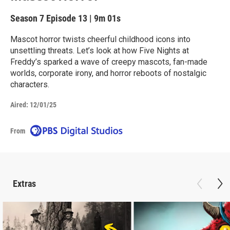
Season 7
Episode 13
|
9m 01s
Mascot horror twists cheerful childhood icons into
unsettling threats. Let’s look at how Five Nights at
Freddy’s sparked a wave of creepy mascots, fan-made
worlds, corporate irony, and horror reboots of nostalgic
characters.
Aired:
12/01/25
From
Extras