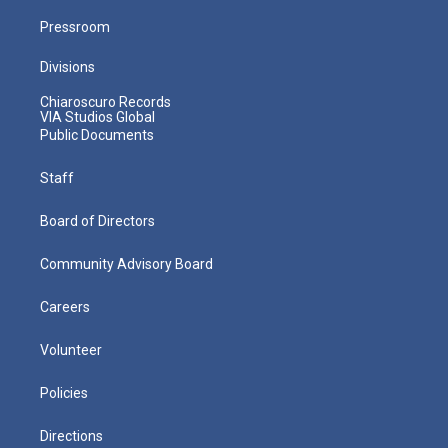
Pressroom
Divisions
Chiaroscuro Records
VIA Studios Global
Public Documents
Staff
Board of Directors
Community Advisory Board
Careers
Volunteer
Policies
Directions