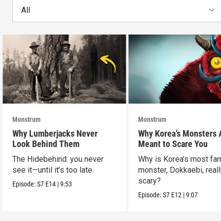
All
Monstrum
Monstrum
Why Lumberjacks Never
Why Korea’s Monsters 
Look Behind Them
Meant to Scare You
The Hidebehind: you never
Why is Korea’s most f
see it—until it’s too late.
monster, Dokkaebi, reall
scary?
Episode:
S7
E14
|
9:53
Episode:
S7
E12
|
9:07