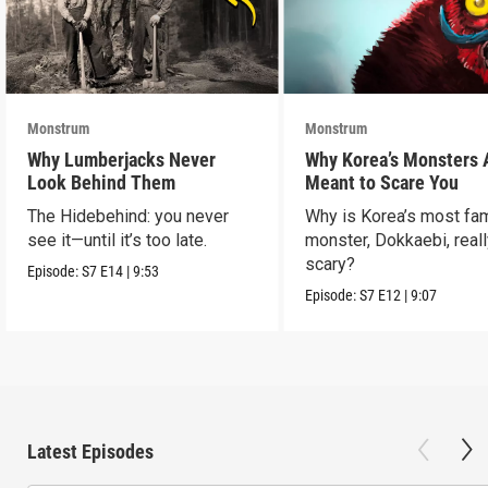
Monstrum
Monstrum
Why Lumberjacks Never
Why Korea’s Monsters 
Look Behind Them
Meant to Scare You
The Hidebehind: you never
Why is Korea’s most f
see it—until it’s too late.
monster, Dokkaebi, reall
scary?
Episode:
S7
E14
|
9:53
Episode:
S7
E12
|
9:07
Latest Episodes