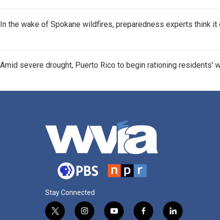
In the wake of Spokane wildfires, preparedness experts think i
Amid severe drought, Puerto Rico to begin rationing residents' 
Stay Connected
t
i
y
f
l