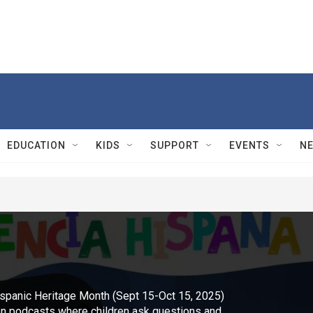
EDUCATION
KIDS
SUPPORT
EVENTS
N
spanic Heritage Month (Sept 15-Oct 15, 2025)
s on podcasts where children ask questions and