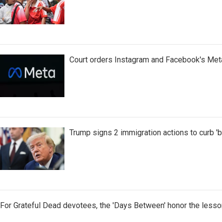
Court orders Instagram and Facebook's Meta
Trump signs 2 immigration actions to curb 'bir
For Grateful Dead devotees, the 'Days Between' honor the lesso