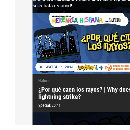
scientists respond!
WATCH
•
20:41
Nature
¿Por qué caen los rayos? | Why doe
lightning strike?
Special:
20:41