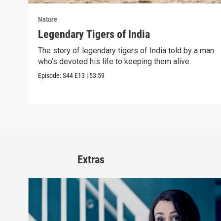
Nature
Legendary Tigers of India
The story of legendary tigers of India told by a man
who’s devoted his life to keeping them alive.
Episode:
S44
E13
|
53:59
Extras