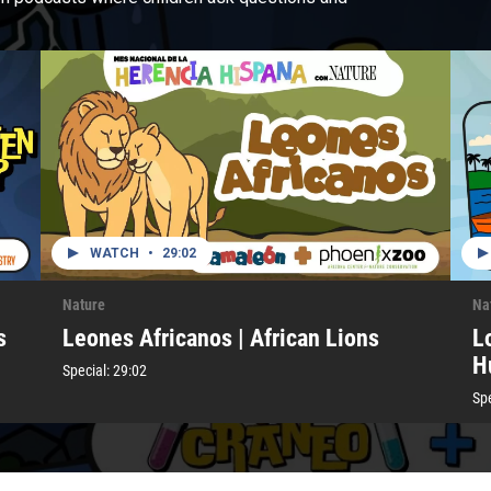
WATCH
•
29:02
Nature
Na
s
Leones Africanos | African Lions
L
H
Special:
29:02
Spe