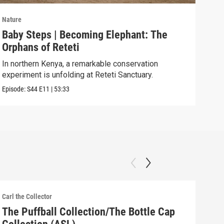
Nature
Natu
Baby Steps | Becoming Elephant: The
The
Orphans of Reteti
Pare
In northern Kenya, a remarkable conservation
Episo
experiment is unfolding at Reteti Sanctuary.
Episode:
S44
E11
|
53:33
Carl the Collector
Carl 
The Puffball Collection/The Bottle Cap
The