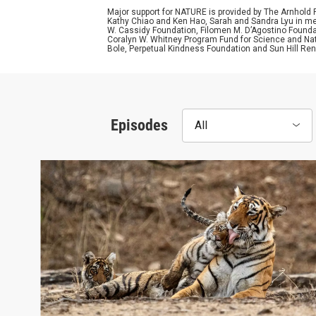
Major support for NATURE is provided by The Arnhold
Kathy Chiao and Ken Hao, Sarah and Sandra Lyu in mem
W. Cassidy Foundation, Filomen M. D’Agostino Foundat
Coralyn W. Whitney Program Fund for Science and Natu
Bole, Perpetual Kindness Foundation and Sun Hill Rene
Episodes
All