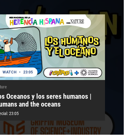
WATCH
•
23:05
ture
os Oceanos y los seres humanos |
umans and the oceans
cial:
23:05