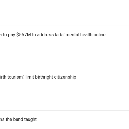
 to pay $567M to address kids' mental health online
th tourism,' limit birthright citizenship
ns the band taught