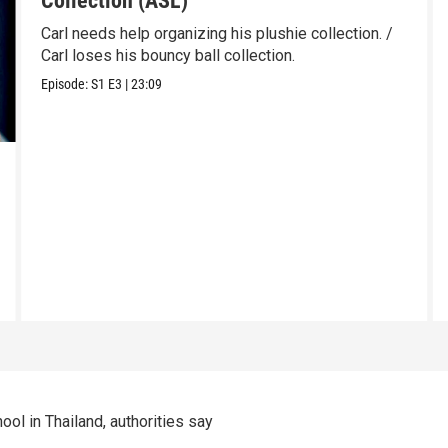
Collection (ASL)
Carl needs help organizing his plushie collection. /
Carl loses his bouncy ball collection.
Episode:
S1
E3
|
23:09
ool in Thailand, authorities say