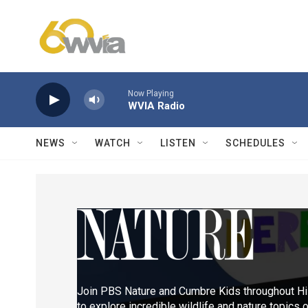
Skip to main content
Now Playing
WVIA Radio
NEWS
WATCH
LISTEN
SCHEDULES
Join PBS Nature and Cumbre Kids throughout Hi
to explore incredible wildlife and nature topic