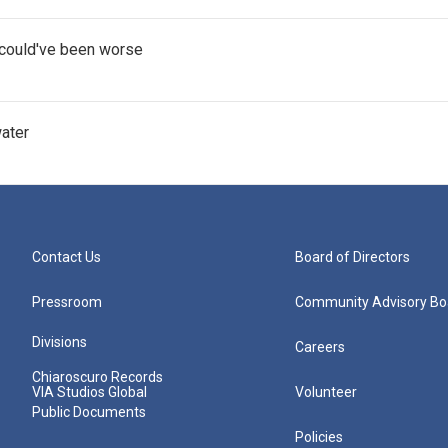
t could've been worse
water
Contact Us
Board of Directors
Pressroom
Community Advisory Bo
Divisions
Careers
Chiaroscuro Records
VIA Studios Global
Volunteer
Public Documents
Policies