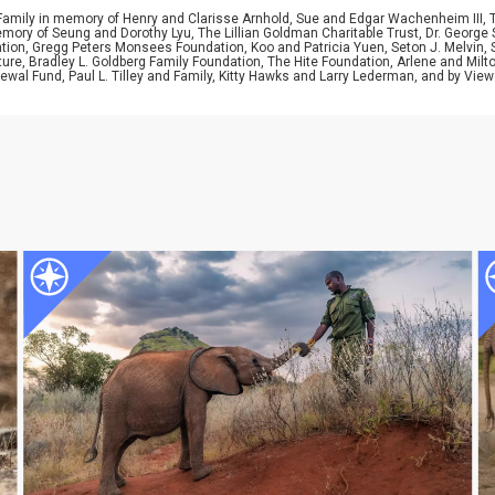
 Family in memory of Henry and Clarisse Arnhold, Sue and Edgar Wachenheim III,
ory of Seung and Dorothy Lyu, The Lillian Goldman Charitable Trust, Dr. George 
ion, Gregg Peters Monsees Foundation, Koo and Patricia Yuen, Seton J. Melvin, Sa
re, Bradley L. Goldberg Family Foundation, The Hite Foundation, Arlene and Milto
wal Fund, Paul L. Tilley and Family, Kitty Hawks and Larry Lederman, and by View