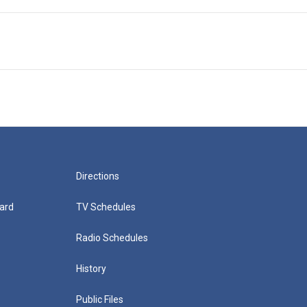
Directions
ard
TV Schedules
Radio Schedules
History
Public Files