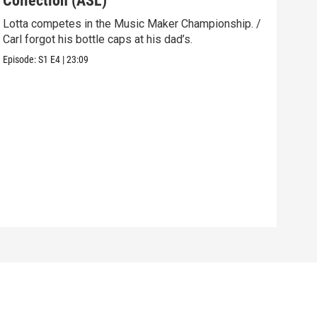
Collection (ASL)
(AS
Lotta competes in the Music Maker Championship. /
Carl
Carl forgot his bottle caps at his dad’s.
hole
Episode:
S1
E4
|
23:09
Episo