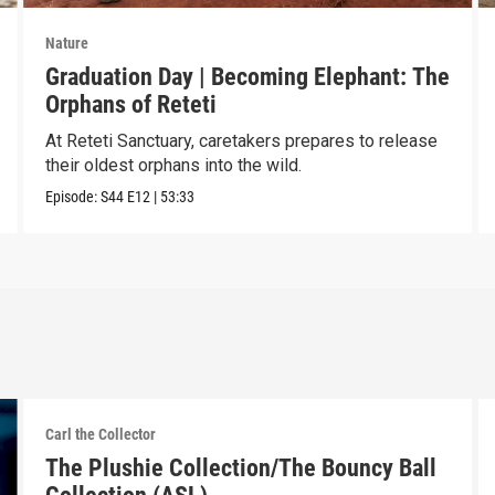
Nature
Graduation Day | Becoming Elephant: The
Orphans of Reteti
At Reteti Sanctuary, caretakers prepares to release
their oldest orphans into the wild.
Episode:
S44
E12
|
53:33
Carl the Collector
The Plushie Collection/The Bouncy Ball