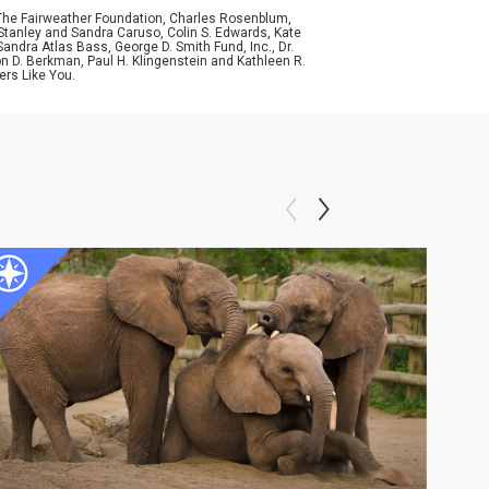
 The Fairweather Foundation, Charles Rosenblum,
Stanley and Sandra Caruso, Colin S. Edwards, Kate
ndra Atlas Bass, George D. Smith Fund, Inc., Dr.
n D. Berkman, Paul H. Klingenstein and Kathleen R.
ers Like You.