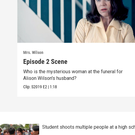
Mrs. Wilson
Episode 2 Scene
Who is the mysterious woman at the funeral for
Alison Wilson's husband?
Clip:
S2019
E2
|
1:18
Student shoots multiple people at a high sch