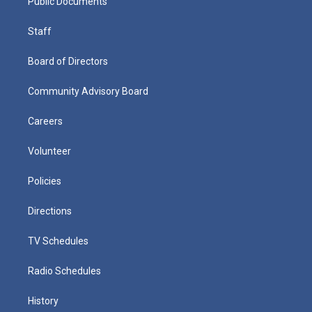
Public Documents
Staff
Board of Directors
Community Advisory Board
Careers
Volunteer
Policies
Directions
TV Schedules
Radio Schedules
History