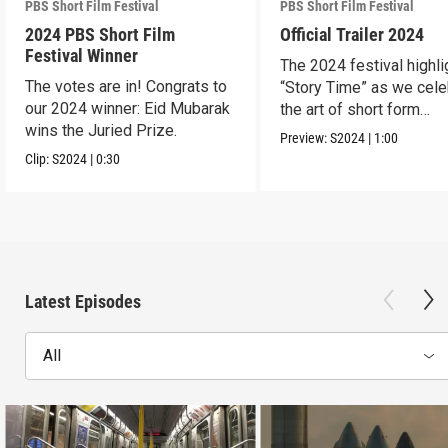
PBS Short Film Festival
PBS Short Film Festival
2024 PBS Short Film
Official Trailer 2024
Festival Winner
The 2024 festival highli
The votes are in! Congrats to
“Story Time” as we cele
our 2024 winner: Eid Mubarak
the art of short form
wins the Juried Prize.
storytelling.
Preview:
S2024
|
1:00
Clip:
S2024
|
0:30
Latest Episodes
All