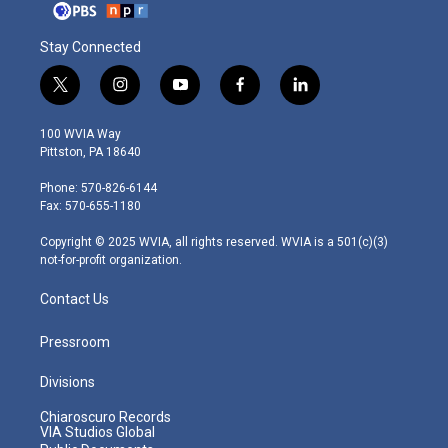
Stay Connected
t
i
y
f
l
w
n
o
a
i
i
s
u
c
n
100 WVIA Way
t
t
t
e
k
Pittston, PA 18640
t
a
u
b
e
e
g
b
o
d
Phone: 570-826-6144
r
r
e
o
i
Fax: 570-655-1180
a
k
n
m
Copyright © 2025 WVIA, all rights reserved. WVIA is a 501(c)(3)
not-for-profit organization.
Contact Us
Pressroom
Divisions
Chiaroscuro Records
VIA Studios Global