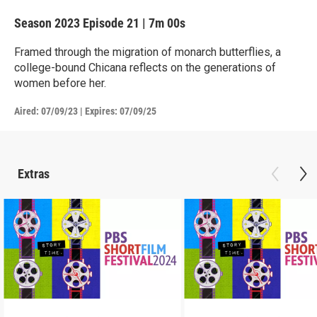
Season 2023
Episode 21
|
7m 00s
Framed through the migration of monarch butterflies, a
college-bound Chicana reflects on the generations of
women before her.
Aired:
07/09/23
|
Expires: 07/09/25
Extras