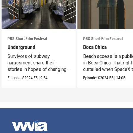
PBS Short Film Festival
PBS Short Film Festival
Underground
Boca Chica
Survivors of subway
Beach access is a public
harassment share their
in Boca Chica. That right
stories in hopes of changing
curtailed when SpaceX 
the stigma.
flight.
Episode:
S2024
E8
|
9:54
Episode:
S2024
E5
|
14:05