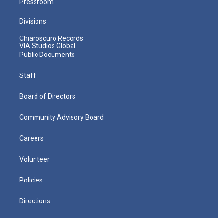
Pressroom
Divisions
Chiaroscuro Records
VIA Studios Global
Public Documents
Staff
Board of Directors
Community Advisory Board
Careers
Volunteer
Policies
Directions