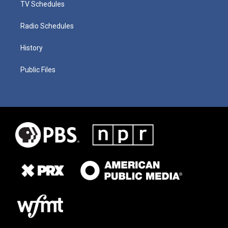
TV Schedules
Radio Schedules
History
Public Files