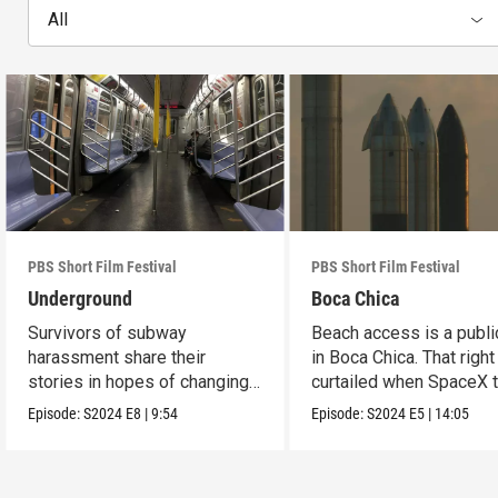
All
PBS Short Film Festival
PBS Short Film Festival
Underground
Boca Chica
Survivors of subway
Beach access is a public
harassment share their
in Boca Chica. That right
stories in hopes of changing
curtailed when SpaceX 
the stigma.
flight.
Episode:
S2024
E8
|
9:54
Episode:
S2024
E5
|
14:05