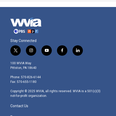
Stay Connected
t
i
y
f
l
w
n
o
a
i
i
s
u
c
n
100 WVIA Way
t
t
t
e
k
Pittston, PA 18640
t
a
u
b
e
e
g
b
o
d
Phone: 570-826-6144
r
r
e
o
i
Fax: 570-655-1180
a
k
n
m
Copyright © 2025 WVIA, all rights reserved. WVIA is a 501(c)(3)
not-for-profit organization.
Contact Us