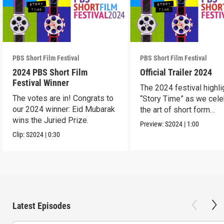
PBS Short Film Festival
PBS Short Film Festival
2024 PBS Short Film
Official Trailer 2024
Festival Winner
The 2024 festival highli
The votes are in! Congrats to
“Story Time” as we cele
our 2024 winner: Eid Mubarak
the art of short form
wins the Juried Prize.
storytelling.
Preview:
S2024
|
1:00
Clip:
S2024
|
0:30
Latest Episodes