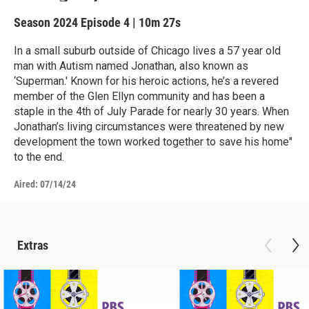
Season 2024
Episode 4
|
10m 27s
In a small suburb outside of Chicago lives a 57 year old
man with Autism named Jonathan, also known as
‘Superman.' Known for his heroic actions, he’s a revered
member of the Glen Ellyn community and has been a
staple in the 4th of July Parade for nearly 30 years. When
Jonathan’s living circumstances were threatened by new
development the town worked together to save his home"
to the end.
Aired:
07/14/24
Extras