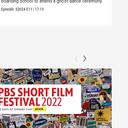
boarding school to attend a ghost dance ceremony.
the 
Episode:
S2024
E11
|
17:13
Episo