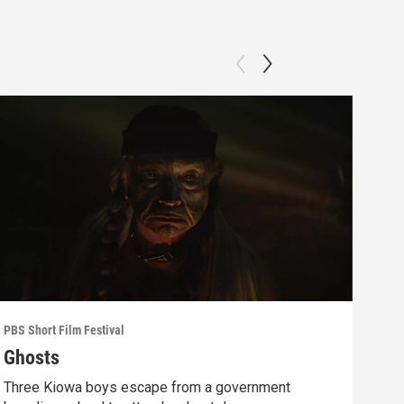
PBS Short Film Festival
PBS S
Ghosts
Sin
Three Kiowa boys escape from a government
A pr