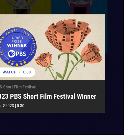
WATCH
•
0:30
S Short Film Festival
023 PBS Short Film Festival Winner
p:
S2023
|
0:30