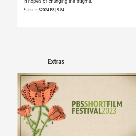
in hopes of changing the stigma.
Episode:
S2024
E8
|
9:54
Extras