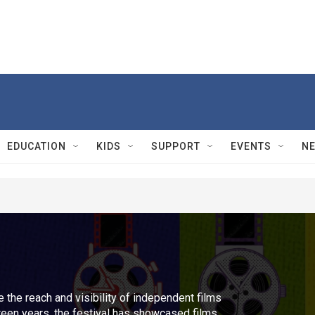
EDUCATION
KIDS
SUPPORT
EVENTS
N
 the reach and visibility of independent films
rteen years, the festival has showcased films