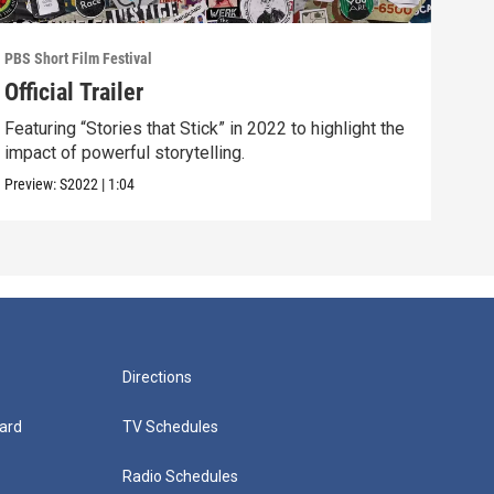
PBS Short Film Festival
PBS S
Official Trailer
201
Featuring “Stories that Stick” in 2022 to highlight the
Meet
impact of powerful storytelling.
Hear
Preview:
S2022
|
1:04
Clip:
Directions
ard
TV Schedules
Radio Schedules