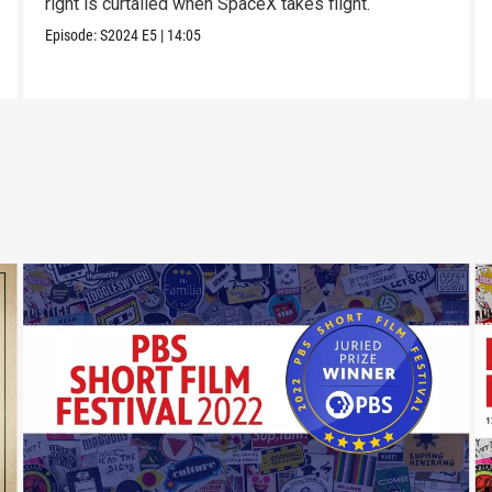
right is curtailed when SpaceX takes flight.
Episode:
S2024
E5
|
14:05