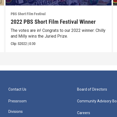
PBS Short Film Festival
2022 PBS Short Film Festival Winner
The votes are in! Congrats to our 2022 winner: Chilly
and Milly wins the Juried Prize.
Clip:
S2022
|
0:30
Contact Us
Board of Directors
Pressroom
Community Advisory Bo
Divisions
Careers