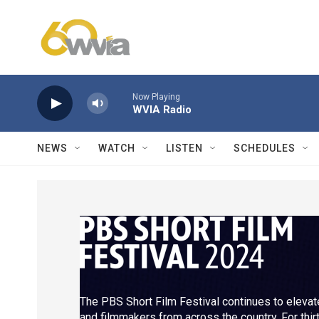
Skip to main content
Now Playing
WVIA Radio
NEWS
WATCH
LISTEN
SCHEDULES
The PBS Short Film Festival continues to elevate
and filmmakers from across the country. For thi