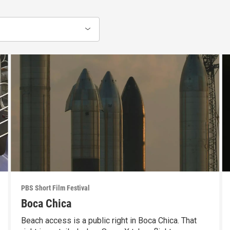
PBS Short Film Festival
Boca Chica
Beach access is a public right in Boca Chica. That