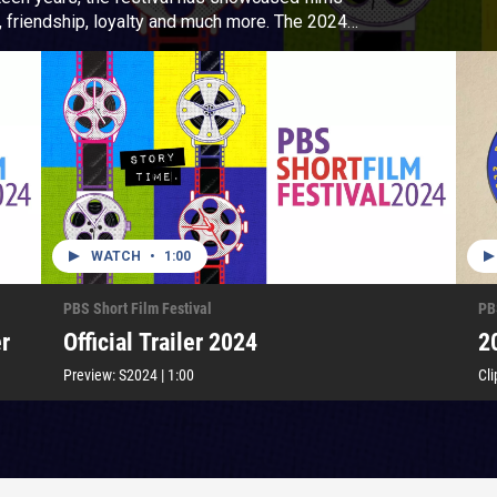
iendship, loyalty and much more. The 2024
he art of short form storytelling.
WATCH
•
1:00
PBS Short Film Festival
PB
r
Official Trailer 2024
2
Preview:
S2024
|
1:00
Cli