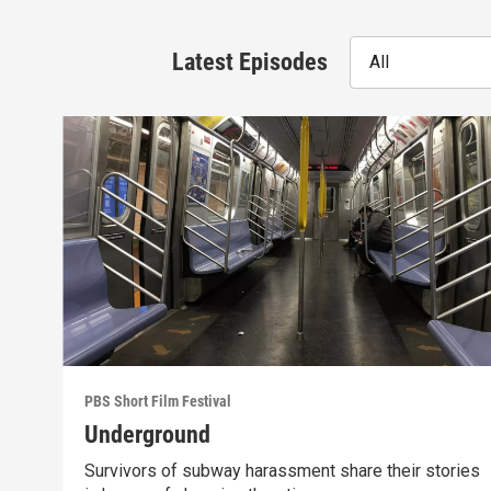
Latest Episodes
All
PBS Short Film Festival
Underground
Survivors of subway harassment share their stories