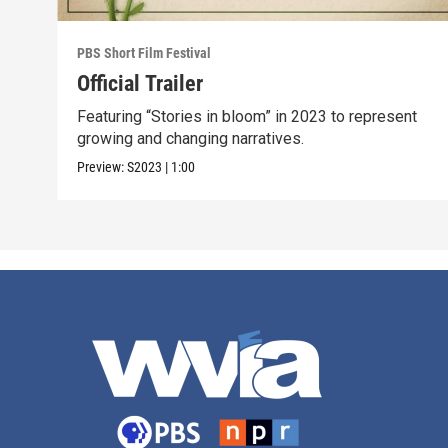
PBS Short Film Festival
Official Trailer
Featuring “Stories in bloom” in 2023 to represent
growing and changing narratives.
Preview:
S2023
|
1:00