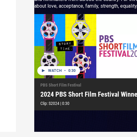
about love, acceptance, family, strength, equality, fr
festival highlights “Story Time” as we celebrate t
WATCH
•
0:30
PBS Short Film Festival
2024 PBS Short Film Festival Winne
Clip:
S2024
|
0:30