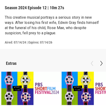
Season 2024
Episode 12
|
10m 27s
This creative musical portrays a serious story in new
ways. After losing his first wife, Edwin Gray finds himself
at the funeral of his child, Rose Mae, who despite
suspicion, fell prey to a plague.
Aired:
07/14/24
|
Expires: 07/14/26
Extras