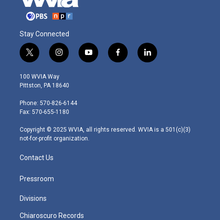
Stay Connected
t
i
y
f
l
w
n
o
a
i
i
s
u
c
n
100 WVIA Way
t
t
t
e
k
Pittston, PA 18640
t
a
u
b
e
e
g
b
o
d
Phone: 570-826-6144
r
r
e
o
i
Fax: 570-655-1180
a
k
n
m
Copyright © 2025 WVIA, all rights reserved. WVIA is a 501(c)(3)
not-for-profit organization.
Contact Us
Pressroom
Divisions
Chiaroscuro Records