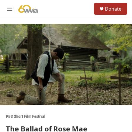
Skip to main content
S
Donate
e
M
a
e
r
n
c
u
h
u
e
r
y
PBS Short Film Festival
The Ballad of Rose Mae