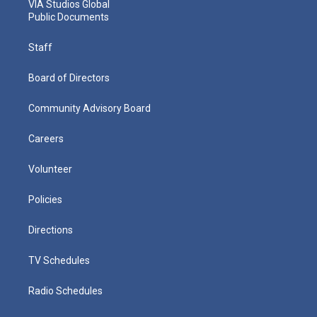
VIA Studios Global
Public Documents
Staff
Board of Directors
Community Advisory Board
Careers
Volunteer
Policies
Directions
TV Schedules
Radio Schedules