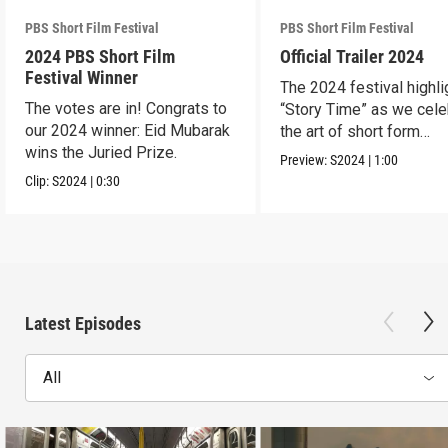
PBS Short Film Festival
PBS Short Film Festival
2024 PBS Short Film
Official Trailer 2024
Festival Winner
The 2024 festival highli
The votes are in! Congrats to
“Story Time” as we cele
our 2024 winner: Eid Mubarak
the art of short form
wins the Juried Prize.
storytelling.
Preview:
S2024
|
1:00
Clip:
S2024
|
0:30
Latest Episodes
All