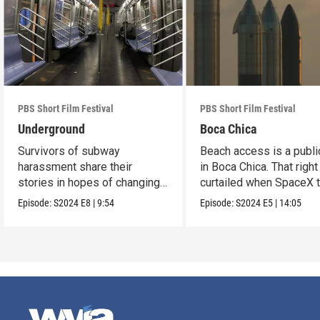
PBS Short Film Festival
PBS Short Film Festival
Underground
Boca Chica
Survivors of subway
Beach access is a public
harassment share their
in Boca Chica. That right
stories in hopes of changing
curtailed when SpaceX 
the stigma.
flight.
Episode:
S2024
E8
|
9:54
Episode:
S2024
E5
|
14:05