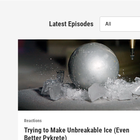
Latest Episodes
All
Reactions
Trying to Make Unbreakable Ice (Even
Better Pykrete)