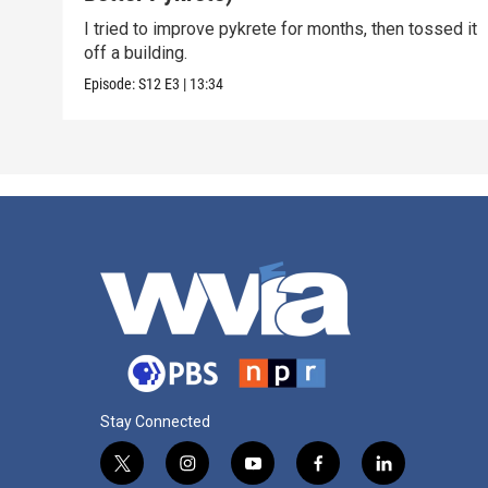
I tried to improve pykrete for months, then tossed it
off a building.
Episode:
S12
E3
|
13:34
Stay Connected
t
i
y
f
l