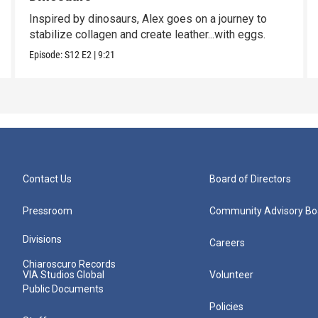
Inspired by dinosaurs, Alex goes on a journey to
stabilize collagen and create leather...with eggs.
Episode:
S12
E2
|
9:21
Contact Us
Board of Directors
Pressroom
Community Advisory Bo
Divisions
Careers
Chiaroscuro Records
VIA Studios Global
Volunteer
Public Documents
Policies