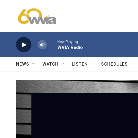
Skip to main content
Now Playing
WVIA Radio
NEWS
WATCH
LISTEN
SCHEDULES