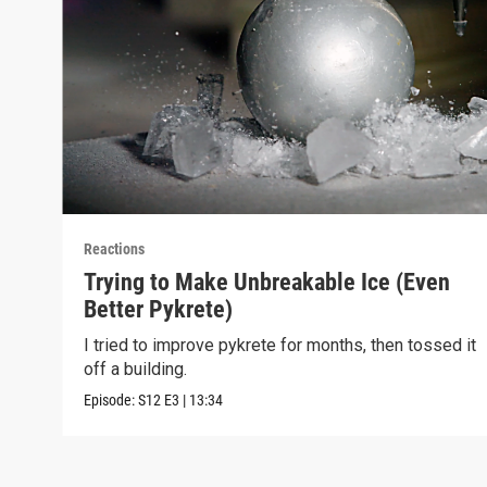
Reactions
Trying to Make Unbreakable Ice (Even
Better Pykrete)
I tried to improve pykrete for months, then tossed it
off a building.
Episode:
S12
E3
|
13:34