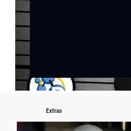
Extras