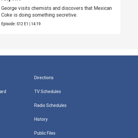
George visits chemists and discovers that Mexican
Whil
Coke is doing something secretive.
home
Episode:
S12
E1
|
14:19
Episo
Directions
ard
TV Schedules
Radio Schedules
History
Public Files