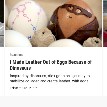
Reactions
I Made Leather Out of Eggs Because of
Dinosaurs
Inspired by dinosaurs, Alex goes on a journey to
stabilize collagen and create leather...with eggs.
Episode:
S12
E2
|
9:21