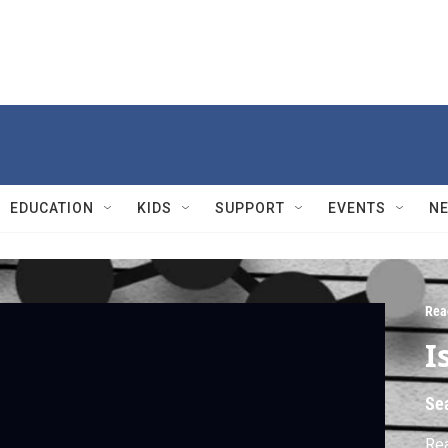
EDUCATION
KIDS
SUPPORT
EVENTS
N
Rea
I
Se
Rea