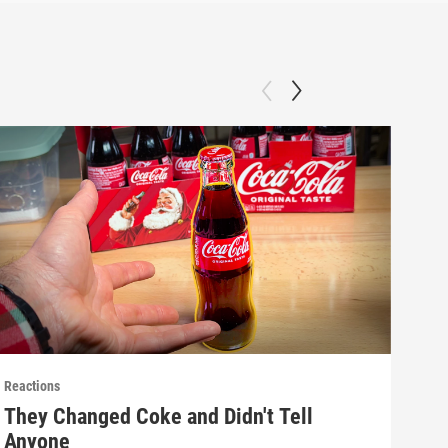
Reactions
React
They Changed Coke and Didn't Tell
Mak
Anyone
(E