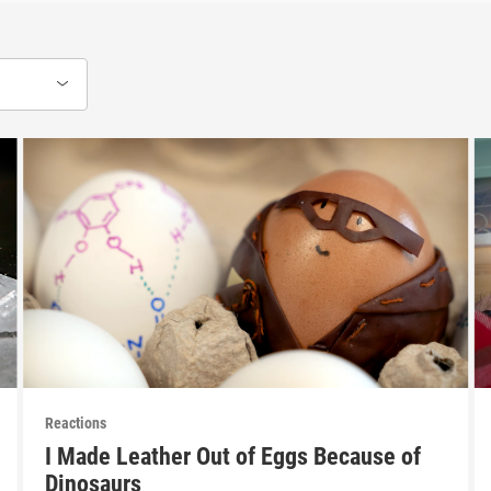
Reactions
I Made Leather Out of Eggs Because of
Dinosaurs