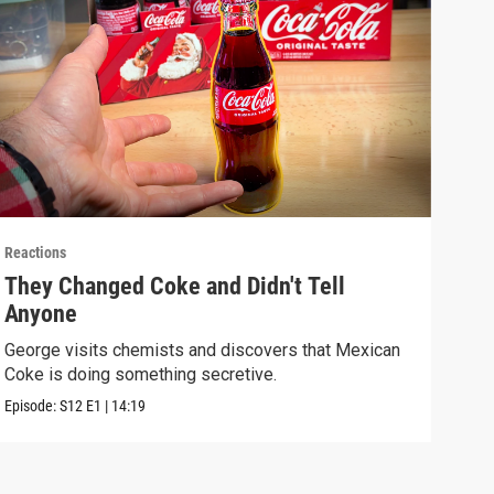
Reactions
React
They Changed Coke and Didn't Tell
I U
Anyone
We t
real
George visits chemists and discovers that Mexican
Coke is doing something secretive.
Episo
Episode:
S12
E1
|
14:19