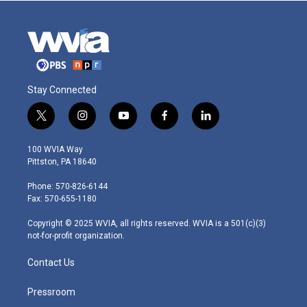
Stay Connected
t
i
y
f
l
w
n
o
a
i
i
s
u
c
n
100 WVIA Way
t
t
t
e
k
Pittston, PA 18640
t
a
u
b
e
e
g
b
o
d
Phone: 570-826-6144
r
r
e
o
i
Fax: 570-655-1180
a
k
n
m
Copyright © 2025 WVIA, all rights reserved. WVIA is a 501(c)(3)
not-for-profit organization.
Contact Us
Pressroom