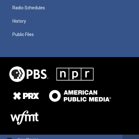
Radio Schedules
History
Public Files