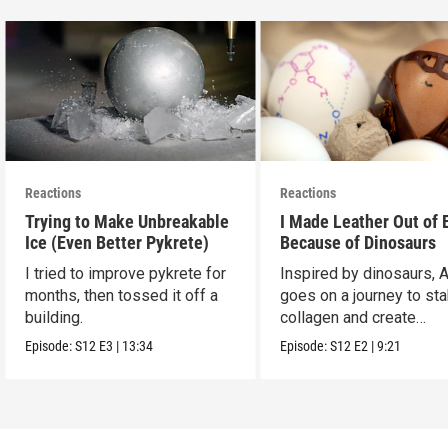
Reactions
Reactions
Trying to Make Unbreakable
I Made Leather Out of 
Ice (Even Better Pykrete)
Because of Dinosaurs
I tried to improve pykrete for
Inspired by dinosaurs, 
months, then tossed it off a
goes on a journey to sta
building.
collagen and create
leather...with eggs.
Episode:
S12
E3
|
13:34
Episode:
S12
E2
|
9:21