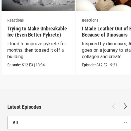
Reactions
Reactions
Trying to Make Unbreakable
I Made Leather Out of 
Ice (Even Better Pykrete)
Because of Dinosaurs
I tried to improve pykrete for
Inspired by dinosaurs, 
months, then tossed it off a
goes on a journey to sta
building.
collagen and create
leather...with eggs.
Episode:
S12
E3
|
13:34
Episode:
S12
E2
|
9:21
Latest Episodes
All