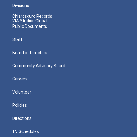
Divisions
Chiaroscuro Records
VIA Studios Global
Public Documents
Staff
Board of Directors
Community Advisory Board
Careers
Volunteer
Policies
Directions
TV Schedules