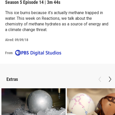
Season 5
Episode 14
|
3m 44s
This ice burns because it’s actually methane trapped in
water. This week on Reactions, we talk about the
chemistry of methane hydrates as a source of energy and
a climate change threat.
Aired:
09/09/18
From
Extras