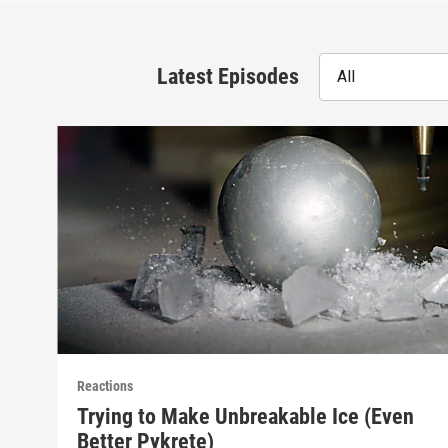
Latest Episodes
All
Reactions
Trying to Make Unbreakable Ice (Even
Better Pykrete)