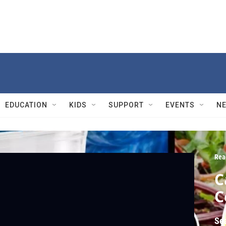
EDUCATION
KIDS
SUPPORT
EVENTS
N
Rea
C
C
Se