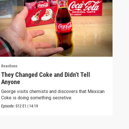
Reactions
React
They Changed Coke and Didn't Tell
I U
Anyone
We t
real
George visits chemists and discovers that Mexican
Coke is doing something secretive.
Episo
Episode:
S12
E1
|
14:19