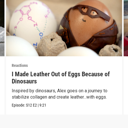
Reactions
I Made Leather Out of Eggs Because of
Dinosaurs
Inspired by dinosaurs, Alex goes on a journey to
stabilize collagen and create leather...with eggs.
Episode:
S12
E2
|
9:21