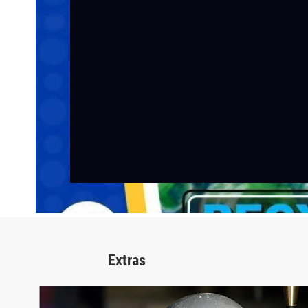
Extras