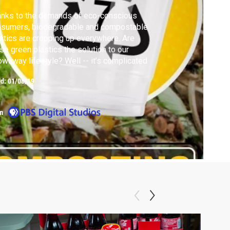
anks to the demands of eco-conscious
nsumers, biodegradable and compostable
stics are cropping up everywhere. Are
se green plastics the solution to our
owaway lifestyle? Well -- it’s complicated
ed:
01/08/19
m