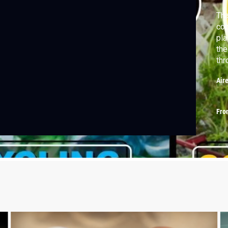
Th
co
pla
the
thr
Air
Fro