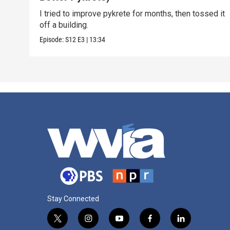
I tried to improve pykrete for months, then tossed it
off a building.
Episode:
S12
E3
|
13:34
Stay Connected
t
i
y
f
l