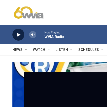
Skip to main content
Now Playing
WVIA Radio
NEWS
WATCH
LISTEN
SCHEDULES