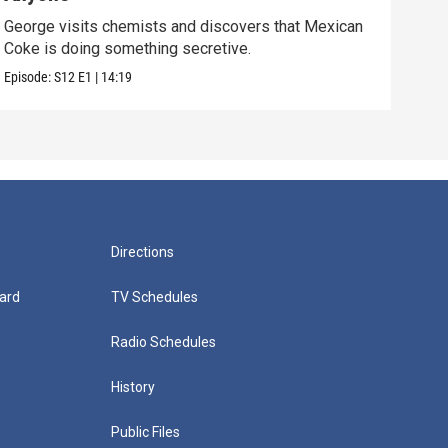
George visits chemists and discovers that Mexican
Whil
Coke is doing something secretive.
home
Episode:
S12
E1
|
14:19
Episo
Directions
ard
TV Schedules
Radio Schedules
History
Public Files