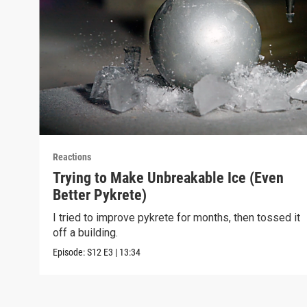
Reactions
Trying to Make Unbreakable Ice (Even
Better Pykrete)
I tried to improve pykrete for months, then tossed it
off a building.
Episode:
S12
E3
|
13:34