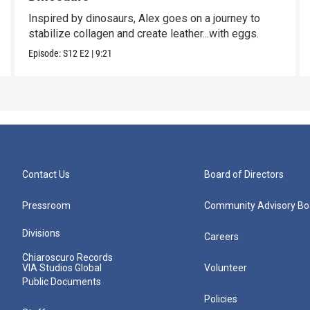
Inspired by dinosaurs, Alex goes on a journey to
stabilize collagen and create leather...with eggs.
Episode:
S12
E2
|
9:21
Contact Us
Board of Directors
Pressroom
Community Advisory Bo
Divisions
Careers
Chiaroscuro Records
VIA Studios Global
Volunteer
Public Documents
Policies