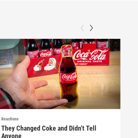
Reactions
React
They Changed Coke and Didn't Tell
Mak
Anyone
(E