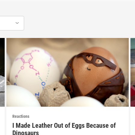
Reactions
I Made Leather Out of Eggs Because of
Dinosaurs