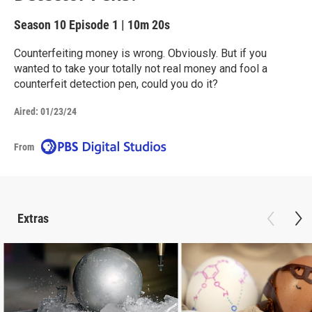
Season 10
Episode 1
|
10m 20s
Counterfeiting money is wrong. Obviously. But if you
wanted to take your totally not real money and fool a
counterfeit detection pen, could you do it?
Aired:
01/23/24
From
Extras