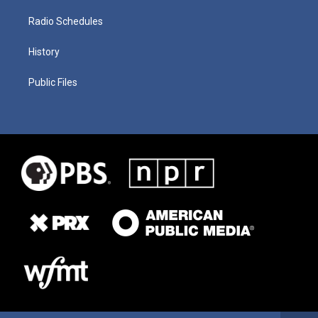
Radio Schedules
History
Public Files