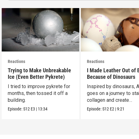
Reactions
Reactions
Trying to Make Unbreakable
I Made Leather Out of 
Ice (Even Better Pykrete)
Because of Dinosaurs
I tried to improve pykrete for
Inspired by dinosaurs, 
months, then tossed it off a
goes on a journey to sta
building.
collagen and create
leather...with eggs.
Episode:
S12
E3
|
13:34
Episode:
S12
E2
|
9:21