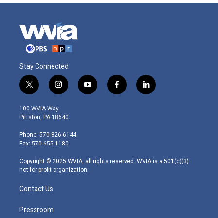
Stay Connected
t
i
y
f
l
w
n
o
a
i
i
s
u
c
n
100 WVIA Way
t
t
t
e
k
Pittston, PA 18640
t
a
u
b
e
e
g
b
o
d
Phone: 570-826-6144
r
r
e
o
i
Fax: 570-655-1180
a
k
n
m
Copyright © 2025 WVIA, all rights reserved. WVIA is a 501(c)(3)
not-for-profit organization.
Contact Us
Pressroom