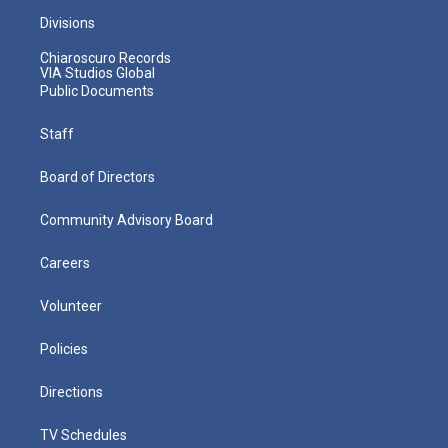
Divisions
Chiaroscuro Records
VIA Studios Global
Public Documents
Staff
Board of Directors
Community Advisory Board
Careers
Volunteer
Policies
Directions
TV Schedules