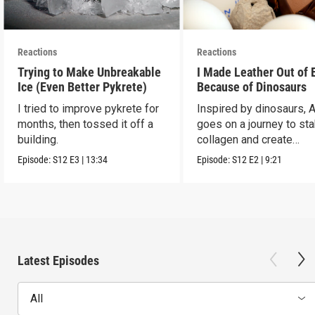
Reactions
Reactions
Trying to Make Unbreakable
I Made Leather Out of 
Ice (Even Better Pykrete)
Because of Dinosaurs
I tried to improve pykrete for
Inspired by dinosaurs, 
months, then tossed it off a
goes on a journey to sta
building.
collagen and create
leather...with eggs.
Episode:
S12
E3
|
13:34
Episode:
S12
E2
|
9:21
Latest Episodes
All