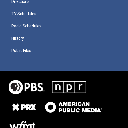
Directions
TV Schedules
Radio Schedules
History
Public Files