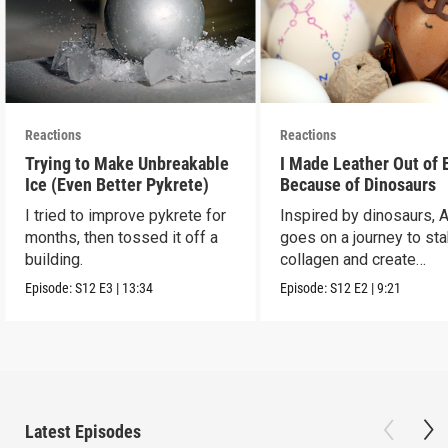
Reactions
Reactions
Trying to Make Unbreakable
I Made Leather Out of 
Ice (Even Better Pykrete)
Because of Dinosaurs
I tried to improve pykrete for
Inspired by dinosaurs, 
months, then tossed it off a
goes on a journey to sta
building.
collagen and create
leather...with eggs.
Episode:
S12
E3
|
13:34
Episode:
S12
E2
|
9:21
Latest Episodes