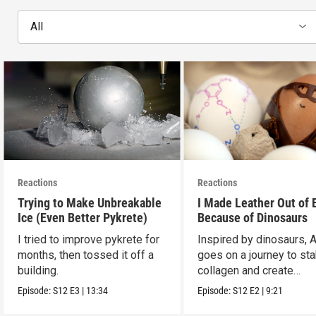
All
Reactions
Reactions
Trying to Make Unbreakable
I Made Leather Out of 
Ice (Even Better Pykrete)
Because of Dinosaurs
I tried to improve pykrete for
Inspired by dinosaurs, 
months, then tossed it off a
goes on a journey to sta
building.
collagen and create
leather...with eggs.
Episode:
S12
E3
|
13:34
Episode:
S12
E2
|
9:21