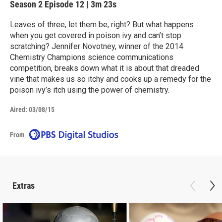
Season 2
Episode 12
|
3m 23s
Leaves of three, let them be, right? But what happens
when you get covered in poison ivy and can’t stop
scratching? Jennifer Novotney, winner of the 2014
Chemistry Champions science communications
competition, breaks down what it is about that dreaded
vine that makes us so itchy and cooks up a remedy for the
poison ivy’s itch using the power of chemistry.
Aired:
03/08/15
From
Extras