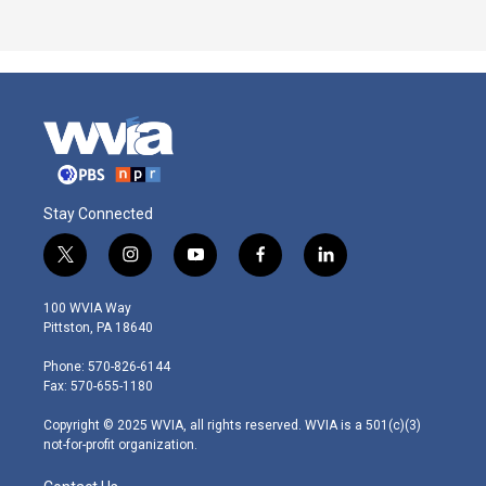
Stay Connected
t
i
y
f
l
w
n
o
a
i
i
s
u
c
n
100 WVIA Way
t
t
t
e
k
Pittston, PA 18640
t
a
u
b
e
e
g
b
o
d
Phone: 570-826-6144
r
r
e
o
i
Fax: 570-655-1180
a
k
n
m
Copyright © 2025 WVIA, all rights reserved. WVIA is a 501(c)(3)
not-for-profit organization.