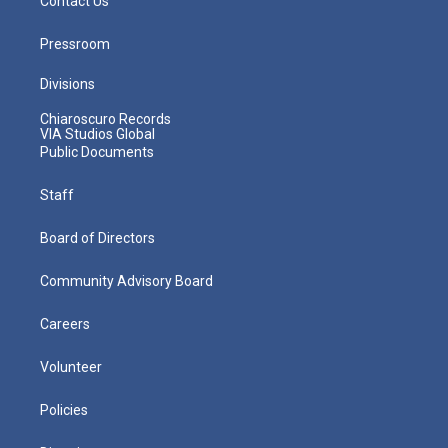
Contact Us
Pressroom
Divisions
Chiaroscuro Records
VIA Studios Global
Public Documents
Staff
Board of Directors
Community Advisory Board
Careers
Volunteer
Policies