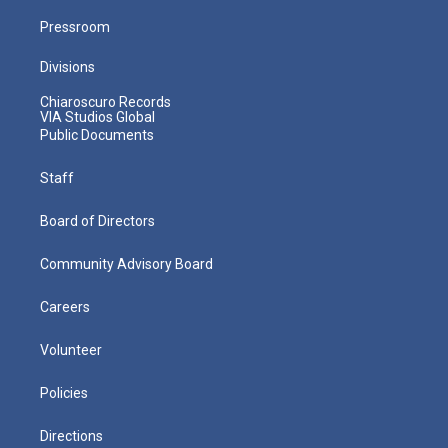
Pressroom
Divisions
Chiaroscuro Records
VIA Studios Global
Public Documents
Staff
Board of Directors
Community Advisory Board
Careers
Volunteer
Policies
Directions