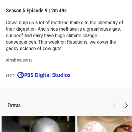
Season 5
Episode 9
|
2m 49s
Cows burp up a lot of methane thanks to the chemistry of
their digestion. And since methane is a greenhouse gas,
our beef and dairy have huge climate change
consequences. This week on Reactions, we cover the
gassy science of cow guts.
Aired:
09/09/18
From
Extras