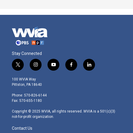
Stay Connected
t
i
y
f
l
w
n
o
a
i
i
s
u
c
n
100 WVIA Way
t
t
t
e
k
Pittston, PA 18640
t
a
u
b
e
e
g
b
o
d
Phone: 570-826-6144
r
r
e
o
i
Fax: 570-655-1180
a
k
n
m
Copyright © 2025 WVIA, all rights reserved. WVIA is a 501(c)(3)
not-for-profit organization.
Contact Us