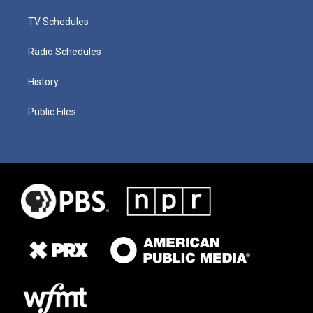
TV Schedules
Radio Schedules
History
Public Files