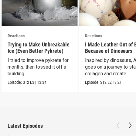
Reactions
Reactions
Trying to Make Unbreakable
I Made Leather Out of 
Ice (Even Better Pykrete)
Because of Dinosaurs
I tried to improve pykrete for
Inspired by dinosaurs, 
months, then tossed it off a
goes on a journey to sta
building.
collagen and create
leather...with eggs.
Episode:
S12
E3
|
13:34
Episode:
S12
E2
|
9:21
Latest Episodes