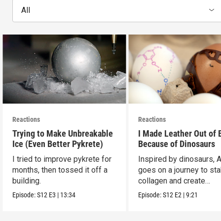
All
Reactions
Reactions
Trying to Make Unbreakable
I Made Leather Out of 
Ice (Even Better Pykrete)
Because of Dinosaurs
I tried to improve pykrete for
Inspired by dinosaurs, 
months, then tossed it off a
goes on a journey to sta
building.
collagen and create
leather...with eggs.
Episode:
S12
E3
|
13:34
Episode:
S12
E2
|
9:21