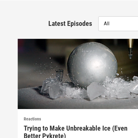
Latest Episodes
All
Reactions
Trying to Make Unbreakable Ice (Even
Better Pykrete)