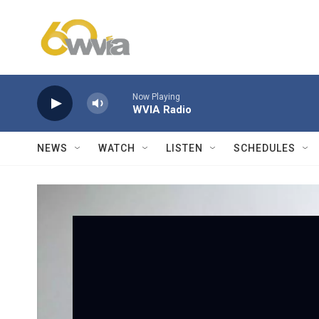
Skip to main content
Now Playing
WVIA Radio
NEWS
WATCH
LISTEN
SCHEDULES