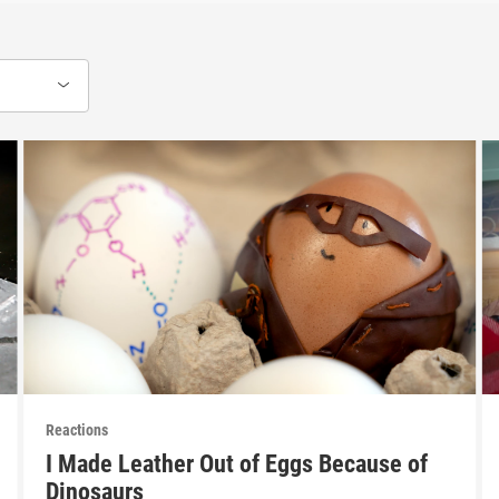
Reactions
I Made Leather Out of Eggs Because of
Dinosaurs