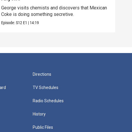
George visits chemists and discovers that Mexican
Whil
Coke is doing something secretive.
home
Episode:
S12
E1
|
14:19
Episo
Directions
ard
TV Schedules
Radio Schedules
History
Public Files