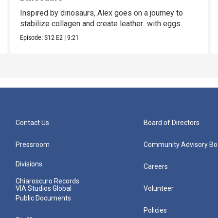
Inspired by dinosaurs, Alex goes on a journey to
stabilize collagen and create leather...with eggs.
Episode:
S12
E2
|
9:21
Contact Us
Board of Directors
Pressroom
Community Advisory Bo
Divisions
Careers
Chiaroscuro Records
VIA Studios Global
Volunteer
Public Documents
Policies