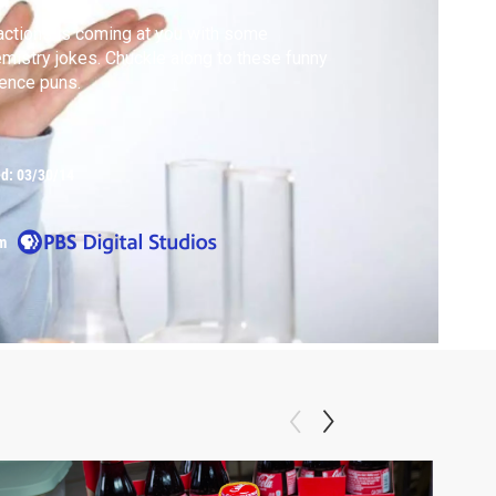
ctions is coming at you with some
mistry jokes. Chuckle along to these funny
ence puns.
ed:
03/30/14
m