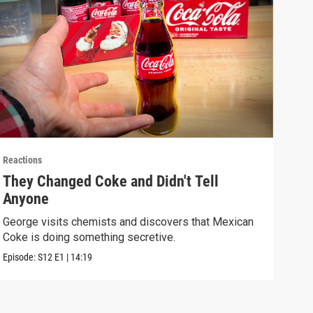
Reactions
React
They Changed Coke and Didn't Tell
I U
Anyone
We t
real
George visits chemists and discovers that Mexican
Coke is doing something secretive.
Episo
Episode:
S12
E1
|
14:19