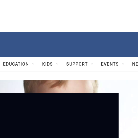
EDUCATION
KIDS
SUPPORT
EVENTS
N
Rea
C
C
Se