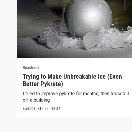
Reactions
Trying to Make Unbreakable Ice (Even
Better Pykrete)
I tried to improve pykrete for months, then tossed it
off a building.
Episode:
S12
E3
|
13:34