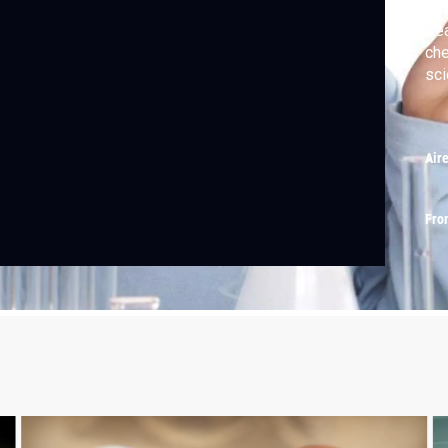
Rea
che
sci
Air
Fro