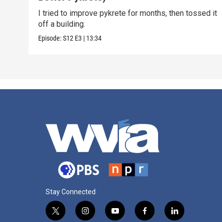
I tried to improve pykrete for months, then tossed it
off a building.
Episode:
S12
E3
|
13:34
Stay Connected
t
i
y
f
l