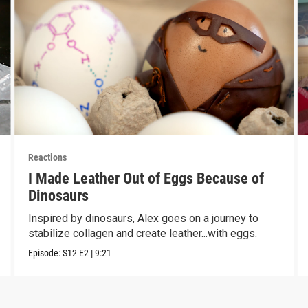
Reactions
I Made Leather Out of Eggs Because of
Dinosaurs
Inspired by dinosaurs, Alex goes on a journey to
stabilize collagen and create leather...with eggs.
Episode:
S12
E2
|
9:21