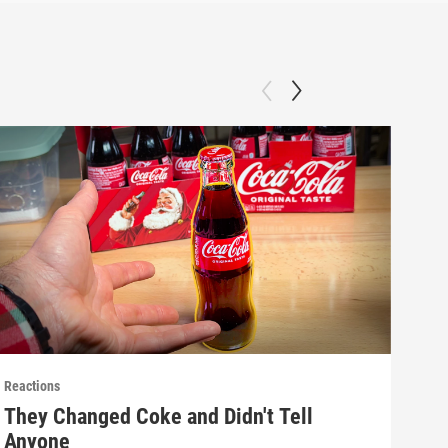
Reactions
React
They Changed Coke and Didn't Tell
Mak
Anyone
(E