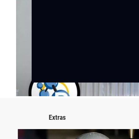
Extras