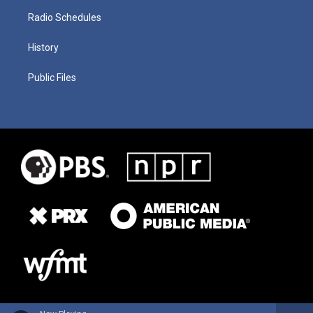
Radio Schedules
History
Public Files