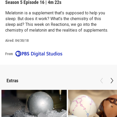
Season 5
Episode 16
|
4m 22s
Melatonin is a supplement that’s supposed to help you
sleep. But does it work? What’s the chemistry of this
sleep aid? This week on Reactions, we go into the
chemistry of melatonin and the realities of supplements.
Aired:
04/30/18
From
Extras