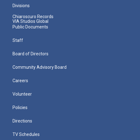
Divisions
Chiaroscuro Records
VIA Studios Global
Public Documents
Staff
Board of Directors
Community Advisory Board
Careers
Volunteer
Policies
Directions
TV Schedules