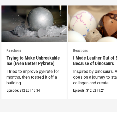
Reactions
Reactions
Trying to Make Unbreakable
I Made Leather Out of 
Ice (Even Better Pykrete)
Because of Dinosaurs
I tried to improve pykrete for
Inspired by dinosaurs, 
months, then tossed it off a
goes on a journey to sta
building.
collagen and create
leather...with eggs.
Episode:
S12
E3
|
13:34
Episode:
S12
E2
|
9:21