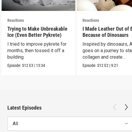
Reactions
Reactions
Trying to Make Unbreakable
I Made Leather Out of 
Ice (Even Better Pykrete)
Because of Dinosaurs
I tried to improve pykrete for
Inspired by dinosaurs, 
months, then tossed it off a
goes on a journey to sta
building.
collagen and create
leather...with eggs.
Episode:
S12
E3
|
13:34
Episode:
S12
E2
|
9:21
Latest Episodes
All