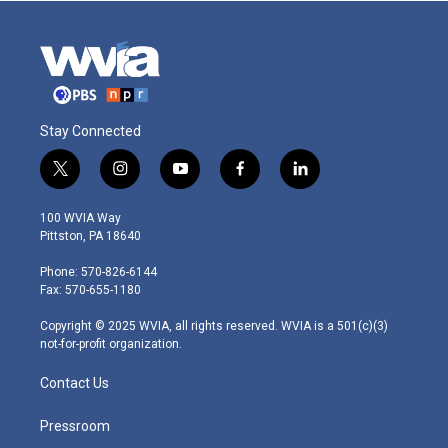
Stay Connected
t
i
y
f
l
w
n
o
a
i
i
s
u
c
n
100 WVIA Way
t
t
t
e
k
Pittston, PA 18640
t
a
u
b
e
e
g
b
o
d
Phone: 570-826-6144
r
r
e
o
i
Fax: 570-655-1180
a
k
n
m
Copyright © 2025 WVIA, all rights reserved. WVIA is a 501(c)(3)
not-for-profit organization.
Contact Us
Pressroom