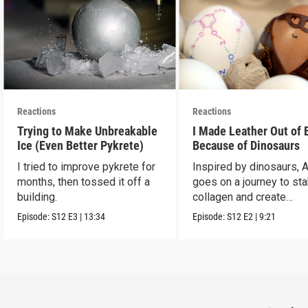
Reactions
Reactions
Trying to Make Unbreakable
I Made Leather Out of 
Ice (Even Better Pykrete)
Because of Dinosaurs
I tried to improve pykrete for
Inspired by dinosaurs, 
months, then tossed it off a
goes on a journey to sta
building.
collagen and create
leather...with eggs.
Episode:
S12
E3
|
13:34
Episode:
S12
E2
|
9:21