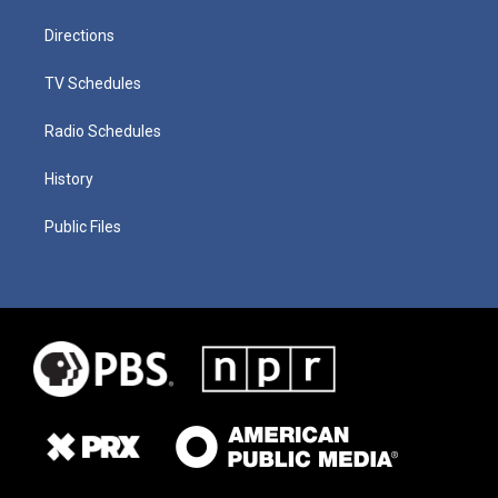
Directions
TV Schedules
Radio Schedules
History
Public Files