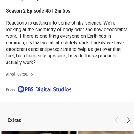
Season 2
Episode 45
|
2m 55s
Reactions is getting into some stinky science. We're
looking at the chemistry of body odor and how deodorants
work. If there is one thing everyone on Earth has in
common, it's that we all absolutely stink. Luckily we have
deodorants and antiperspirants to help us get over that
fact, but chemically speaking, how do these products
actually work?
Aired:
09/20/15
From
Extras