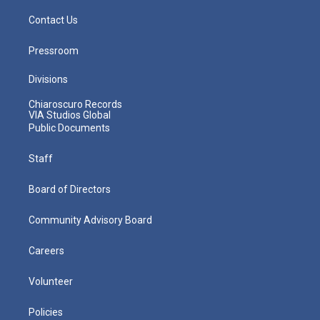
Contact Us
Pressroom
Divisions
Chiaroscuro Records
VIA Studios Global
Public Documents
Staff
Board of Directors
Community Advisory Board
Careers
Volunteer
Policies