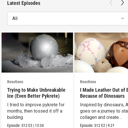
Latest Episodes
All
Reactions
Reactions
Trying to Make Unbreakable
I Made Leather Out of 
Ice (Even Better Pykrete)
Because of Dinosaurs
I tried to improve pykrete for
Inspired by dinosaurs, 
months, then tossed it off a
goes on a journey to sta
building.
collagen and create
leather...with eggs.
Episode:
S12
E3
|
13:34
Episode:
S12
E2
|
9:21