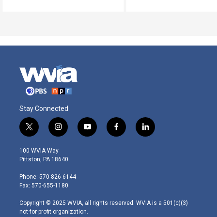
Stay Connected
t
i
y
f
l
w
n
o
a
i
i
s
u
c
n
100 WVIA Way
t
t
t
e
k
Pittston, PA 18640
t
a
u
b
e
e
g
b
o
d
Phone: 570-826-6144
r
r
e
o
i
Fax: 570-655-1180
a
k
n
m
Copyright © 2025 WVIA, all rights reserved. WVIA is a 501(c)(3)
not-for-profit organization.