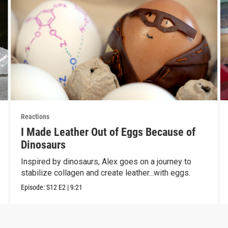
Reactions
I Made Leather Out of Eggs Because of
Dinosaurs
Inspired by dinosaurs, Alex goes on a journey to
stabilize collagen and create leather...with eggs.
Episode:
S12
E2
|
9:21