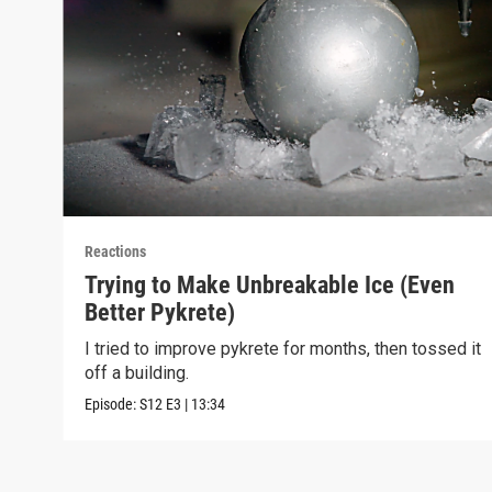
Reactions
Trying to Make Unbreakable Ice (Even
Better Pykrete)
I tried to improve pykrete for months, then tossed it
off a building.
Episode:
S12
E3
|
13:34