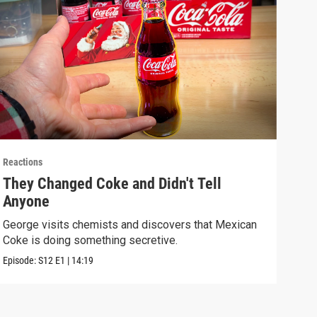
Reactions
React
They Changed Coke and Didn't Tell
I U
Anyone
We t
real
George visits chemists and discovers that Mexican
Coke is doing something secretive.
Episo
Episode:
S12
E1
|
14:19