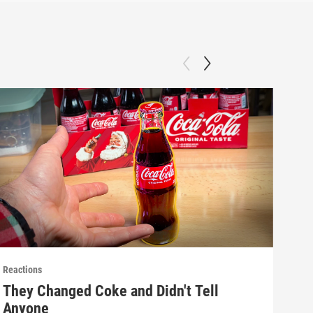
Reactions
React
They Changed Coke and Didn't Tell
Mak
Anyone
(E