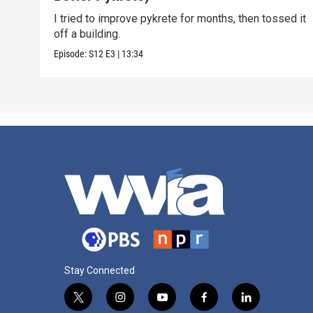
I tried to improve pykrete for months, then tossed it
off a building.
Episode:
S12
E3
|
13:34
Stay Connected
t
i
y
f
l