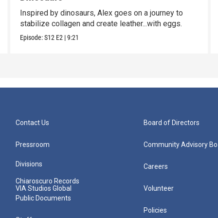
Inspired by dinosaurs, Alex goes on a journey to
stabilize collagen and create leather...with eggs.
Episode:
S12
E2
|
9:21
Contact Us
Board of Directors
Pressroom
Community Advisory Bo
Divisions
Careers
Chiaroscuro Records
VIA Studios Global
Volunteer
Public Documents
Policies