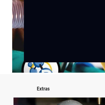
Extras