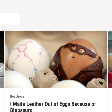
Reactions
I Made Leather Out of Eggs Because of
Dinosaurs