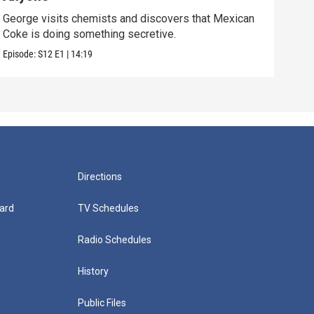
George visits chemists and discovers that Mexican
Whil
Coke is doing something secretive.
home
Episode:
S12
E1
|
14:19
Episo
Directions
ard
TV Schedules
Radio Schedules
History
Public Files