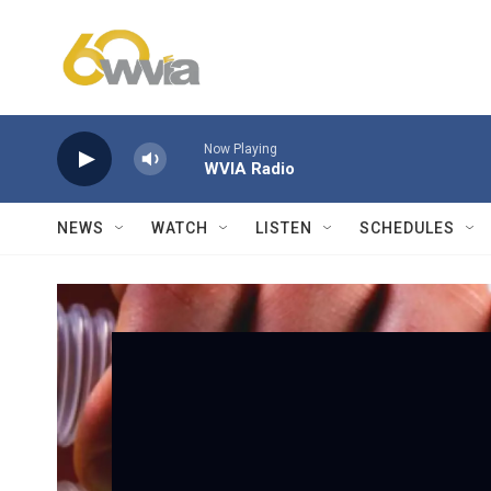
Skip to main content
Now Playing
WVIA Radio
NEWS
WATCH
LISTEN
SCHEDULES