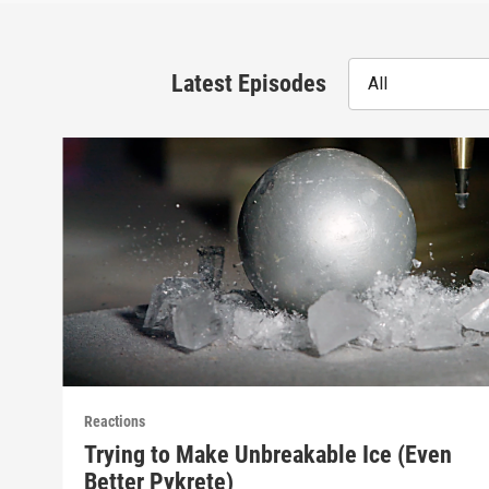
Latest Episodes
All
Reactions
Trying to Make Unbreakable Ice (Even
Better Pykrete)