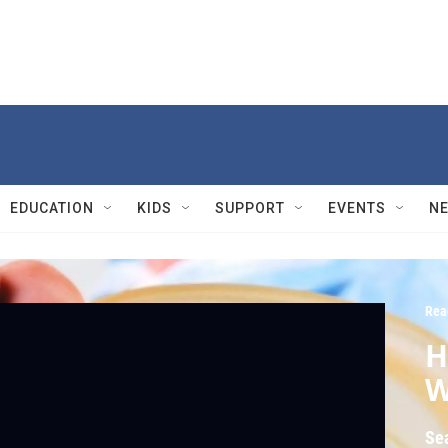
EDUCATION
KIDS
SUPPORT
EVENTS
N
Rea
H
W
Se