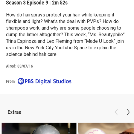
Season 3
Episode 9
|
2m 52s
How do hairsprays protect your hair while keeping it
flexible and light? What's the deal with PVPs? How do
shampoos work, and why are some people choosing to
dump the lather altogether? This week, “Ms. Beautyphile”
Trina Espinoza and Lex Fleming from “Made U Look” join
us in the New York City YouTube Space to explain the
science behind hair care.
Aired:
03/07/16
From
Extras