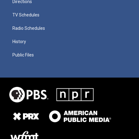
Directions
TV Schedules
Radio Schedules
History
Public Files