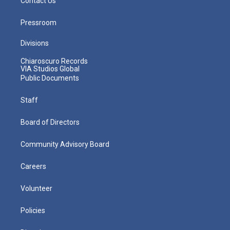
Contact Us
Pressroom
Divisions
Chiaroscuro Records
VIA Studios Global
Public Documents
Staff
Board of Directors
Community Advisory Board
Careers
Volunteer
Policies