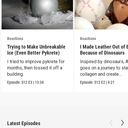
Reactions
Reactions
Trying to Make Unbreakable
I Made Leather Out of 
Ice (Even Better Pykrete)
Because of Dinosaurs
I tried to improve pykrete for
Inspired by dinosaurs, 
months, then tossed it off a
goes on a journey to sta
building.
collagen and create
leather...with eggs.
Episode:
S12
E3
|
13:34
Episode:
S12
E2
|
9:21
Latest Episodes