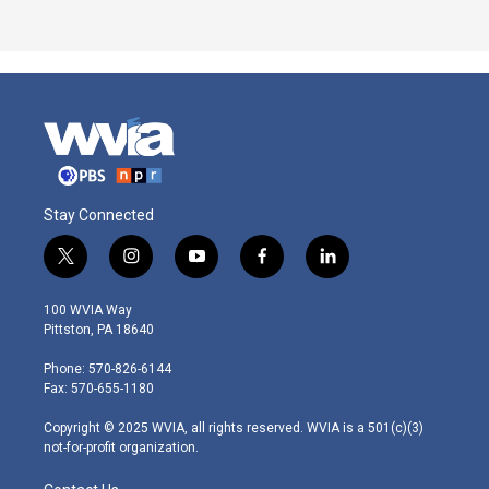
Stay Connected
t
i
y
f
l
w
n
o
a
i
i
s
u
c
n
100 WVIA Way
t
t
t
e
k
Pittston, PA 18640
t
a
u
b
e
e
g
b
o
d
Phone: 570-826-6144
r
r
e
o
i
Fax: 570-655-1180
a
k
n
m
Copyright © 2025 WVIA, all rights reserved. WVIA is a 501(c)(3)
not-for-profit organization.