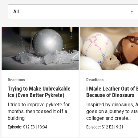
All
Reactions
Reactions
Trying to Make Unbreakable
I Made Leather Out of 
Ice (Even Better Pykrete)
Because of Dinosaurs
I tried to improve pykrete for
Inspired by dinosaurs, 
months, then tossed it off a
goes on a journey to sta
building.
collagen and create
leather...with eggs.
Episode:
S12
E3
|
13:34
Episode:
S12
E2
|
9:21