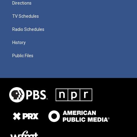
Directions
TV Schedules
Radio Schedules
History
Public Files