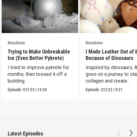
Reactions
Reactions
Trying to Make Unbreakable
I Made Leather Out of 
Ice (Even Better Pykrete)
Because of Dinosaurs
I tried to improve pykrete for
Inspired by dinosaurs, 
months, then tossed it off a
goes on a journey to sta
building.
collagen and create
leather...with eggs.
Episode:
S12
E3
|
13:34
Episode:
S12
E2
|
9:21
Latest Episodes