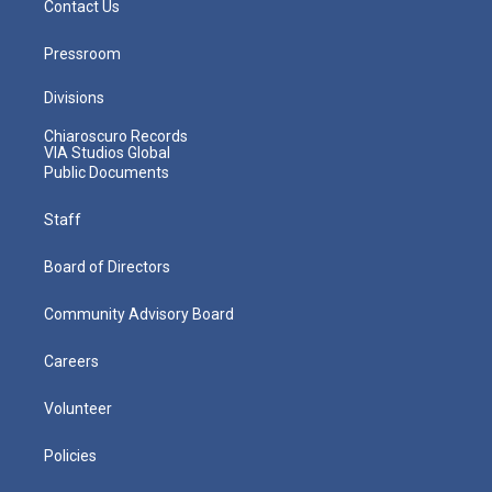
Contact Us
Pressroom
Divisions
Chiaroscuro Records
VIA Studios Global
Public Documents
Staff
Board of Directors
Community Advisory Board
Careers
Volunteer
Policies