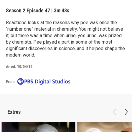
Season 2
Episode 47
|
3m 43s
Reactions looks at the reasons why pee was once the
“number one” material in chemistry. You might not believe
it, but there was a time when urine, yes urine, was prized
by chemists. Pee played a part in some of the most
significant discoveries in science, and it helped shape the
modern world.
Aired:
10/04/15
From
Extras