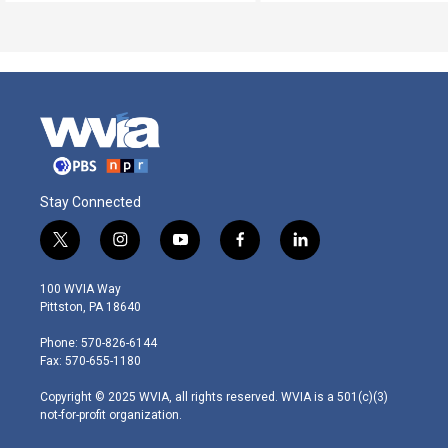
Stay Connected
t
i
y
f
l
w
n
o
a
i
i
s
u
c
n
100 WVIA Way
t
t
t
e
k
Pittston, PA 18640
t
a
u
b
e
e
g
b
o
d
Phone: 570-826-6144
r
r
e
o
i
Fax: 570-655-1180
a
k
n
m
Copyright © 2025 WVIA, all rights reserved. WVIA is a 501(c)(3)
not-for-profit organization.