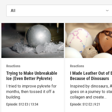
All
Reactions
Reactions
Trying to Make Unbreakable
I Made Leather Out of 
Ice (Even Better Pykrete)
Because of Dinosaurs
I tried to improve pykrete for
Inspired by dinosaurs, 
months, then tossed it off a
goes on a journey to sta
building.
collagen and create
leather...with eggs.
Episode:
S12
E3
|
13:34
Episode:
S12
E2
|
9:21