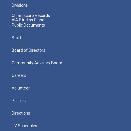
Divisions
Chiaroscuro Records
VIA Studios Global
Public Documents
Staff
Board of Directors
Community Advisory Board
Careers
Volunteer
Policies
Directions
TV Schedules