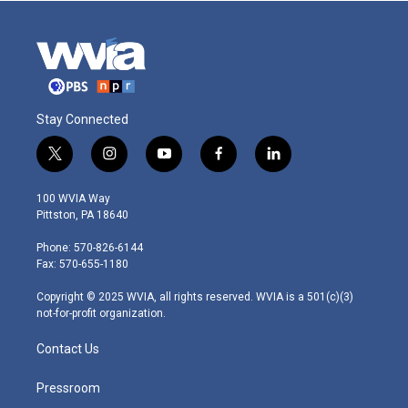
Stay Connected
t
i
y
f
l
w
n
o
a
i
i
s
u
c
n
100 WVIA Way
t
t
t
e
k
Pittston, PA 18640
t
a
u
b
e
e
g
b
o
d
Phone: 570-826-6144
r
r
e
o
i
Fax: 570-655-1180
a
k
n
m
Copyright © 2025 WVIA, all rights reserved. WVIA is a 501(c)(3)
not-for-profit organization.
Contact Us
Pressroom