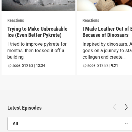
Reactions
Reactions
Trying to Make Unbreakable
I Made Leather Out of 
Ice (Even Better Pykrete)
Because of Dinosaurs
I tried to improve pykrete for
Inspired by dinosaurs, 
months, then tossed it off a
goes on a journey to sta
building.
collagen and create
leather...with eggs.
Episode:
S12
E3
|
13:34
Episode:
S12
E2
|
9:21
Latest Episodes
All