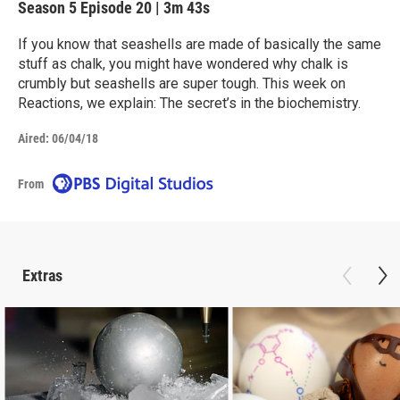
Season 5
Episode 20
|
3m 43s
If you know that seashells are made of basically the same
stuff as chalk, you might have wondered why chalk is
crumbly but seashells are super tough. This week on
Reactions, we explain: The secret’s in the biochemistry.
Aired:
06/04/18
From
Extras