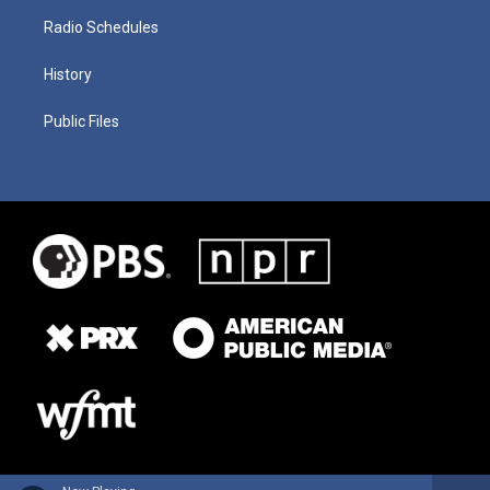
Radio Schedules
History
Public Files