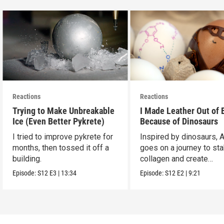
Reactions
Reactions
Trying to Make Unbreakable
I Made Leather Out of 
Ice (Even Better Pykrete)
Because of Dinosaurs
I tried to improve pykrete for
Inspired by dinosaurs, 
months, then tossed it off a
goes on a journey to sta
building.
collagen and create
leather...with eggs.
Episode:
S12
E3
|
13:34
Episode:
S12
E2
|
9:21