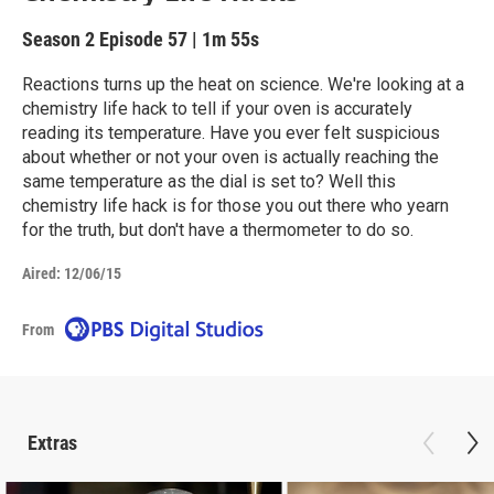
Season 2
Episode 57
|
1m 55s
Reactions turns up the heat on science. We're looking at a
chemistry life hack to tell if your oven is accurately
reading its temperature. Have you ever felt suspicious
about whether or not your oven is actually reaching the
same temperature as the dial is set to? Well this
chemistry life hack is for those you out there who yearn
for the truth, but don't have a thermometer to do so.
Aired:
12/06/15
From
Extras