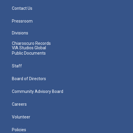
Contact Us
Pressroom
Divisions
Chiaroscuro Records
VIA Studios Global
Public Documents
Staff
Board of Directors
Community Advisory Board
Careers
Volunteer
Policies