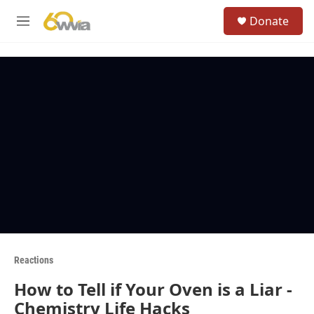
Skip to main content
S
Donate
e
M
a
e
r
n
c
u
h
u
e
r
y
Reactions
How to Tell if Your Oven is a Liar -
Chemistry Life Hacks