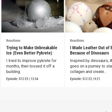
Reactions
Reactions
Trying to Make Unbreakable
I Made Leather Out of 
Ice (Even Better Pykrete)
Because of Dinosaurs
I tried to improve pykrete for
Inspired by dinosaurs, 
months, then tossed it off a
goes on a journey to sta
building.
collagen and create
leather...with eggs.
Episode:
S12
E3
|
13:34
Episode:
S12
E2
|
9:21