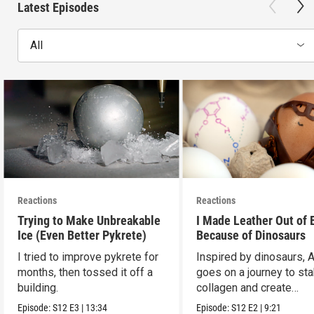
Latest Episodes
All
Reactions
Reactions
Trying to Make Unbreakable
I Made Leather Out of 
Ice (Even Better Pykrete)
Because of Dinosaurs
I tried to improve pykrete for
Inspired by dinosaurs, 
months, then tossed it off a
goes on a journey to sta
building.
collagen and create
leather...with eggs.
Episode:
S12
E3
|
13:34
Episode:
S12
E2
|
9:21