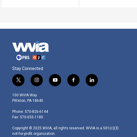
Stay Connected
t
i
y
f
l
w
n
o
a
i
i
s
u
c
n
100 WVIA Way
t
t
t
e
k
Pittston, PA 18640
t
a
u
b
e
e
g
b
o
d
Phone: 570-826-6144
r
r
e
o
i
Fax: 570-655-1180
a
k
n
m
Copyright © 2025 WVIA, all rights reserved. WVIA is a 501(c)(3)
not-for-profit organization.