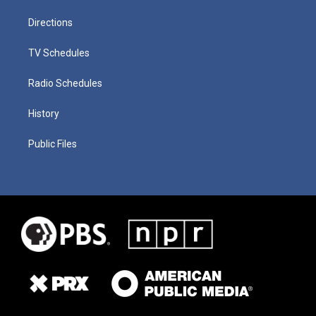
Directions
TV Schedules
Radio Schedules
History
Public Files