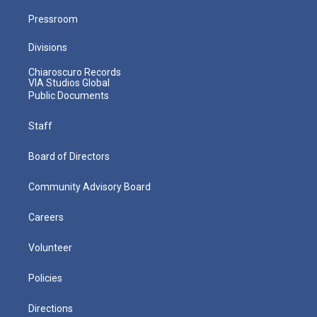
Pressroom
Divisions
Chiaroscuro Records
VIA Studios Global
Public Documents
Staff
Board of Directors
Community Advisory Board
Careers
Volunteer
Policies
Directions