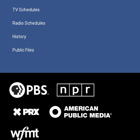
TV Schedules
Radio Schedules
History
Public Files