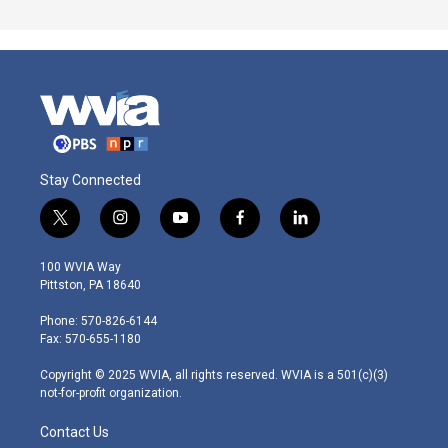
Stay Connected
t
i
y
f
l
w
n
o
a
i
i
s
u
c
n
100 WVIA Way
t
t
t
e
k
Pittston, PA 18640
t
a
u
b
e
e
g
b
o
d
Phone: 570-826-6144
r
r
e
o
i
Fax: 570-655-1180
a
k
n
m
Copyright © 2025 WVIA, all rights reserved. WVIA is a 501(c)(3)
not-for-profit organization.
Contact Us