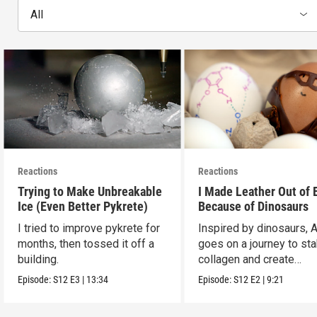
All
Reactions
Reactions
Trying to Make Unbreakable
I Made Leather Out of 
Ice (Even Better Pykrete)
Because of Dinosaurs
I tried to improve pykrete for
Inspired by dinosaurs, 
months, then tossed it off a
goes on a journey to sta
building.
collagen and create
leather...with eggs.
Episode:
S12
E3
|
13:34
Episode:
S12
E2
|
9:21