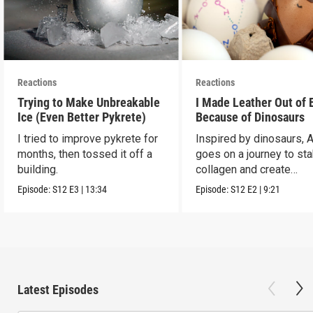
Reactions
Reactions
Trying to Make Unbreakable
I Made Leather Out of 
Ice (Even Better Pykrete)
Because of Dinosaurs
I tried to improve pykrete for
Inspired by dinosaurs, 
months, then tossed it off a
goes on a journey to sta
building.
collagen and create
leather...with eggs.
Episode:
S12
E3
|
13:34
Episode:
S12
E2
|
9:21
Latest Episodes