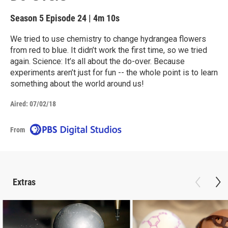
Season 5
Episode 24
|
4m 10s
We tried to use chemistry to change hydrangea flowers
from red to blue. It didn’t work the first time, so we tried
again. Science: It’s all about the do-over. Because
experiments aren’t just for fun -- the whole point is to learn
something about the world around us!
Aired:
07/02/18
From
Extras