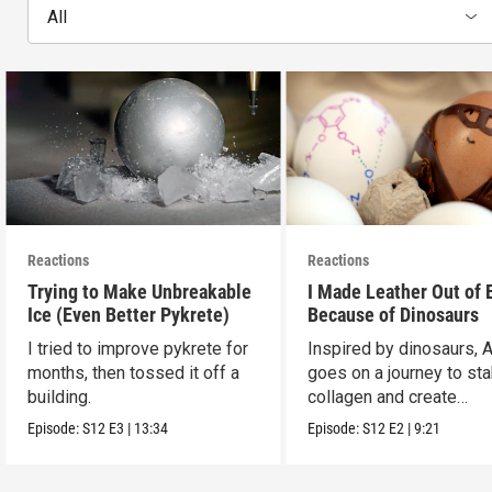
All
Reactions
Reactions
Trying to Make Unbreakable
I Made Leather Out of 
Ice (Even Better Pykrete)
Because of Dinosaurs
I tried to improve pykrete for
Inspired by dinosaurs, 
months, then tossed it off a
goes on a journey to sta
building.
collagen and create
leather...with eggs.
Episode:
S12
E3
|
13:34
Episode:
S12
E2
|
9:21