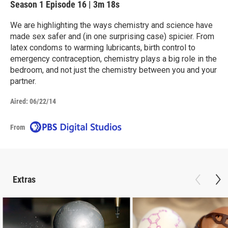
Season 1
Episode 16
|
3m 18s
We are highlighting the ways chemistry and science have
made sex safer and (in one surprising case) spicier. From
latex condoms to warming lubricants, birth control to
emergency contraception, chemistry plays a big role in the
bedroom, and not just the chemistry between you and your
partner.
Aired:
06/22/14
From
Extras