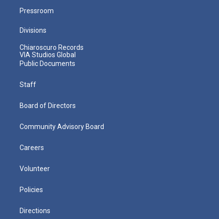
Pressroom
Divisions
Chiaroscuro Records
VIA Studios Global
Public Documents
Staff
Board of Directors
Community Advisory Board
Careers
Volunteer
Policies
Directions