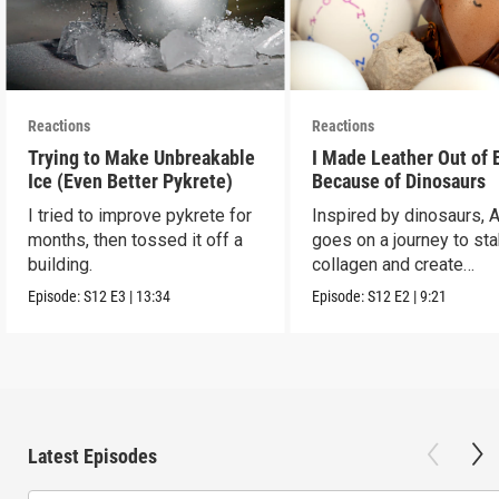
Reactions
Reactions
Trying to Make Unbreakable
I Made Leather Out of 
Ice (Even Better Pykrete)
Because of Dinosaurs
I tried to improve pykrete for
Inspired by dinosaurs, 
months, then tossed it off a
goes on a journey to sta
building.
collagen and create
leather...with eggs.
Episode:
S12
E3
|
13:34
Episode:
S12
E2
|
9:21
Latest Episodes