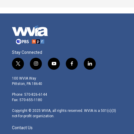
Stay Connected
t
i
y
f
l
w
n
o
a
i
i
s
u
c
n
100 WVIA Way
t
t
t
e
k
Pittston, PA 18640
t
a
u
b
e
e
g
b
o
d
Phone: 570-826-6144
r
r
e
o
i
Fax: 570-655-1180
a
k
n
m
Copyright © 2025 WVIA, all rights reserved. WVIA is a 501(c)(3)
not-for-profit organization.
Contact Us