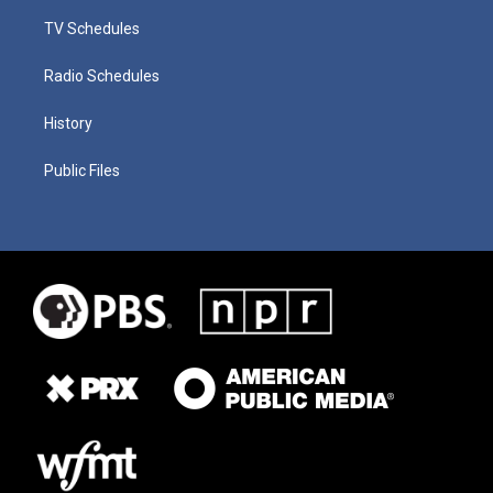
TV Schedules
Radio Schedules
History
Public Files