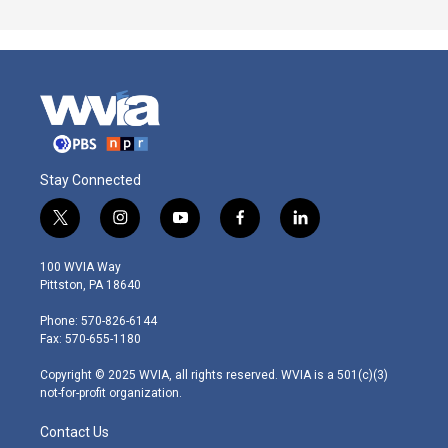
Stay Connected
t
i
y
f
l
w
n
o
a
i
i
s
u
c
n
100 WVIA Way
t
t
t
e
k
Pittston, PA 18640
t
a
u
b
e
e
g
b
o
d
Phone: 570-826-6144
r
r
e
o
i
Fax: 570-655-1180
a
k
n
m
Copyright © 2025 WVIA, all rights reserved. WVIA is a 501(c)(3)
not-for-profit organization.
Contact Us