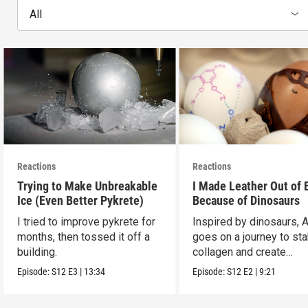
All
Reactions
Reactions
Trying to Make Unbreakable
I Made Leather Out of 
Ice (Even Better Pykrete)
Because of Dinosaurs
I tried to improve pykrete for
Inspired by dinosaurs, 
months, then tossed it off a
goes on a journey to sta
building.
collagen and create
leather...with eggs.
Episode:
S12
E3
|
13:34
Episode:
S12
E2
|
9:21