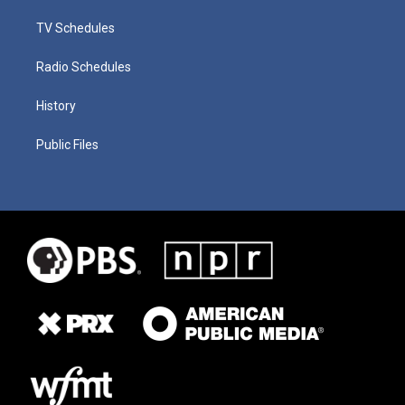
TV Schedules
Radio Schedules
History
Public Files