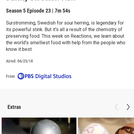
Season 5
Episode 23
|
7m 54s
Surstromming, Swedish for sour herring, is legendary for
its powerful stink. But it's all a result of the chemistry of
preserving food. This week on Reactions, we learn about
the world's smelliest food with help from the people who
know it best.
Aired:
06/25/18
From
Extras