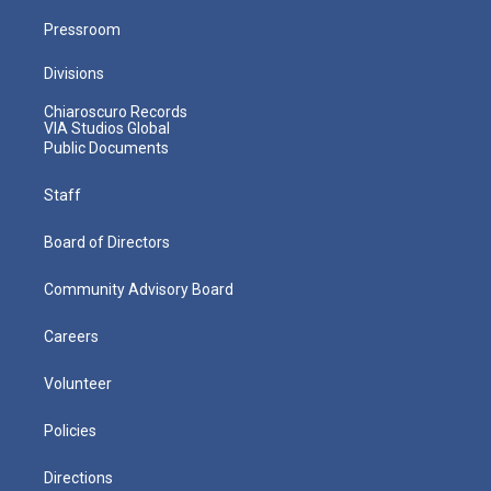
Pressroom
Divisions
Chiaroscuro Records
VIA Studios Global
Public Documents
Staff
Board of Directors
Community Advisory Board
Careers
Volunteer
Policies
Directions