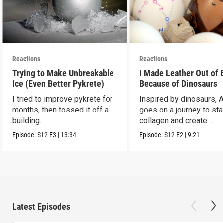
Reactions
Reactions
Trying to Make Unbreakable
I Made Leather Out of 
Ice (Even Better Pykrete)
Because of Dinosaurs
I tried to improve pykrete for
Inspired by dinosaurs, 
months, then tossed it off a
goes on a journey to sta
building.
collagen and create
leather...with eggs.
Episode:
S12
E3
|
13:34
Episode:
S12
E2
|
9:21
Latest Episodes