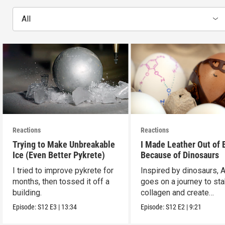
All
Reactions
Reactions
Trying to Make Unbreakable
I Made Leather Out of 
Ice (Even Better Pykrete)
Because of Dinosaurs
I tried to improve pykrete for
Inspired by dinosaurs, 
months, then tossed it off a
goes on a journey to sta
building.
collagen and create
leather...with eggs.
Episode:
S12
E3
|
13:34
Episode:
S12
E2
|
9:21