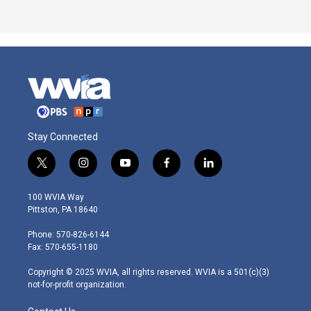
Stay Connected
t
i
y
f
l
w
n
o
a
i
i
s
u
c
n
100 WVIA Way
t
t
t
e
k
Pittston, PA 18640
t
a
u
b
e
e
g
b
o
d
Phone: 570-826-6144
r
r
e
o
i
Fax: 570-655-1180
a
k
n
m
Copyright © 2025 WVIA, all rights reserved. WVIA is a 501(c)(3)
not-for-profit organization.