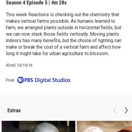
Season 4
Episode 5
|
4m 28s
This week Reactions is checking out the chemistry that
makes vertical farms possible. As humans learned to
farm, we arranged plants outside in horizontal fields, but
we can now stack those fields vertically. Moving plants
indoors has many benefits, but the choice of lighting can
make or break the cost of a vertical farm and affect how
long it might take for urban agriculture to blossom.
Aired:
12/14/16
From
Extras