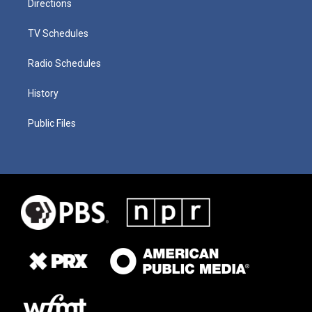
Directions
TV Schedules
Radio Schedules
History
Public Files