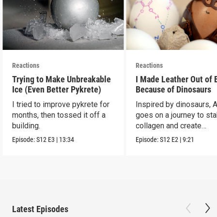
Reactions
Reactions
Trying to Make Unbreakable
I Made Leather Out of 
Ice (Even Better Pykrete)
Because of Dinosaurs
I tried to improve pykrete for
Inspired by dinosaurs, 
months, then tossed it off a
goes on a journey to sta
building.
collagen and create
leather...with eggs.
Episode:
S12
E3
|
13:34
Episode:
S12
E2
|
9:21
Latest Episodes