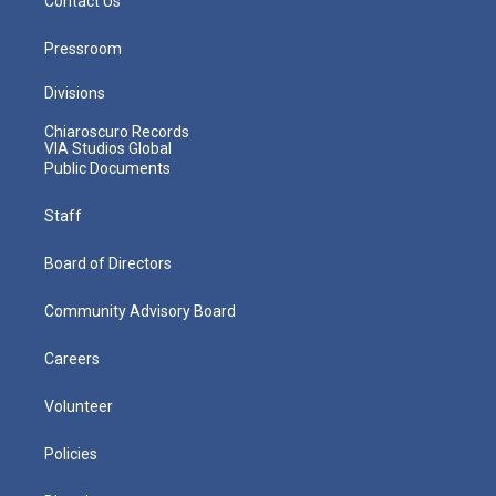
Contact Us
Pressroom
Divisions
Chiaroscuro Records
VIA Studios Global
Public Documents
Staff
Board of Directors
Community Advisory Board
Careers
Volunteer
Policies