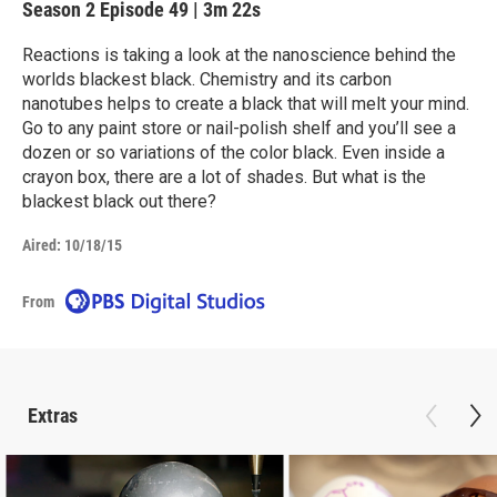
Season 2
Episode 49
|
3m 22s
Reactions is taking a look at the nanoscience behind the
worlds blackest black. Chemistry and its carbon
nanotubes helps to create a black that will melt your mind.
Go to any paint store or nail-polish shelf and you’ll see a
dozen or so variations of the color black. Even inside a
crayon box, there are a lot of shades. But what is the
blackest black out there?
Aired:
10/18/15
From
Extras