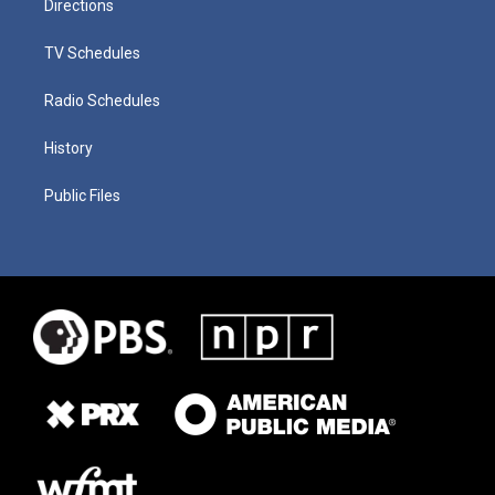
Directions
TV Schedules
Radio Schedules
History
Public Files