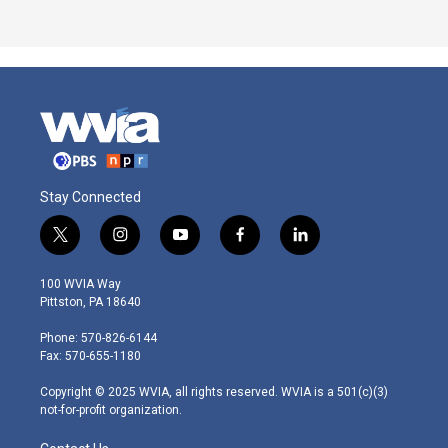
Stay Connected
t
i
y
f
l
w
n
o
a
i
i
s
u
c
n
100 WVIA Way
t
t
t
e
k
Pittston, PA 18640
t
a
u
b
e
e
g
b
o
d
Phone: 570-826-6144
r
r
e
o
i
Fax: 570-655-1180
a
k
n
m
Copyright © 2025 WVIA, all rights reserved. WVIA is a 501(c)(3)
not-for-profit organization.