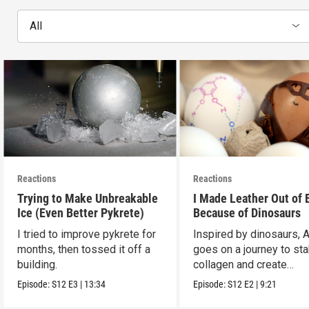
All
Reactions
Reactions
Trying to Make Unbreakable
I Made Leather Out of 
Ice (Even Better Pykrete)
Because of Dinosaurs
I tried to improve pykrete for
Inspired by dinosaurs, 
months, then tossed it off a
goes on a journey to sta
building.
collagen and create
leather...with eggs.
Episode:
S12
E3
|
13:34
Episode:
S12
E2
|
9:21