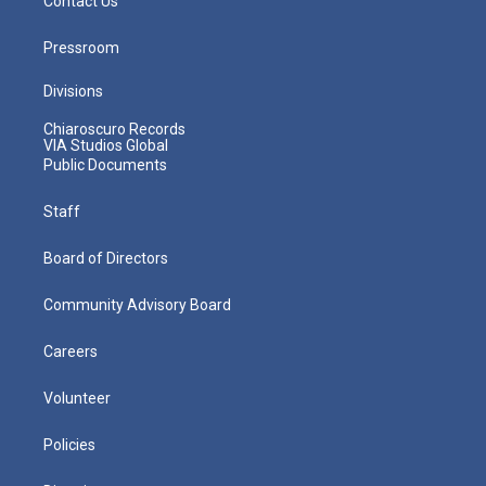
Contact Us
Pressroom
Divisions
Chiaroscuro Records
VIA Studios Global
Public Documents
Staff
Board of Directors
Community Advisory Board
Careers
Volunteer
Policies