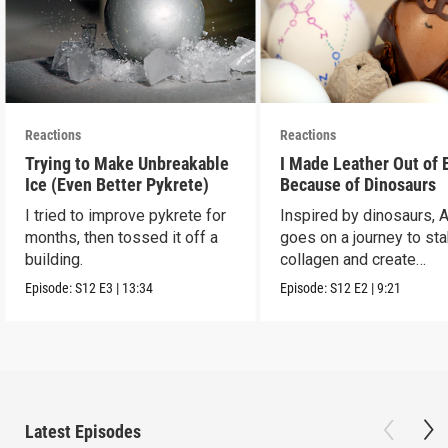
Reactions
Reactions
Trying to Make Unbreakable
I Made Leather Out of 
Ice (Even Better Pykrete)
Because of Dinosaurs
I tried to improve pykrete for
Inspired by dinosaurs, 
months, then tossed it off a
goes on a journey to sta
building.
collagen and create
leather...with eggs.
Episode:
S12
E3
|
13:34
Episode:
S12
E2
|
9:21
Latest Episodes