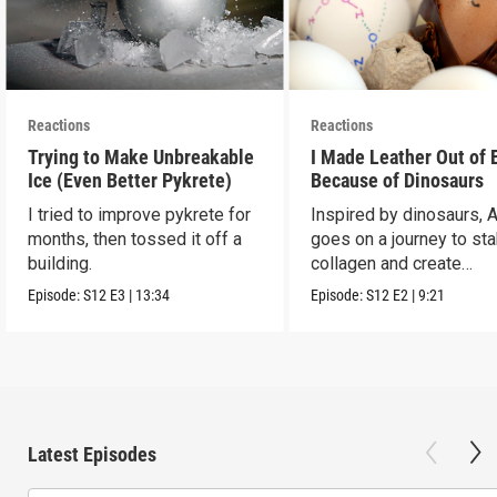
Reactions
Reactions
Trying to Make Unbreakable
I Made Leather Out of 
Ice (Even Better Pykrete)
Because of Dinosaurs
I tried to improve pykrete for
Inspired by dinosaurs, 
months, then tossed it off a
goes on a journey to sta
building.
collagen and create
leather...with eggs.
Episode:
S12
E3
|
13:34
Episode:
S12
E2
|
9:21
Latest Episodes