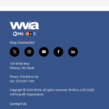
Stay Connected
t
i
y
f
l
w
n
o
a
i
i
s
u
c
n
100 WVIA Way
t
t
t
e
k
Pittston, PA 18640
t
a
u
b
e
e
g
b
o
d
Phone: 570-826-6144
r
r
e
o
i
Fax: 570-655-1180
a
k
n
m
Copyright © 2025 WVIA, all rights reserved. WVIA is a 501(c)(3)
not-for-profit organization.
Contact Us