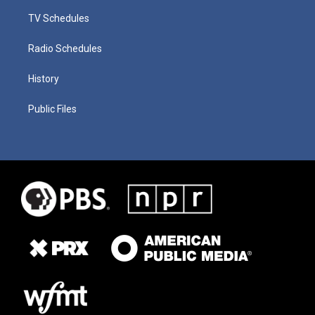
TV Schedules
Radio Schedules
History
Public Files