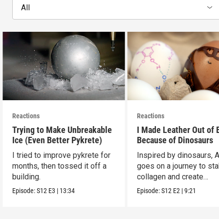
All
Reactions
Reactions
Trying to Make Unbreakable
I Made Leather Out of 
Ice (Even Better Pykrete)
Because of Dinosaurs
I tried to improve pykrete for
Inspired by dinosaurs, 
months, then tossed it off a
goes on a journey to sta
building.
collagen and create
leather...with eggs.
Episode:
S12
E3
|
13:34
Episode:
S12
E2
|
9:21