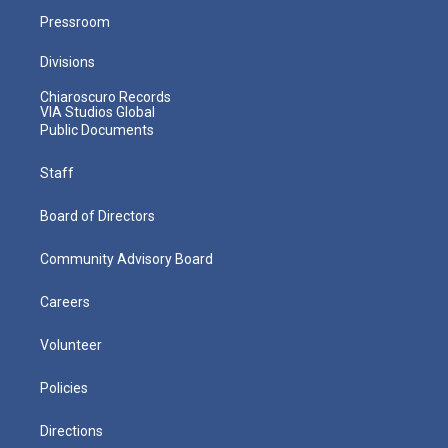
Pressroom
Divisions
Chiaroscuro Records
VIA Studios Global
Public Documents
Staff
Board of Directors
Community Advisory Board
Careers
Volunteer
Policies
Directions