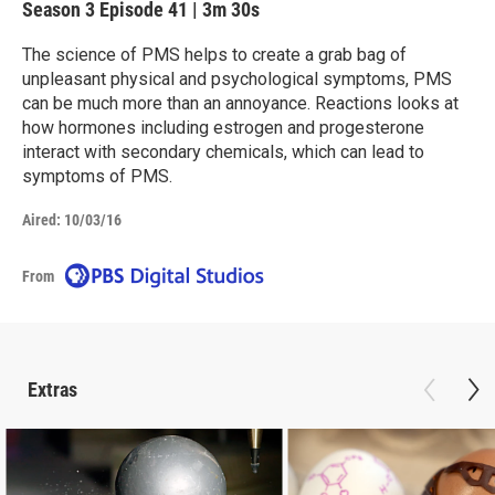
Season 3
Episode 41
|
3m 30s
The science of PMS helps to create a grab bag of
unpleasant physical and psychological symptoms, PMS
can be much more than an annoyance. Reactions looks at
how hormones including estrogen and progesterone
interact with secondary chemicals, which can lead to
symptoms of PMS.
Aired:
10/03/16
From
Extras