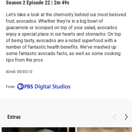
Season 2
Episode 22
|
2m 49s
Let's take a look at the chemistry behind our most beloved
fruit; avocados. Whether they’re in a big bowl of
guacamole or scooped on top of your salad, avocados
enjoy a special place in our hearts and stomachs. On top
of being tasty, avocados are a noted superfood with a
number of fantastic health benefits. We've mashed up
some fantastic avocado facts, as well as some cooking
tips from the pros.
Aired:
05/03/15
From
Extras