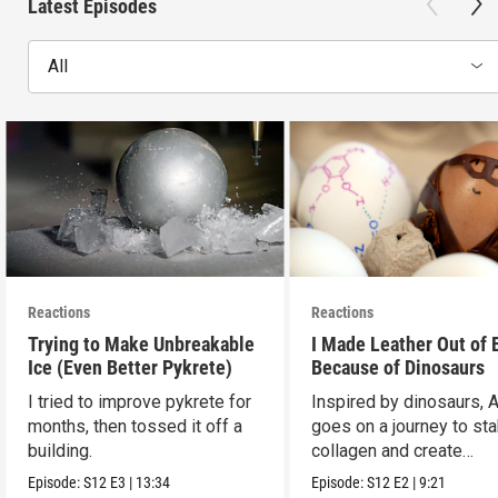
Latest Episodes
All
Reactions
Reactions
Trying to Make Unbreakable
I Made Leather Out of 
Ice (Even Better Pykrete)
Because of Dinosaurs
I tried to improve pykrete for
Inspired by dinosaurs, 
months, then tossed it off a
goes on a journey to sta
building.
collagen and create
leather...with eggs.
Episode:
S12
E3
|
13:34
Episode:
S12
E2
|
9:21