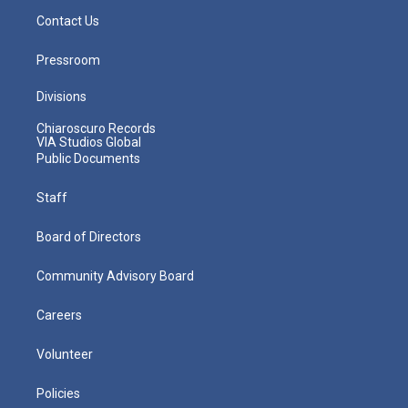
Contact Us
Pressroom
Divisions
Chiaroscuro Records
VIA Studios Global
Public Documents
Staff
Board of Directors
Community Advisory Board
Careers
Volunteer
Policies