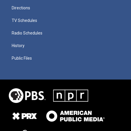
Directions
TV Schedules
Radio Schedules
History
Public Files