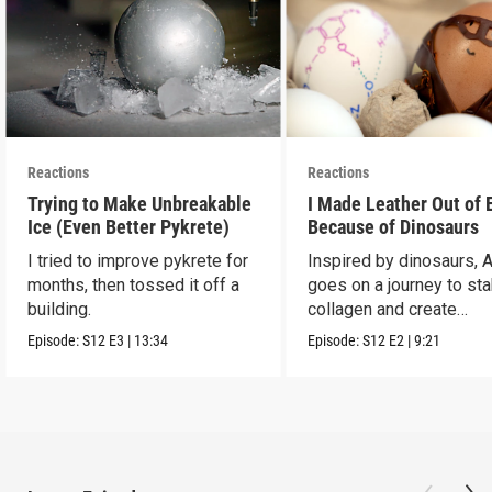
Reactions
Reactions
Trying to Make Unbreakable
I Made Leather Out of 
Ice (Even Better Pykrete)
Because of Dinosaurs
I tried to improve pykrete for
Inspired by dinosaurs, 
months, then tossed it off a
goes on a journey to sta
building.
collagen and create
leather...with eggs.
Episode:
S12
E3
|
13:34
Episode:
S12
E2
|
9:21