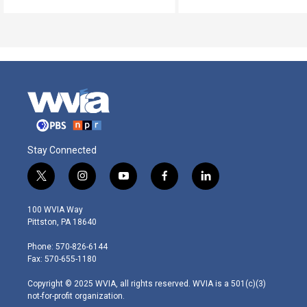
Stay Connected
t
i
y
f
l
w
n
o
a
i
i
s
u
c
n
100 WVIA Way
t
t
t
e
k
Pittston, PA 18640
t
a
u
b
e
e
g
b
o
d
Phone: 570-826-6144
r
r
e
o
i
Fax: 570-655-1180
a
k
n
m
Copyright © 2025 WVIA, all rights reserved. WVIA is a 501(c)(3)
not-for-profit organization.