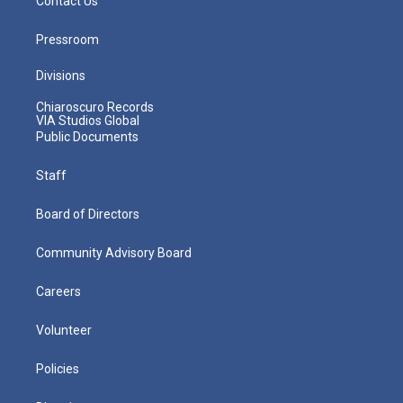
Contact Us
Pressroom
Divisions
Chiaroscuro Records
VIA Studios Global
Public Documents
Staff
Board of Directors
Community Advisory Board
Careers
Volunteer
Policies