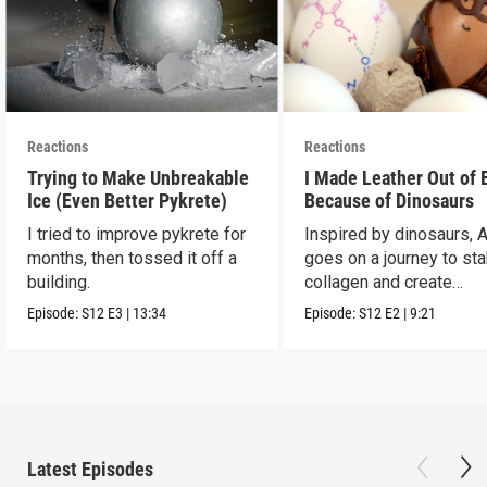
Reactions
Reactions
Trying to Make Unbreakable
I Made Leather Out of 
Ice (Even Better Pykrete)
Because of Dinosaurs
I tried to improve pykrete for
Inspired by dinosaurs, 
months, then tossed it off a
goes on a journey to sta
building.
collagen and create
leather...with eggs.
Episode:
S12
E3
|
13:34
Episode:
S12
E2
|
9:21
Latest Episodes