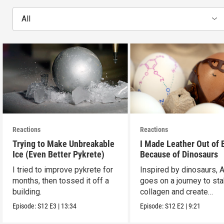
All
Reactions
Reactions
Trying to Make Unbreakable
I Made Leather Out of 
Ice (Even Better Pykrete)
Because of Dinosaurs
I tried to improve pykrete for
Inspired by dinosaurs, 
months, then tossed it off a
goes on a journey to sta
building.
collagen and create
leather...with eggs.
Episode:
S12
E3
|
13:34
Episode:
S12
E2
|
9:21