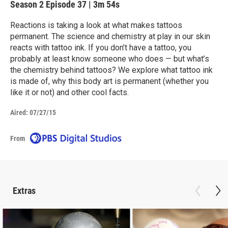
Season 2
Episode 37
|
3m 54s
Reactions is taking a look at what makes tattoos
permanent. The science and chemistry at play in our skin
reacts with tattoo ink. If you don’t have a tattoo, you
probably at least know someone who does — but what’s
the chemistry behind tattoos? We explore what tattoo ink
is made of, why this body art is permanent (whether you
like it or not) and other cool facts.
Aired:
07/27/15
From
Extras