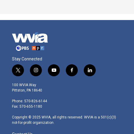
Stay Connected
t
i
y
f
l
w
n
o
a
i
i
s
u
c
n
100 WVIA Way
t
t
t
e
k
Pittston, PA 18640
t
a
u
b
e
e
g
b
o
d
Phone: 570-826-6144
r
r
e
o
i
Fax: 570-655-1180
a
k
n
m
Copyright © 2025 WVIA, all rights reserved. WVIA is a 501(c)(3)
not-for-profit organization.