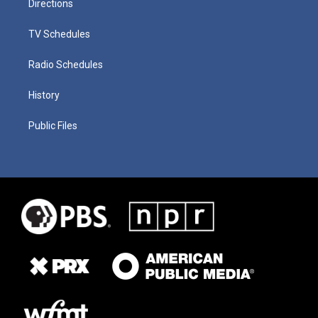
Directions
TV Schedules
Radio Schedules
History
Public Files