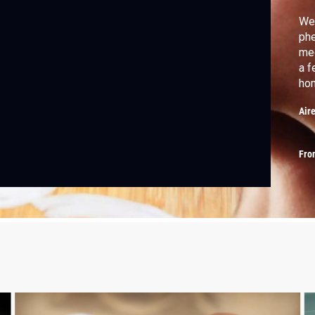
We 
phe
mec
a f
hom
Air
Fro