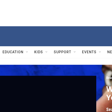
EDUCATION
KIDS
SUPPORT
EVENTS
N
Rea
W
Y
Se