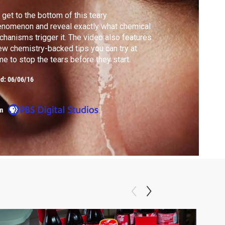
get to the bottom of this teary
nomenon and reveal exactly what chemical
hanisms trigger it. The video also features
ew chemistry-backed tips you can try at
e to stop the tears before they start.
ed:
06/06/16
m