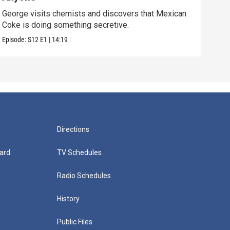
George visits chemists and discovers that Mexican
Whil
Coke is doing something secretive.
home
Episode:
S12
E1
|
14:19
Episo
Directions
ard
TV Schedules
Radio Schedules
History
Public Files