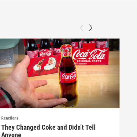
Reactions
React
They Changed Coke and Didn't Tell
Mak
Anyone
(E