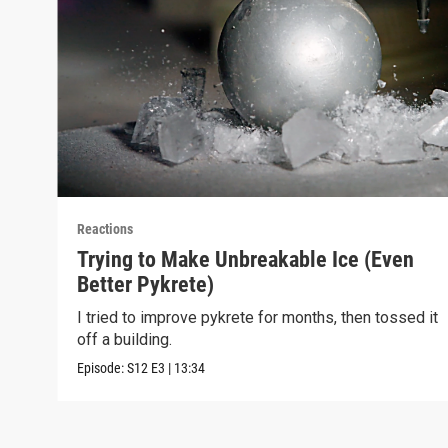
Reactions
Trying to Make Unbreakable Ice (Even
Better Pykrete)
I tried to improve pykrete for months, then tossed it
off a building.
Episode:
S12
E3
|
13:34