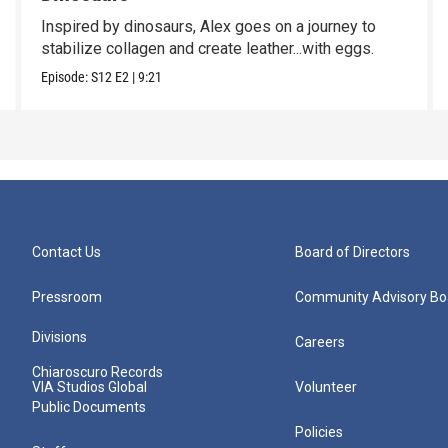
Inspired by dinosaurs, Alex goes on a journey to
stabilize collagen and create leather...with eggs.
Episode:
S12
E2
|
9:21
Contact Us
Board of Directors
Pressroom
Community Advisory Bo
Divisions
Careers
Chiaroscuro Records
VIA Studios Global
Volunteer
Public Documents
Policies