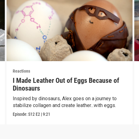
Reactions
I Made Leather Out of Eggs Because of
Dinosaurs
Inspired by dinosaurs, Alex goes on a journey to
stabilize collagen and create leather...with eggs.
Episode:
S12
E2
|
9:21