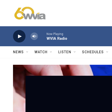
Skip to main content
Now Playing
WVIA Radio
NEWS
WATCH
LISTEN
SCHEDULES