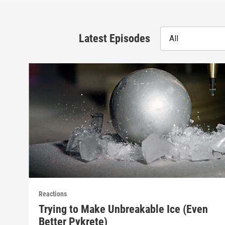
Latest Episodes
All
Reactions
Trying to Make Unbreakable Ice (Even
Better Pykrete)