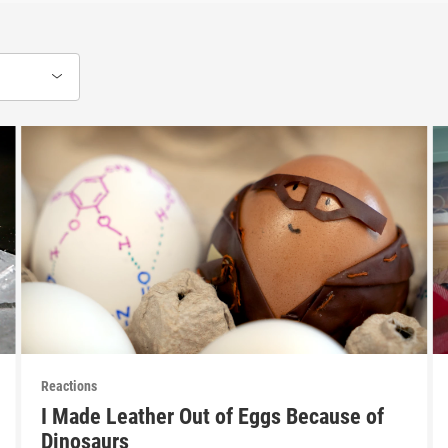
Reactions
I Made Leather Out of Eggs Because of
Dinosaurs