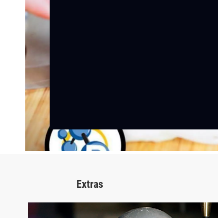
Extras