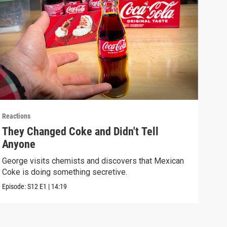
Reactions
React
They Changed Coke and Didn't Tell
I U
Anyone
We t
real
George visits chemists and discovers that Mexican
Coke is doing something secretive.
Episo
Episode:
S12
E1
|
14:19