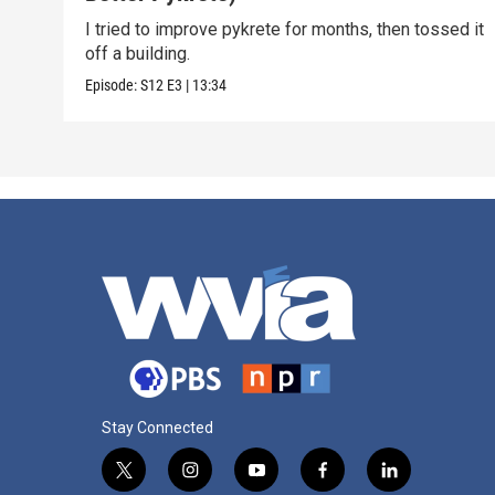
I tried to improve pykrete for months, then tossed it
off a building.
Episode:
S12
E3
|
13:34
Stay Connected
t
i
y
f
l