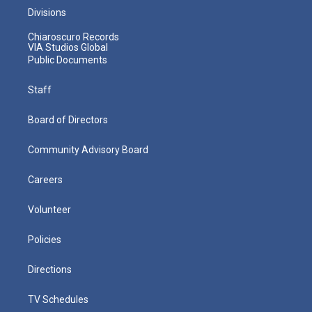
Divisions
Chiaroscuro Records
VIA Studios Global
Public Documents
Staff
Board of Directors
Community Advisory Board
Careers
Volunteer
Policies
Directions
TV Schedules