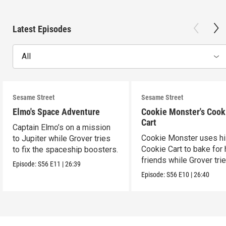
Latest Episodes
All
Sesame Street
Sesame Street
Elmo's Space Adventure
Cookie Monster's Cook
Cart
Captain Elmo’s on a mission
Cookie Monster uses h
to Jupiter while Grover tries
Cookie Cart to bake for 
to fix the spaceship boosters.
friends while Grover tri
Episode:
S56
E11
|
26:39
magic.
Episode:
S56
E10
|
26:40