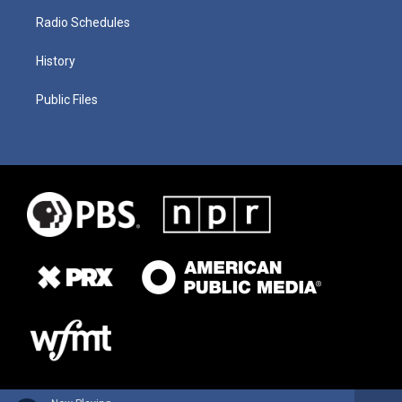
Radio Schedules
History
Public Files