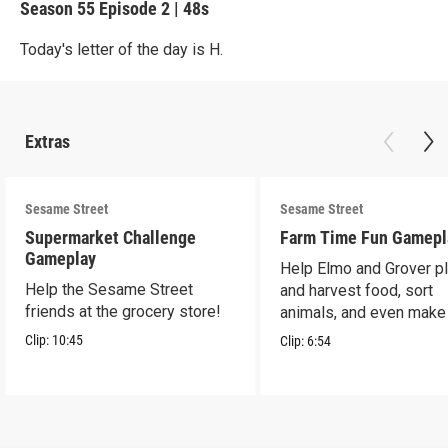
Season 55
Episode 2
|
48s
Today's letter of the day is H.
Extras
Sesame Street
Sesame Street
Supermarket Challenge
Farm Time Fun Gamepl
Gameplay
Help Elmo and Grover pl
Help the Sesame Street
and harvest food, sort
friends at the grocery store!
animals, and even make
farm stand band!
Clip:
10:45
Clip:
6:54