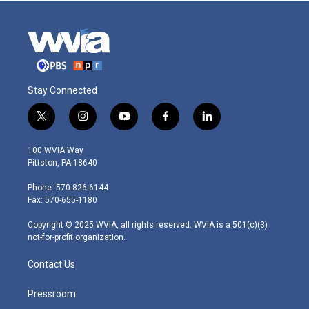
Stay Connected
t
i
y
f
l
w
n
o
a
i
i
s
u
c
n
100 WVIA Way
t
t
t
e
k
Pittston, PA 18640
t
a
u
b
e
e
g
b
o
d
Phone: 570-826-6144
r
r
e
o
i
Fax: 570-655-1180
a
k
n
m
Copyright © 2025 WVIA, all rights reserved. WVIA is a 501(c)(3)
not-for-profit organization.
Contact Us
Pressroom