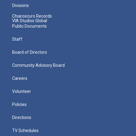
Divisions
Chiaroscuro Records
VIA Studios Global
Public Documents
Staff
Board of Directors
Community Advisory Board
Careers
Volunteer
Policies
Directions
TV Schedules