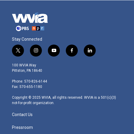
Stay Connected
t
i
y
f
l
w
n
o
a
i
i
s
u
c
n
100 WVIA Way
t
t
t
e
k
Pittston, PA 18640
t
a
u
b
e
e
g
b
o
d
Phone: 570-826-6144
r
r
e
o
i
Fax: 570-655-1180
a
k
n
m
Copyright © 2025 WVIA, all rights reserved. WVIA is a 501(c)(3)
not-for-profit organization.
Contact Us
Pressroom