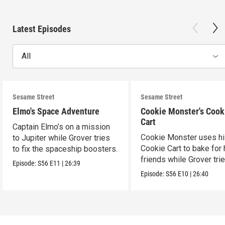
Latest Episodes
All
Sesame Street
Sesame Street
Elmo's Space Adventure
Cookie Monster's Cook
Cart
Captain Elmo’s on a mission
Cookie Monster uses h
to Jupiter while Grover tries
Cookie Cart to bake for 
to fix the spaceship boosters.
friends while Grover tri
Episode:
S56
E11
|
26:39
magic.
Episode:
S56
E10
|
26:40