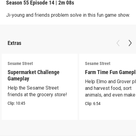
Season 55
Episode 14
|
2m 08s
Ji-young and friends problem solve in this fun game show.
Extras
Sesame Street
Sesame Street
Supermarket Challenge
Farm Time Fun Gamepl
Gameplay
Help Elmo and Grover pl
Help the Sesame Street
and harvest food, sort
friends at the grocery store!
animals, and even make
farm stand band!
Clip:
10:45
Clip:
6:54