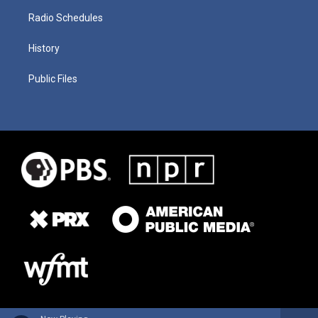
Radio Schedules
History
Public Files