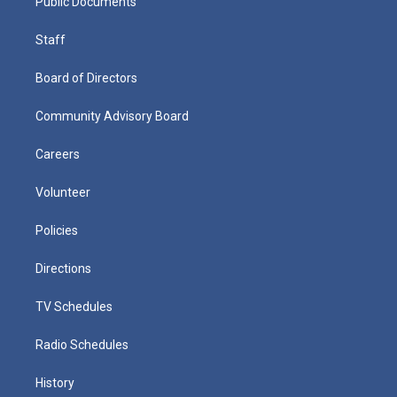
Public Documents
Staff
Board of Directors
Community Advisory Board
Careers
Volunteer
Policies
Directions
TV Schedules
Radio Schedules
History