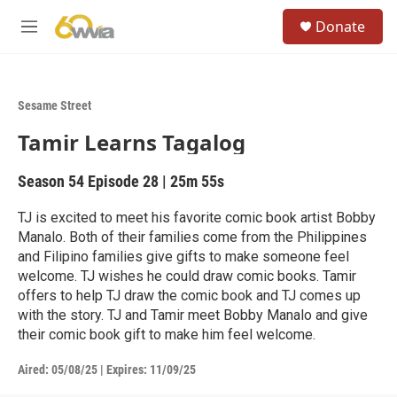
Skip to main content
S
Donate
e
M
a
e
r
n
c
u
h
Sesame Street
u
Tamir Learns Tagalog
e
r
y
Season 54
Episode 28
|
25m 55s
TJ is excited to meet his favorite comic book artist Bobby
Manalo. Both of their families come from the Philippines
and Filipino families give gifts to make someone feel
welcome. TJ wishes he could draw comic books. Tamir
offers to help TJ draw the comic book and TJ comes up
with the story. TJ and Tamir meet Bobby Manalo and give
their comic book gift to make him feel welcome.
Aired:
05/08/25
|
Expires: 11/09/25