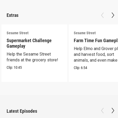
Extras
Sesame Street
Sesame Street
Supermarket Challenge
Farm Time Fun Gamepl
Gameplay
Help Elmo and Grover pl
Help the Sesame Street
and harvest food, sort
friends at the grocery store!
animals, and even make
farm stand band!
Clip:
10:45
Clip:
6:54
Latest Episodes