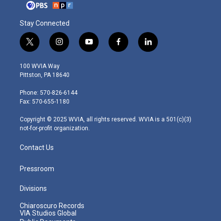
Stay Connected
t
i
y
f
l
w
n
o
a
i
i
s
u
c
n
100 WVIA Way
t
t
t
e
k
Pittston, PA 18640
t
a
u
b
e
e
g
b
o
d
Phone: 570-826-6144
r
r
e
o
i
Fax: 570-655-1180
a
k
n
m
Copyright © 2025 WVIA, all rights reserved. WVIA is a 501(c)(3)
not-for-profit organization.
Contact Us
Pressroom
Divisions
Chiaroscuro Records
VIA Studios Global