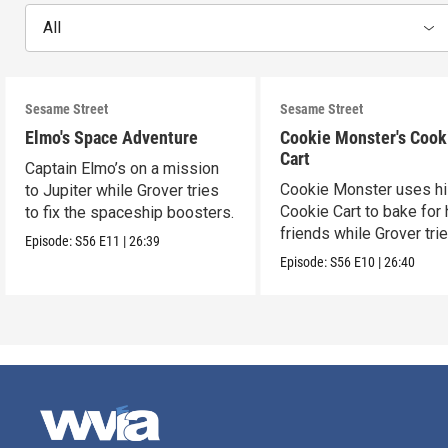
All
Sesame Street
Sesame Street
Elmo's Space Adventure
Cookie Monster's Cook
Cart
Captain Elmo’s on a mission
Cookie Monster uses h
to Jupiter while Grover tries
Cookie Cart to bake for 
to fix the spaceship boosters.
friends while Grover tri
Episode:
S56
E11
|
26:39
magic.
Episode:
S56
E10
|
26:40