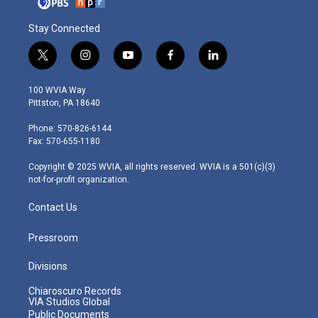
Stay Connected
t
i
y
f
l
w
n
o
a
i
i
s
u
c
n
100 WVIA Way
t
t
t
e
k
Pittston, PA 18640
t
a
u
b
e
e
g
b
o
d
Phone: 570-826-6144
r
r
e
o
i
Fax: 570-655-1180
a
k
n
m
Copyright © 2025 WVIA, all rights reserved. WVIA is a 501(c)(3)
not-for-profit organization.
Contact Us
Pressroom
Divisions
Chiaroscuro Records
VIA Studios Global
Public Documents