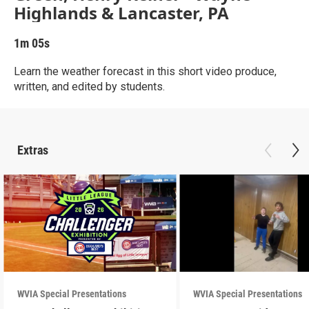
Highlands & Lancaster, PA
1m 05s
Learn the weather forecast in this short video produce,
written, and edited by students.
Extras
WVIA Special Presentations
WVIA Special Presentations