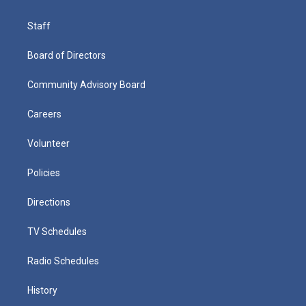
Staff
Board of Directors
Community Advisory Board
Careers
Volunteer
Policies
Directions
TV Schedules
Radio Schedules
History