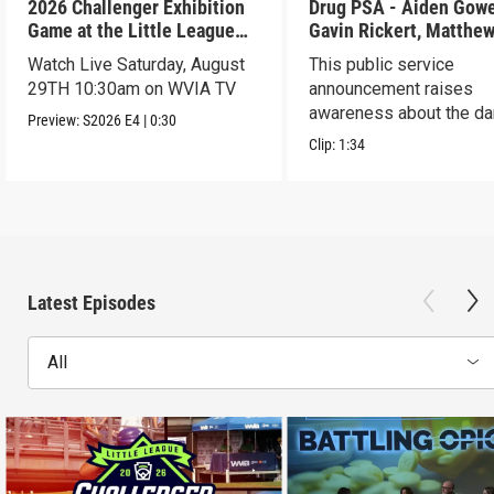
2026 Challenger Exhibition
Drug PSA - Aiden Gowen,
Game at the Little League
Gavin Rickert, Matthe
World Series - Preview
Skonieczny, Lucca Wal
Watch Live Saturday, August
This public service
29TH 10:30am on WVIA TV
announcement raises
awareness about the d
Preview:
S2026
E4
|
0:30
of addiction.
Clip:
1:34
Latest Episodes
All