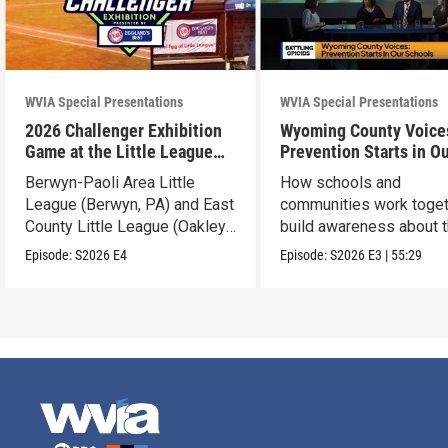
WVIA Special Presentations
WVIA Special Presentations
2026 Challenger Exhibition
Wyoming County Voice
Game at the Little League
Prevention Starts in O
World Series
Schools
Berwyn-Paoli Area Little
How schools and
League (Berwyn, PA) and East
communities work toget
County Little League (Oakley,
build awareness about 
CA).
dangers of opioid misu
Episode:
S2026
E4
Episode:
S2026
E3
|
55:29