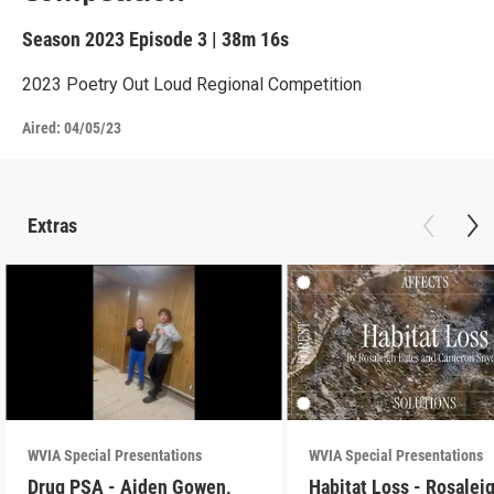
Season 2023
Episode 3
|
38m 16s
2023 Poetry Out Loud Regional Competition
Aired:
04/05/23
Extras
WVIA Special Presentations
WVIA Special Presentations
Drug PSA - Aiden Gowen,
Habitat Loss - Rosalei