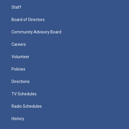
Staff
Board of Directors
Community Advisory Board
Careers
Volunteer
Policies
Directions
TV Schedules
Radio Schedules
History