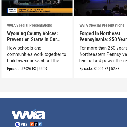
WVIA Special Presentations
WVIA Special Presentations
Wyoming County Voices:
Forged in Northeast
Prevention Starts in Our
Pennsylvania: 250 Year
Schools
American Innovation
How schools and
For more than 250 years
communities work together to
Northeastern Pennsylva
build awareness about the
has helped power the na
dangers of opioid misuse
Episode:
S2026
E3
|
55:29
Episode:
S2026
E2
|
52:48