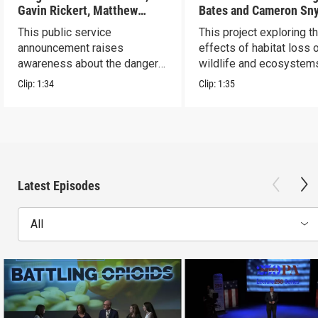
Gavin Rickert, Matthew
Bates and Cameron Sn
Skonieczny, Lucca Walters
This public service
This project exploring t
announcement raises
effects of habitat loss 
awareness about the dangers
wildlife and ecosystem
of addiction.
Clip:
1:34
Clip:
1:35
Latest Episodes
All