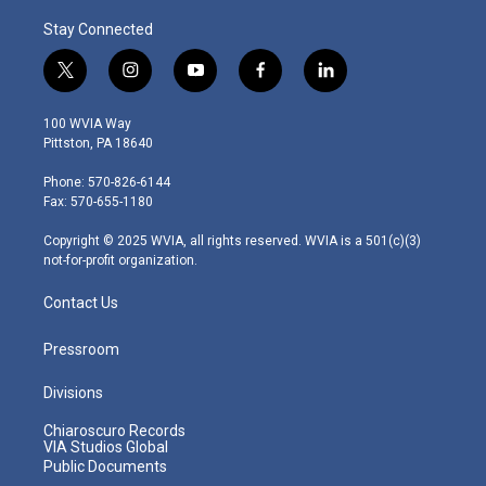
Stay Connected
t
i
y
f
l
w
n
o
a
i
i
s
u
c
n
100 WVIA Way
t
t
t
e
k
Pittston, PA 18640
t
a
u
b
e
e
g
b
o
d
Phone: 570-826-6144
r
r
e
o
i
Fax: 570-655-1180
a
k
n
m
Copyright © 2025 WVIA, all rights reserved. WVIA is a 501(c)(3)
not-for-profit organization.
Contact Us
Pressroom
Divisions
Chiaroscuro Records
VIA Studios Global
Public Documents