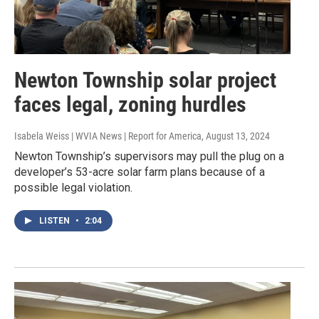
Newton Township solar project
faces legal, zoning hurdles
Isabela Weiss | WVIA News | Report for America
, August 13, 2024
Newton Township’s supervisors may pull the plug on a
developer’s 53-acre solar farm plans because of a
possible legal violation.
LISTEN
•
2:04