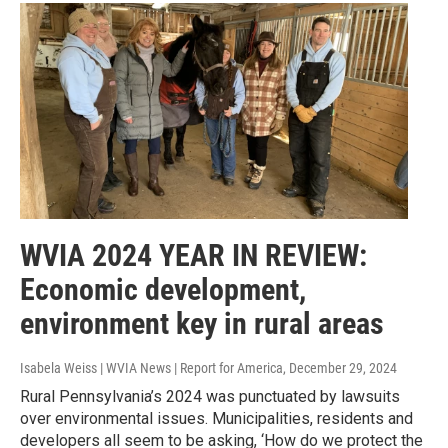
WVIA 2024 YEAR IN REVIEW:
Economic development,
environment key in rural areas
Isabela Weiss | WVIA News | Report for America
, December 29, 2024
Rural Pennsylvania’s 2024 was punctuated by lawsuits
over environmental issues. Municipalities, residents and
developers all seem to be asking, ‘How do we protect the