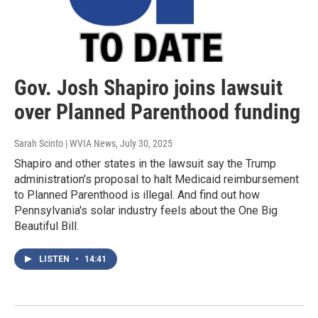
Gov. Josh Shapiro joins lawsuit
over Planned Parenthood funding
Sarah Scinto | WVIA News
, July 30, 2025
Shapiro and other states in the lawsuit say the Trump
administration's proposal to halt Medicaid reimbursement
to Planned Parenthood is illegal. And find out how
Pennsylvania's solar industry feels about the One Big
Beautiful Bill.
LISTEN
•
14:41