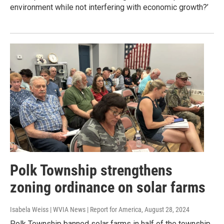
environment while not interfering with economic growth?’
Polk Township strengthens
zoning ordinance on solar farms
Isabela Weiss | WVIA News | Report for America
, August 28, 2024
Polk Township banned solar farms in half of the township,