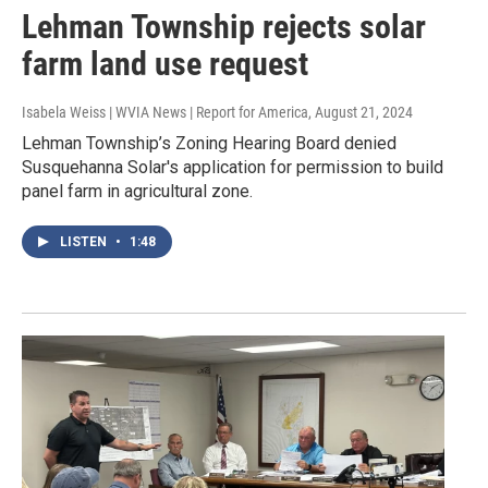
Lehman Township rejects solar
farm land use request
Isabela Weiss | WVIA News | Report for America
, August 21, 2024
Lehman Township’s Zoning Hearing Board denied
Susquehanna Solar's application for permission to build
panel farm in agricultural zone.
LISTEN
•
1:48