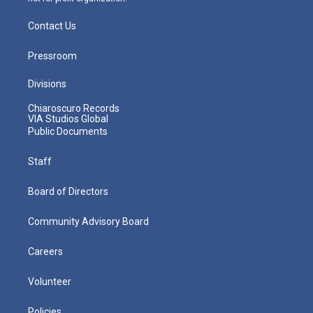
Contact Us
Pressroom
Divisions
Chiaroscuro Records
VIA Studios Global
Public Documents
Staff
Board of Directors
Community Advisory Board
Careers
Volunteer
Policies