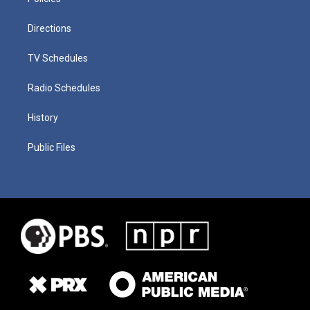
Directions
TV Schedules
Radio Schedules
History
Public Files