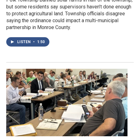
but some residents say supervisors haven’t done enough
to protect agricultural land. Township officials disagree
saying the ordinance could impact a multi-municipal
partnership in Monroe County.
LISTEN
•
1:50