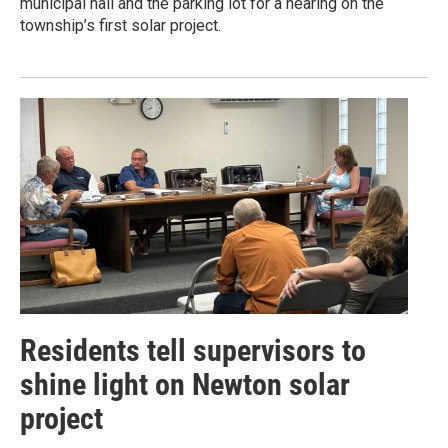
municipal hall and the parking lot for a hearing on the
township’s first solar project.
Residents tell supervisors to
shine light on Newton solar
project