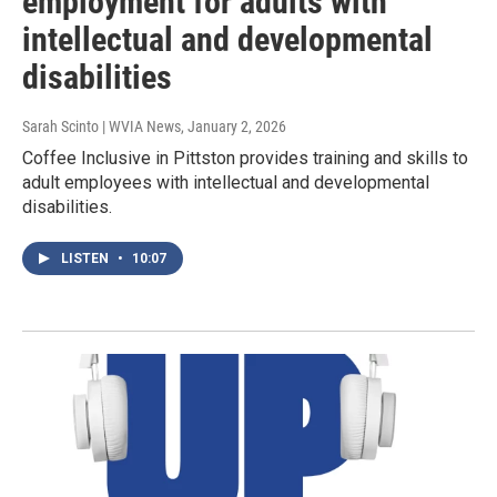
employment for adults with
intellectual and developmental
disabilities
Sarah Scinto | WVIA News
, January 2, 2026
Coffee Inclusive in Pittston provides training and skills to
adult employees with intellectual and developmental
disabilities.
LISTEN
•
10:07