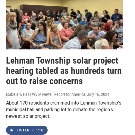
Lehman Township solar project
hearing tabled as hundreds turn
out to raise concerns
Isabela Weiss | WVIA News | Report for America
, July 16, 2024
About 170 residents crammed into Lehman Township’s
municipal hall and parking lot to debate the region’s
newest solar project.
LISTEN
•
1:16