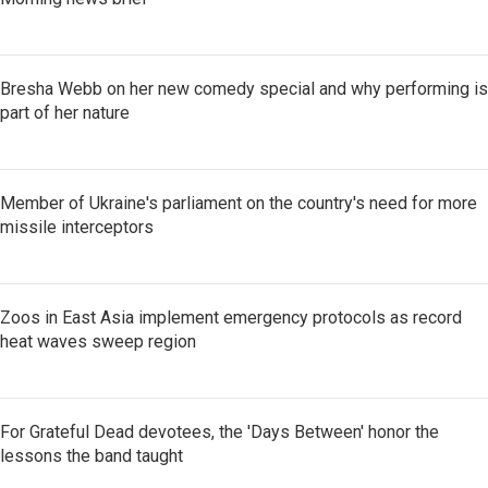
Bresha Webb on her new comedy special and why performing is
part of her nature
Member of Ukraine's parliament on the country's need for more
missile interceptors
Zoos in East Asia implement emergency protocols as record
heat waves sweep region
For Grateful Dead devotees, the 'Days Between' honor the
lessons the band taught