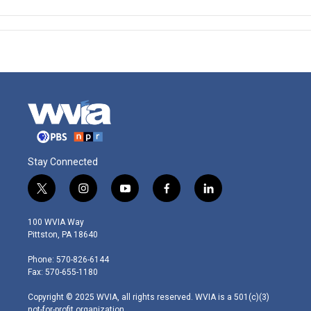
Stay Connected
t
i
y
f
l
w
n
o
a
i
i
s
u
c
n
100 WVIA Way
t
t
t
e
k
Pittston, PA 18640
t
a
u
b
e
e
g
b
o
d
Phone: 570-826-6144
r
r
e
o
i
Fax: 570-655-1180
a
k
n
m
Copyright © 2025 WVIA, all rights reserved. WVIA is a 501(c)(3)
not-for-profit organization.