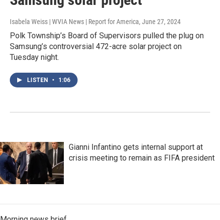
Isabela Weiss | WVIA News | Report for America
, June 27, 2024
Polk Township’s Board of Supervisors pulled the plug on
Samsung’s controversial 472-acre solar project on
Tuesday night.
LISTEN
•
1:06
Gianni Infantino gets internal support at
crisis meeting to remain as FIFA president
Morning news brief