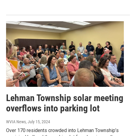
Lehman Township solar meeting
overflows into parking lot
WVIA News
, July 15, 2024
Over 170 residents crowded into Lehman Township’s