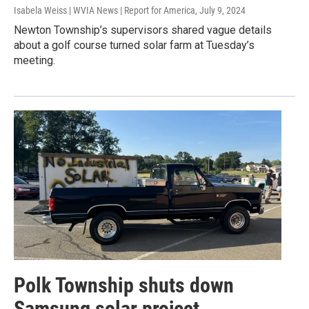
Isabela Weiss | WVIA News | Report for America
, July 9, 2024
Newton Township’s supervisors shared vague details
about a golf course turned solar farm at Tuesday’s
meeting.
Polk Township shuts down
Samsung solar project