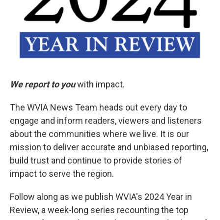
We report to you
with impact.
The WVIA News Team heads out every day to
engage and inform readers, viewers and listeners
about the communities where we live. It is our
mission to deliver accurate and unbiased reporting,
build trust and continue to provide stories of
impact to serve the region.
Follow along as we publish WVIA's 2024 Year in
Review, a week-long series recounting the top