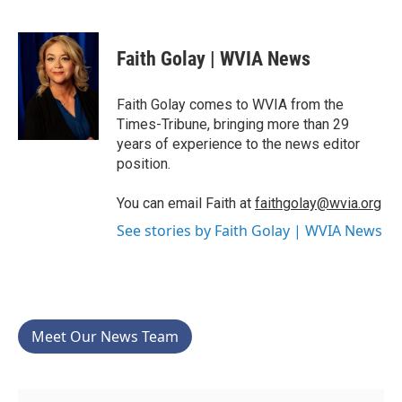
F
T
L
E
a
w
i
m
c
i
n
a
e
t
k
i
Faith Golay | WVIA News
b
t
e
l
o
e
d
o
r
I
Faith Golay comes to WVIA from the
k
n
Times-Tribune, bringing more than 29
years of experience to the news editor
position.
You can email Faith at
faithgolay@wvia.org
See stories by Faith Golay | WVIA News
Meet Our News Team