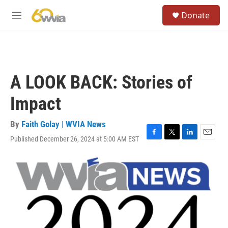
Skip to main content
S
Donate
e
M
a
e
r
n
c
u
h
u
A LOOK BACK: Stories of
e
r
Impact
y
By
Faith Golay | WVIA News
Published December 26, 2024 at 5:00 AM EST
F
T
L
E
a
w
i
m
c
i
n
a
e
t
k
i
b
t
e
l
o
e
d
o
r
I
k
n