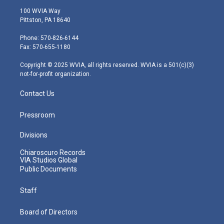
i
s
u
c
n
100 WVIA Way
t
t
t
e
k
Pittston, PA 18640
t
a
u
b
e
e
g
b
o
d
Phone: 570-826-6144
r
r
e
o
i
Fax: 570-655-1180
a
k
n
m
Copyright © 2025 WVIA, all rights reserved. WVIA is a 501(c)(3)
not-for-profit organization.
Contact Us
Pressroom
Divisions
Chiaroscuro Records
VIA Studios Global
Public Documents
Staff
Board of Directors