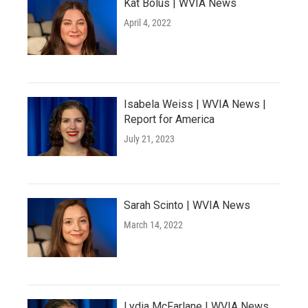
Kat Bolus | WVIA News
April 4, 2022
Isabela Weiss | WVIA News |
Report for America
July 21, 2023
Sarah Scinto | WVIA News
March 14, 2022
Lydia McFarlane | WVIA News