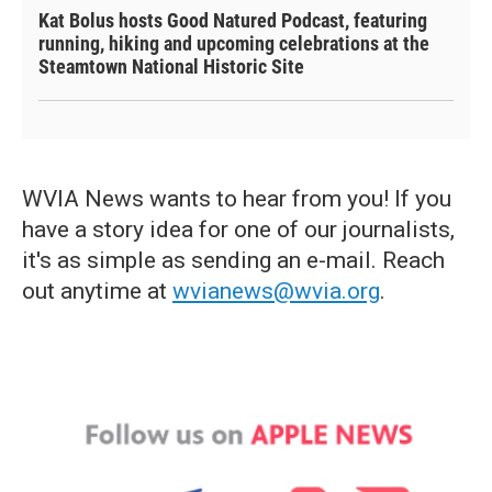
Kat Bolus hosts Good Natured Podcast, featuring
running, hiking and upcoming celebrations at the
Steamtown National Historic Site
WVIA News wants to hear from you! If you
have a story idea for one of our journalists,
it's as simple as sending an e-mail. Reach
out anytime at
wvianews@wvia.org
.