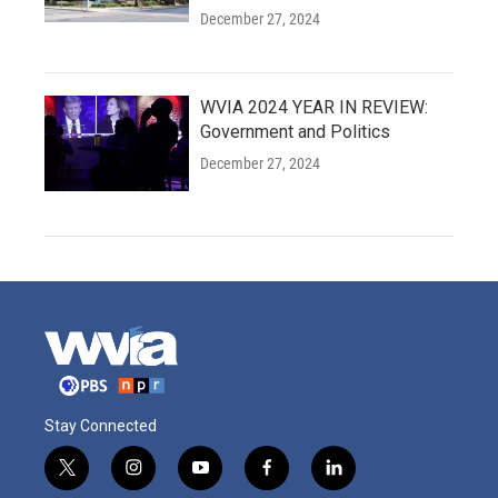
December 27, 2024
WVIA 2024 YEAR IN REVIEW:
Government and Politics
December 27, 2024
Stay Connected
t
i
y
f
l
w
n
o
a
i