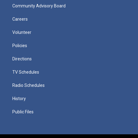
Community Advisory Board
Careers
Volunteer
Policies
Directions
TV Schedules
Radio Schedules
History
Public Files