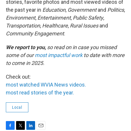
stories, favorite photos and most viewed videos of
the past year in
Education
,
Government
and
Politics
,
Environment
,
Entertainment
,
Public Safety
,
Transportation
,
Healthcare
,
Rural Issues
and
Community Engagement
.
We report to you,
so read on in case you missed
some of our
most impactful work
to date with more
to come in 2025.
Check out:
most watched WVIA News videos.
most read stories of the year.
Local