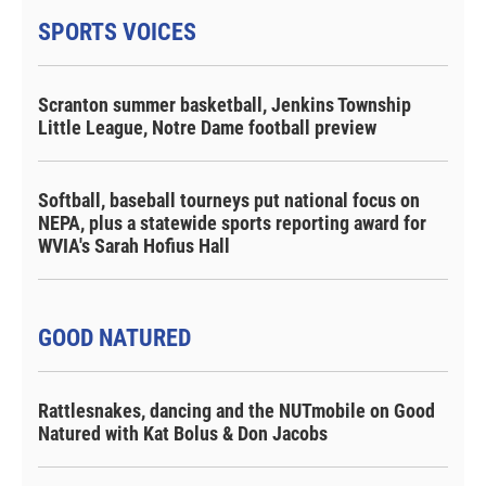
SPORTS VOICES
Scranton summer basketball, Jenkins Township
Little League, Notre Dame football preview
Softball, baseball tourneys put national focus on
NEPA, plus a statewide sports reporting award for
WVIA's Sarah Hofius Hall
GOOD NATURED
Rattlesnakes, dancing and the NUTmobile on Good
Natured with Kat Bolus & Don Jacobs