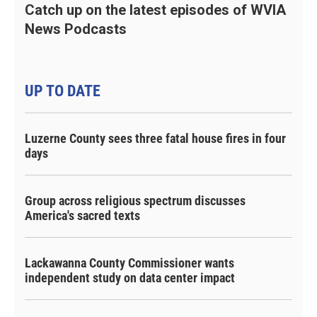
Catch up on the latest episodes of WVIA
News Podcasts
UP TO DATE
Luzerne County sees three fatal house fires in four
days
Group across religious spectrum discusses
America's sacred texts
Lackawanna County Commissioner wants
independent study on data center impact