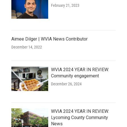
February 21, 2023
Aimee Dilger | WVIA News Contributor
December 14, 2022
WVIA 2024 YEAR IN REVIEW:
Community engagement
December 26, 2024
WVIA 2024 YEAR IN REVIEW:
Lycoming County Community
News