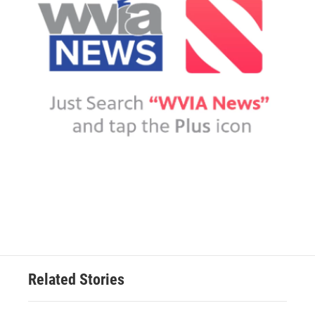
Related Stories