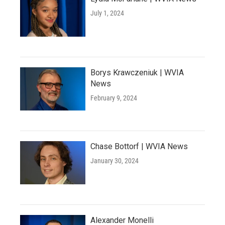
July 1, 2024
Borys Krawczeniuk | WVIA
News
February 9, 2024
Chase Bottorf | WVIA News
January 30, 2024
Alexander Monelli