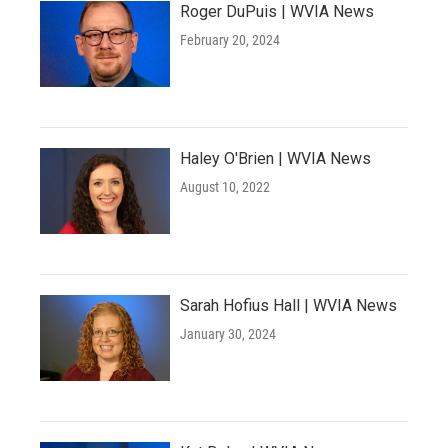
Roger DuPuis | WVIA News
February 20, 2024
Haley O'Brien | WVIA News
August 10, 2022
Sarah Hofius Hall | WVIA News
January 30, 2024