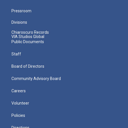
Pressroom
Divisions
Chiaroscuro Records
VIA Studios Global
Public Documents
Staff
Board of Directors
Community Advisory Board
Careers
Volunteer
Policies
Directions