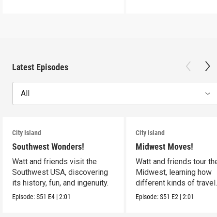
Latest Episodes
All
City Island
City Island
Southwest Wonders!
Midwest Moves!
Watt and friends visit the
Watt and friends tour th
Southwest USA, discovering
Midwest, learning how
its history, fun, and ingenuity.
different kinds of travel
shape the USA.
Episode:
S51
E4
|
2:01
Episode:
S51
E2
|
2:01