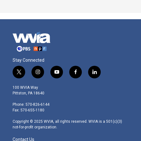
Stay Connected
t
i
y
f
l
w
n
o
a
i
i
s
u
c
n
100 WVIA Way
t
t
t
e
k
Pittston, PA 18640
t
a
u
b
e
e
g
b
o
d
Phone: 570-826-6144
r
r
e
o
i
Fax: 570-655-1180
a
k
n
m
Copyright © 2025 WVIA, all rights reserved. WVIA is a 501(c)(3)
not-for-profit organization.
Contact Us