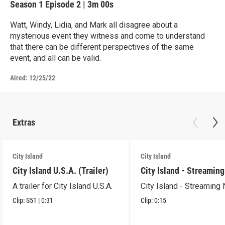
Season 1
Episode 2
|
3m 00s
Watt, Windy, Lidia, and Mark all disagree about a
mysterious event they witness and come to understand
that there can be different perspectives of the same
event, and all can be valid.
Aired:
12/25/22
Extras
City Island
City Island
City Island U.S.A. (Trailer)
City Island - Streamin
A trailer for City Island U.S.A.
City Island - Streaming
Clip:
S51
|
0:31
Clip:
0:15