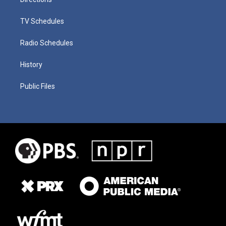
TV Schedules
Radio Schedules
History
Public Files