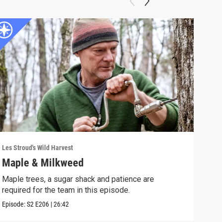
Les Stroud's Wild Harvest
Les S
Maple & Milkweed
Spr
Maple trees, a sugar shack and patience are
Les 
required for the team in this episode.
work
Episode:
S2
E206
|
26:42
Episo