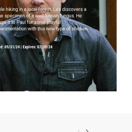
le hiking in a local forest, Les discovers a
e specimen of a well-known fungus. He
ngs it to Paul for some playful
erimentation with this new type of chicken.
ed:
05/31/24
|
Expires: 07/30/24