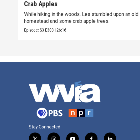
Crab Apples
While hiking in the woods, Les stumbled upon an old
homestead and some crab apple trees.
Episode:
S3
E303
|
26:16
Stay Connected