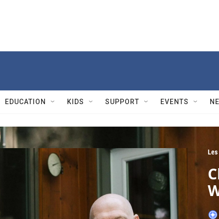
EDUCATION
KIDS
SUPPORT
EVENTS
N
Les
C
W