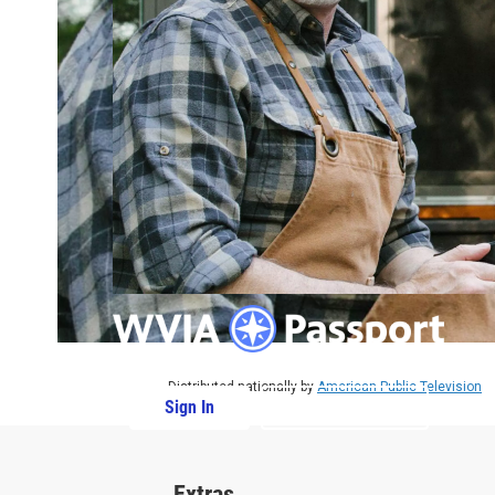
Distributed nationally by
American Public Television
Sign In
PBS Passport
Extras