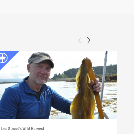
Les Stroud's Wild Harvest
Les S