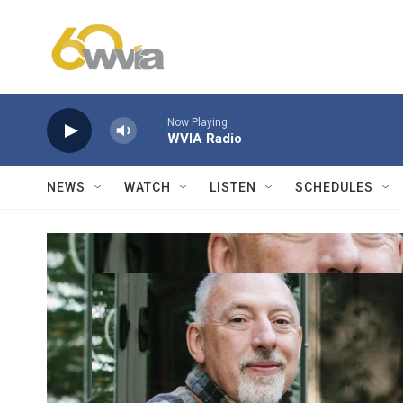
Skip to main content
Now Playing
WVIA Radio
NEWS
WATCH
LISTEN
SCHEDULES