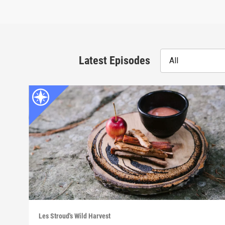
Latest Episodes
All
Les Stroud's Wild Harvest