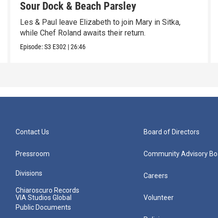
Sour Dock & Beach Parsley
Les & Paul leave Elizabeth to join Mary in Sitka,
while Chef Roland awaits their return.
Episode:
S3
E302
|
26:46
Contact Us
Board of Directors
Pressroom
Community Advisory Bo
Divisions
Careers
Chiaroscuro Records
VIA Studios Global
Volunteer
Public Documents