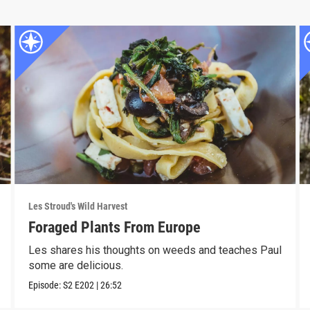
Les Stroud's Wild Harvest
Foraged Plants From Europe
Les shares his thoughts on weeds and teaches Paul
some are delicious.
Episode:
S2
E202
|
26:52