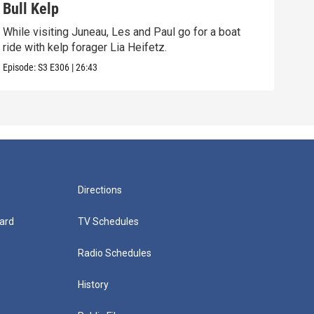
Bull Kelp
Cho
While visiting Juneau, Les and Paul go for a boat
Mari
ride with kelp forager Lia Heifetz.
name
Episode:
S3
E306
|
26:43
Episo
Directions
ard
TV Schedules
Radio Schedules
History