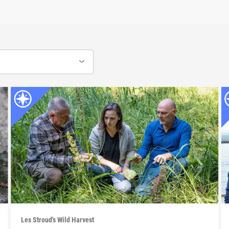
Les Stroud's Wild Harvest