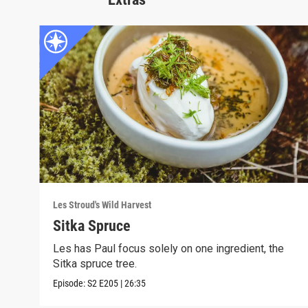
Les Stroud's Wild Harvest
Sitka Spruce
Les has Paul focus solely on one ingredient, the
Sitka spruce tree.
Episode:
S2
E205
|
26:35