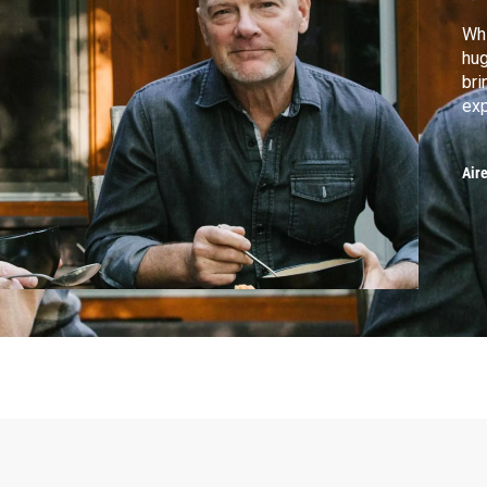
Whi
hug
bri
exp
Air